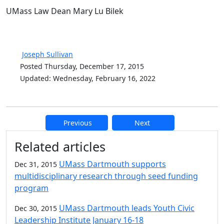
UMass Law Dean Mary Lu Bilek
Joseph Sullivan
Posted Thursday, December 17, 2015
Updated: Wednesday, February 16, 2022
Previous
Next
Additional information and resource
Related articles
UMass Dartmouth supports
Dec 31, 2015
multidisciplinary research through seed funding
program
UMass Dartmouth leads Youth Civic
Dec 30, 2015
Leadership Institute January 16-18