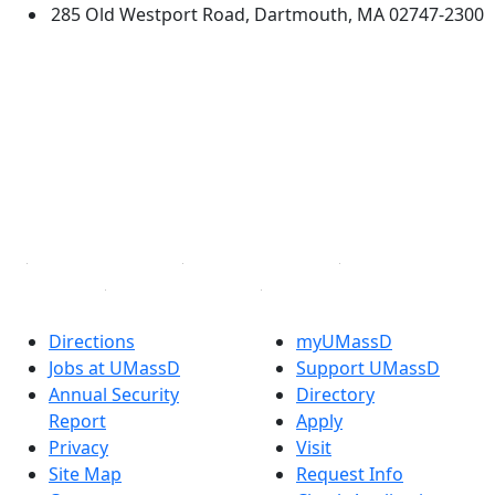
285 Old Westport Road, Dartmouth, MA 02747-2300
®
Extraordinary is what we do.
Facebook
X (Twitter)
Instagram
TikTok
YouTube
Linked in
Directions
myUMassD
Jobs at UMassD
Support UMassD
Annual Security
Directory
Report
Apply
Privacy
Visit
Site Map
Request Info