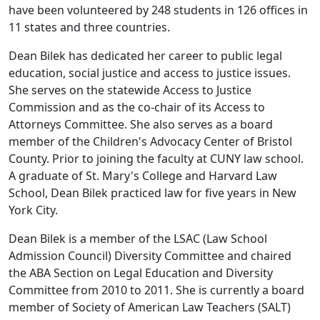
have been volunteered by 248 students in 126 offices in
11 states and three countries.
Dean Bilek has dedicated her career to public legal
education, social justice and access to justice issues.
She serves on the statewide Access to Justice
Commission and as the co-chair of its Access to
Attorneys Committee. She also serves as a board
member of the Children's Advocacy Center of Bristol
County. Prior to joining the faculty at CUNY law school.
A graduate of St. Mary's College and Harvard Law
School, Dean Bilek practiced law for five years in New
York City.
Dean Bilek is a member of the LSAC (Law School
Admission Council) Diversity Committee and chaired
the ABA Section on Legal Education and Diversity
Committee from 2010 to 2011. She is currently a board
member of Society of American Law Teachers (SALT)