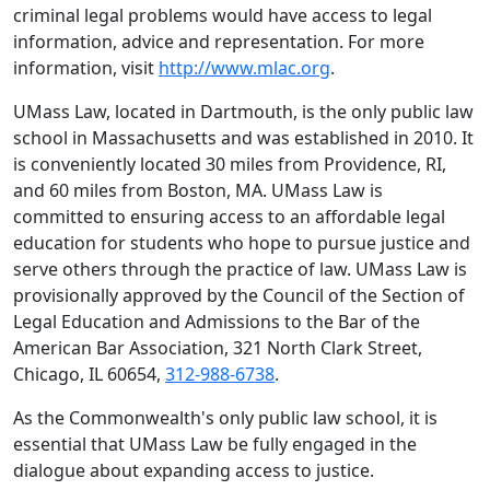
criminal legal problems would have access to legal
information, advice and representation. For more
information, visit
http://www.mlac.org
.
UMass Law, located in Dartmouth, is the only public law
school in Massachusetts and was established in 2010. It
is conveniently located 30 miles from Providence, RI,
and 60 miles from Boston, MA. UMass Law is
committed to ensuring access to an affordable legal
education for students who hope to pursue justice and
serve others through the practice of law. UMass Law is
provisionally approved by the Council of the Section of
Legal Education and Admissions to the Bar of the
American Bar Association, 321 North Clark Street,
Chicago, IL 60654,
312-988-6738
.
As the Commonwealth's only public law school, it is
essential that UMass Law be fully engaged in the
dialogue about expanding access to justice.