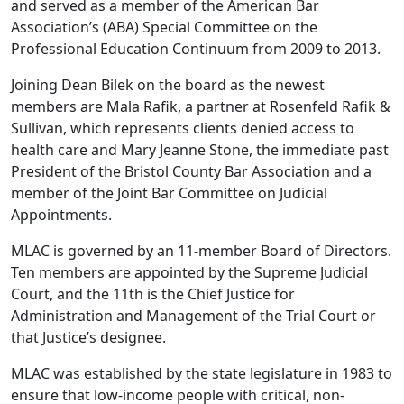
and served as a member of the American Bar
Association’s (ABA) Special Committee on the
Professional Education Continuum from 2009 to 2013.
Joining Dean Bilek on the board as the newest
members are Mala Rafik, a partner at Rosenfeld Rafik &
Sullivan, which represents clients denied access to
health care and Mary Jeanne Stone, the immediate past
President of the Bristol County Bar Association and a
member of the Joint Bar Committee on Judicial
Appointments.
MLAC is governed by an 11-member Board of Directors.
Ten members are appointed by the Supreme Judicial
Court, and the 11th is the Chief Justice for
Administration and Management of the Trial Court or
that Justice’s designee.
MLAC was established by the state legislature in 1983 to
ensure that low-income people with critical, non-