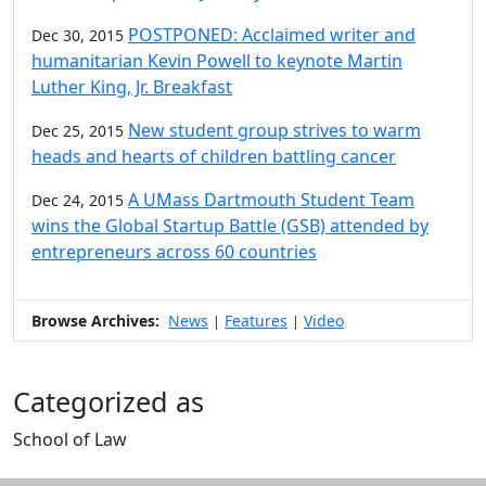
POSTPONED: Acclaimed writer and
Dec 30, 2015
humanitarian Kevin Powell to keynote Martin
Luther King, Jr. Breakfast
New student group strives to warm
Dec 25, 2015
heads and hearts of children battling cancer
A UMass Dartmouth Student Team
Dec 24, 2015
wins the Global Startup Battle (GSB) attended by
entrepreneurs across 60 countries
Browse Archives:
News
Features
Video
|
|
Categorized as
School of Law
Edit this content