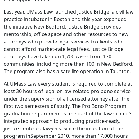
Last year, UMass Law launched Justice Bridge, a civil law
practice incubator in Boston and this year expanded
the initiative New Bedford. Justice Bridge provides
mentorship, office space and other resources to new
attorneys who provide legal services to clients who
cannot afford market-rate legal fees. Justice Bridge
attorneys have taken on 1,700 cases from 170
communities, including more than 100 in New Bedford.
The program also has a satellite operation in Taunton.
At UMass Law every student is required to complete at
least 30 hours of legal or law-related pro bono service
under the supervision of a licensed attorney after the
first two semesters of study. The Pro Bono Program
graduation requirement is one part of the law school's
integrated approach to producing practice-ready,
justice-centered lawyers. Since the inception of the
program inSeptember 2010, more than 17,000 hours