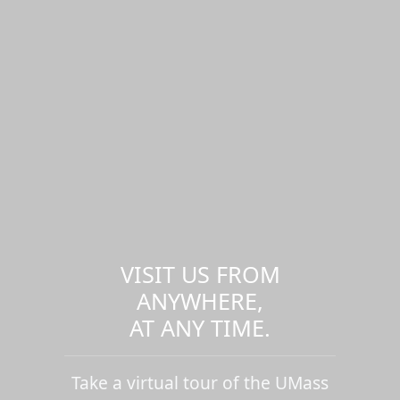
VISIT US FROM
ANYWHERE,
AT ANY TIME.
Take a virtual tour of the UMass