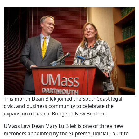
This month Dean Bilek joined the SouthCoast legal,
civic, and business community to celebrate the
expansion of Justice Bridge to New Bedford.
UMass Law Dean Mary Lu Bilek is one of three new
members appointed by the Supreme Judicial Court to