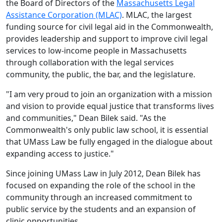
the Board of Directors of the
Massachusetts Legal
Assistance Corporation (MLAC)
. MLAC, the largest
funding source for civil legal aid in the Commonwealth,
provides leadership and support to improve civil legal
services to low-income people in Massachusetts
through collaboration with the legal services
community, the public, the bar, and the legislature.
"I am very proud to join an organization with a mission
and vision to provide equal justice that transforms lives
and communities," Dean Bilek said. "As the
Commonwealth's only public law school, it is essential
that UMass Law be fully engaged in the dialogue about
expanding access to justice."
Since joining UMass Law in July 2012, Dean Bilek has
focused on expanding the role of the school in the
community through an increased commitment to
public service by the students and an expansion of
clinic opportunities.