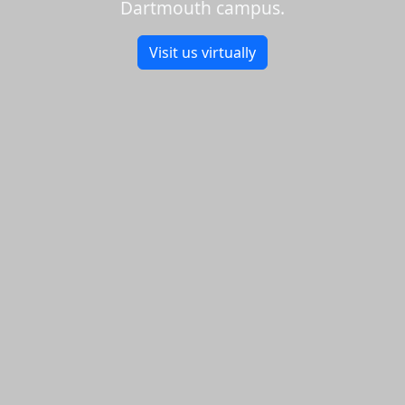
Dartmouth campus.
Visit us virtually