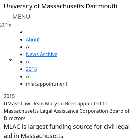
Skip to main content
University of Massachusetts Dartmouth
MENU
2015
HOME
About
//
News Archive
Toggle share controls
//
2015
//
mlacappointment
2015
UMass Law Dean Mary Lu Bilek appointed to
Massachusetts Legal Assistance Corporation Board of
Directors
MLAC is largest funding source for civil legal
aid in Massachusetts