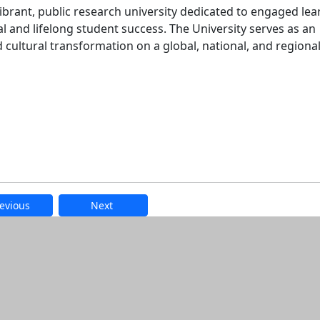
ibrant, public research university dedicated to engaged lea
l and lifelong student success. The University serves as an
nd cultural transformation on a global, national, and regional
evious
Next