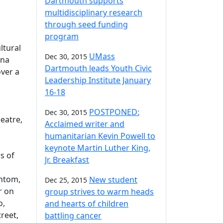
Dartmouth supports
multidisciplinary research
through seed funding
program
ltural
UMass
Dec 30, 2015
ina
Dartmouth leads Youth Civic
ver a
Leadership Institute January
16-18
POSTPONED:
Dec 30, 2015
eatre,
Acclaimed writer and
humanitarian Kevin Powell to
keynote Martin Luther King,
s of
Jr. Breakfast
antom,
New student
Dec 25, 2015
r on
group strives to warm heads
o,
and hearts of children
treet,
battling cancer