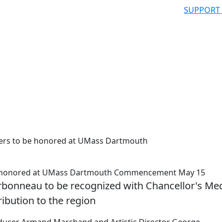
SUPPORT
ders to be honored at UMass Dartmouth
 be honored at UMass Dartmouth Commencement May 15
onneau to be recognized with Chancellor's Me
ribution to the region