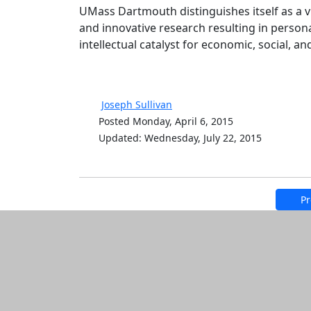
UMass Dartmouth distinguishes itself as a v
and innovative research resulting in persona
intellectual catalyst for economic, social, a
Joseph Sullivan
Posted Monday, April 6, 2015
Updated: Wednesday, July 22, 2015
Pr