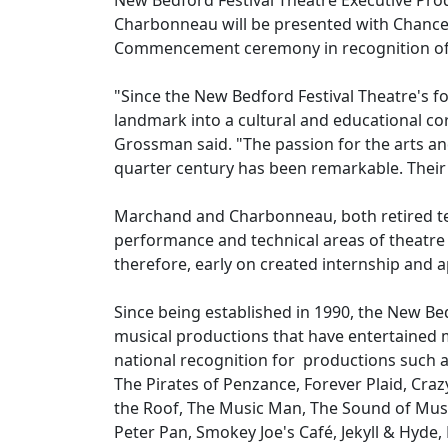
New Bedford Festival Theatre Executive Pr
Charbonneau will be presented with Chance
Commencement ceremony in recognition of th
"Since the New Bedford Festival Theatre's f
landmark into a cultural and educational c
Grossman said. "The passion for the arts 
quarter century has been remarkable. Their 
Marchand and Charbonneau, both retired tea
performance and technical areas of theatre i
therefore, early on created internship and
Since being established in 1990, the New B
musical productions that have entertained 
national recognition for productions such a
The Pirates of Penzance, Forever Plaid, Craz
the Roof, The Music Man, The Sound of Music
Peter Pan, Smokey Joe's Café, Jekyll & Hyde, 