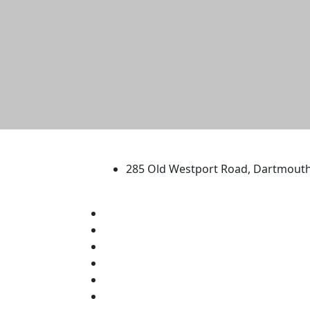
University of Massachus
285 Old Westport Road, Dartmout
®
Extraordinary is what we do.
Facebook
X (Twitter)
Instagram
TikTok
YouTube
Linked in