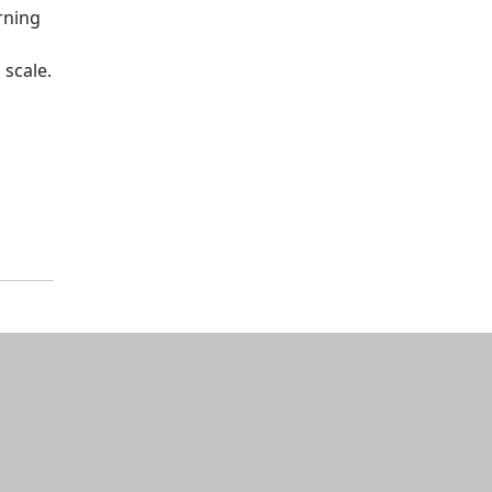
rning
 scale.