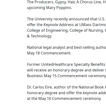
The Producers, Gypsy, Hair, A Chorus Line, H
upcoming Mary Poppins.
The University recently announced that U.S
offer the Keynote Address at UMass Dartm
College of Engineering, College of Nursing,
& Technology.
National legal analyst and best-selling auth
May 18 Commencement.
Former UnitedHealthcare Specialty Benefi
will receive an honorary degree and delive
Business May 15 Commencement ceremony
Dr. Carlos Eire, author of the National Book
honorary degree and offer the keynote addr
at the May 16 Commencement ceremony.