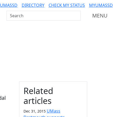
 UMASSD
DIRECTORY
CHECK MY STATUS
MYUMASSD
Search UMass Dartmouth
MENU
Additional information a
Related
dal
articles
UMass
Dec 31, 2015