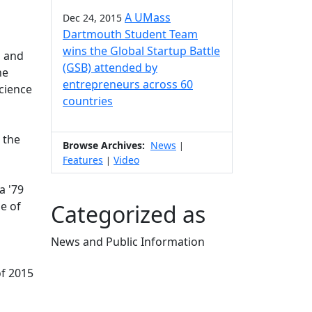
A UMass
Dec 24, 2015
Dartmouth Student Team
wins the Global Startup Battle
l and
(GSB) attended by
he
entrepreneurs across 60
Science
countries
 the
Browse Archives:
News
|
Features
Video
|
a '79
e of
Categorized as
News and Public Information
Edit this content
of 2015