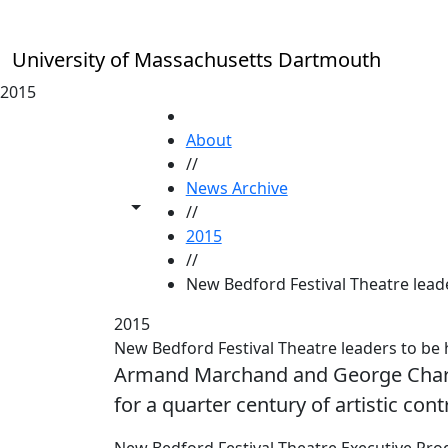
Skip to main content
University of Massachusetts Dartmouth
2015
HOME
About
//
News Archive
Toggle share controls
//
2015
//
New Bedford Festival Theatre lea
2015
New Bedford Festival Theatre leaders to
Armand Marchand and George Charb
for a quarter century of artistic cont