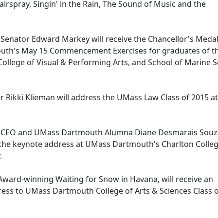
airspray, Singin' in the Rain, The Sound of Music and the
. Senator Edward Markey will receive the Chancellor's Meda
outh's May 15 Commencement Exercises for graduates of t
 College of Visual & Performing Arts, and School of Marine 
or Rikki Klieman will address the UMass Law Class of 2015 at
ts CEO and UMass Dartmouth Alumna Diane Desmarais Souz
r the keynote address at UMass Dartmouth's Charlton Colleg
.
 Award-winning Waiting for Snow in Havana, will receive an
ess to UMass Dartmouth College of Arts & Sciences Class 