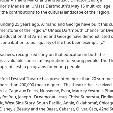
oducer Armand Marchand and Artistic Director George
llor's Medals at UMass Dartmouth's May 15 multi-college
e contributions to the cultural landscape of the region.
ounding 25 years ago, Armand and George have built this cu
ornerstone of the region," UMass Dartmouth Chancellor Div
and education that Armand and George have demonstrated o
contribution to our quality of life has been exemplary."
chers, recognized early on that education in both the
s a valuable source of inspiration for young people. The Th
 apprenticeship programs for young people.
edford Festival Theatre has presented more than 20 summer
more than 200,000 theatre-goers. The theatre has received
s La Cage aux Folles, Nunsense, Evita, Maurey Yeston's Ph
y for You, Joseph...Dreamcoat, Jesus Christ Superstar, Fiddle
, West Side Story, South Pacific, Annie, Oklahoma!, Chicag
Disney's Beauty and the Beast, Cabaret, Oliver, Cats, 42nd S