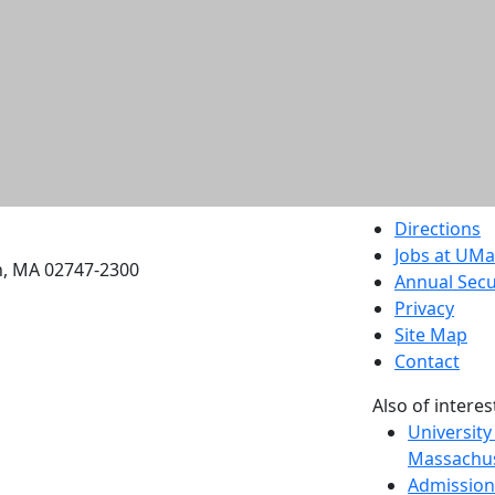
etts Dartmouth
Directions
Jobs at UM
h, MA 02747-2300
Annual Secu
Privacy
Site Map
Contact
Also of interes
University
Massachus
Admission