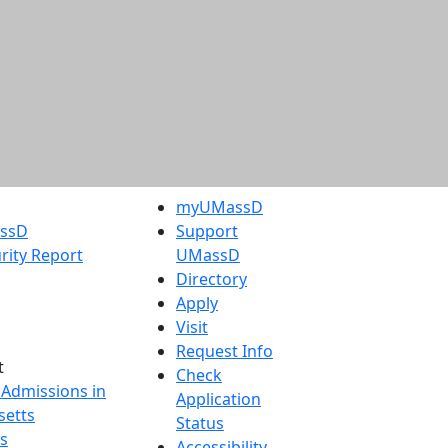
myUMassD
assD
Support
rity Report
UMassD
Directory
Apply
Visit
Request Info
t
Check
 Admissions in
Application
etts
Status
s
Accessibility