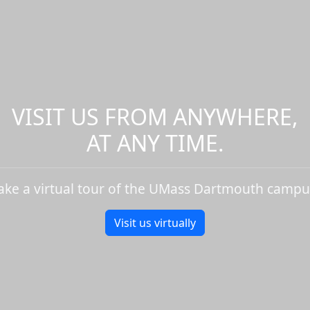
VISIT US FROM ANYWHERE,
AT ANY TIME.
ake a virtual tour of the UMass Dartmouth campu
Visit us virtually