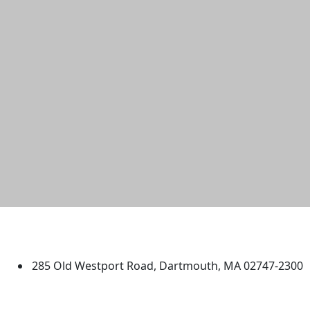
University of Massachusetts
Dartmouth
285 Old Westport Road, Dartmouth, MA 02747-2300
®
Extraordinary is what we do.
Facebook