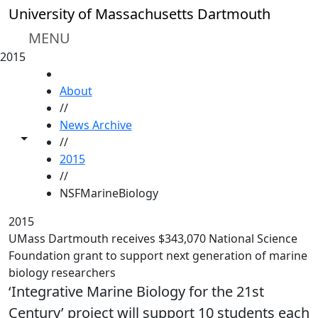
Skip to main content
University of Massachusetts Dartmouth
MENU
2015
HOME
About
//
News Archive
Toggle share controls
//
2015
//
NSFMarineBiology
2015
UMass Dartmouth receives $343,070 National Science
Foundation grant to support next generation of marine
biology researchers
‘Integrative Marine Biology for the 21st
Century’ project will support 10 students each