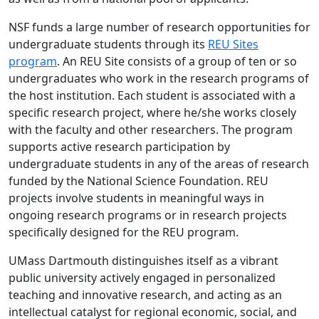
NSF funds a large number of research opportunities for
undergraduate students through its
REU Sites
program
. An REU Site consists of a group of ten or so
undergraduates who work in the research programs of
the host institution. Each student is associated with a
specific research project, where he/she works closely
with the faculty and other researchers. The program
supports active research participation by
undergraduate students in any of the areas of research
funded by the National Science Foundation. REU
projects involve students in meaningful ways in
ongoing research programs or in research projects
specifically designed for the REU program.
UMass Dartmouth distinguishes itself as a vibrant
public university actively engaged in personalized
teaching and innovative research, and acting as an
intellectual catalyst for regional economic, social, and