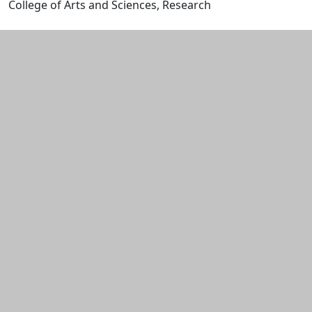
College of Arts and Sciences, Research
Edit this content