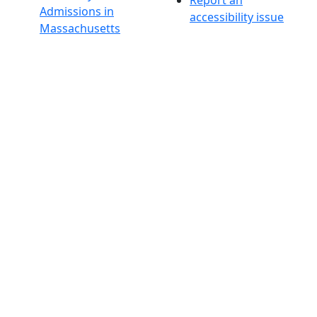
Admissions in
accessibility issue
Massachusetts
Admissions
Requirements in
Dartmouth
Visit National
Research
University in
Dartmouth
Dark Mode Off
© 2026 University of Massachusetts Dartmouth
4
+
t
Alumni - Home
Alumni
Athletics
Features, Black History