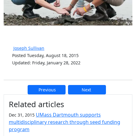
Joseph Sullivan
Posted Tuesday, August 18, 2015
Updated: Friday, January 28, 2022
Previous
Next
Additional information and resource
Related articles
UMass Dartmouth supports
Dec 31, 2015
multidisciplinary research through seed funding
program