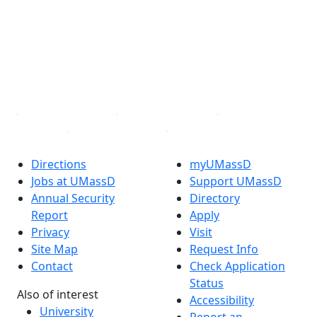
X (Twitter)
Instagram
TikTok
YouTube
Linked in
Directions
myUMassD
Jobs at UMassD
Support UMassD
Annual Security
Directory
Report
Apply
Privacy
Visit
Site Map
Request Info
Contact
Check Application
Status
Also of interest
Accessibility
University
Report an