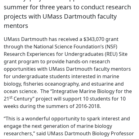
summer for three years to conduct research
projects with UMass Dartmouth faculty
mentors
UMass Dartmouth has received a $343,070 grant
through the National Science Foundation’s (NSF)
Research Experiences for Undergraduates (REU) Site
grant program to provide hands-on research
opportunities with UMass Dartmouth faculty mentors
for undergraduate students interested in marine
biology, fisheries oceanography, and estuarine and
ocean science. The “Integrative Marine Biology for the
st
21
Century” project will support 10 students for 10
weeks during the summers of 2016-2018.
“This is a wonderful opportunity to spark interest and
engage the next generation of marine biology
researchers,” said UMass Dartmouth Biology Professor