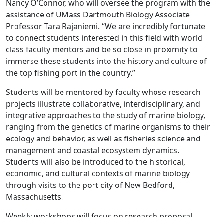
Nancy O’Connor, who will oversee the program with the
assistance of UMass Dartmouth Biology Associate
Professor Tara Rajaniemi. “We are incredibly fortunate
to connect students interested in this field with world
class faculty mentors and be so close in proximity to
immerse these students into the history and culture of
the top fishing port in the country.”
Students will be mentored by faculty whose research
projects illustrate collaborative, interdisciplinary, and
integrative approaches to the study of marine biology,
ranging from the genetics of marine organisms to their
ecology and behavior, as well as fisheries science and
management and coastal ecosystem dynamics.
Students will also be introduced to the historical,
economic, and cultural contexts of marine biology
through visits to the port city of New Bedford,
Massachusetts.
Weekly workshops will focus on research proposal