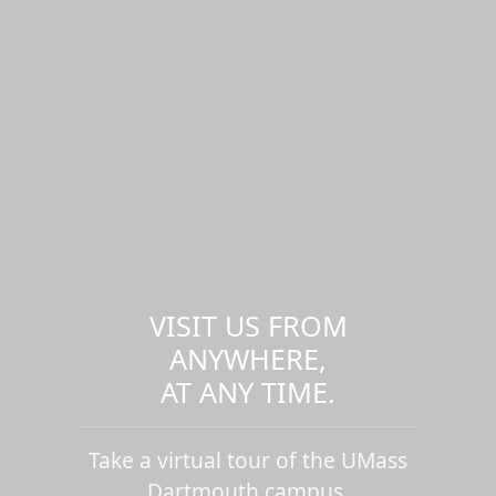
VISIT US FROM
ANYWHERE,
AT ANY TIME.
Take a virtual tour of the UMass
Dartmouth campus.