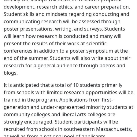
development, research ethics, and career preparation.
Student skills and mindsets regarding conducting and
communicating research will be assessed through
poster presentations, writing, and surveys. Students
will learn how research is conducted and many will
present the results of their work at scientific
conferences in addition to a poster symposium at the
end of the summer. Students will also write about their
research for a general audience through poems and
blogs.
‌It is anticipated that a total of 10 students primarily
from schools with limited research opportunities will be
trained in the program. Applications from first-
generation and under-represented minority students at
community colleges and liberal arts colleges are
strongly encouraged. Student participants will be
recruited from schools in southeastern Massachusetts,
as well as from a national pool of applicants.