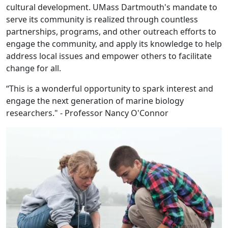
cultural development. UMass Dartmouth's mandate to
serve its community is realized through countless
partnerships, programs, and other outreach efforts to
engage the community, and apply its knowledge to help
address local issues and empower others to facilitate
change for all.
“This is a wonderful opportunity to spark interest and
engage the next generation of marine biology
researchers." - Professor Nancy O'Connor