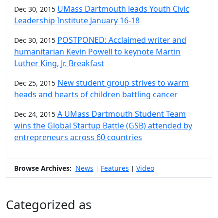
UMass Dartmouth leads Youth Civic
Dec 30, 2015
Leadership Institute January 16-18
POSTPONED: Acclaimed writer and
Dec 30, 2015
humanitarian Kevin Powell to keynote Martin
Luther King, Jr. Breakfast
New student group strives to warm
Dec 25, 2015
heads and hearts of children battling cancer
A UMass Dartmouth Student Team
Dec 24, 2015
wins the Global Startup Battle (GSB) attended by
entrepreneurs across 60 countries
Browse Archives:
News
Features
Video
|
|
Categorized as