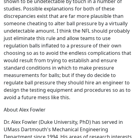
shown to be undetectable by touch in a number of
studies. Possible explanations for both of these
discrepancies exist that are far more plausible than
someone cheating to alter ball pressure by a virtually
undetectable amount. I think the NFL should probably
just eliminate this rule and allow teams to use
regulation balls inflated to a pressure of their own
choosing so as to avoid the endless complications that
would result from trying to establish and ensure
standard conditions in which to make pressure
measurements for balls; but if they do decide to
regulate ball pressure they should hire an engineer to
design the testing equipment and procedures so as to
avoid a future mess like this.
About Alex Fowler
Dr. Alex Fowler (Duke University, PhD) has served in
UMass Dartmouth's Mechanical Engineering
Department since 1994. His areas of research interests