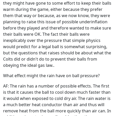
they might have gone to some effort to keep their balls
warm during the game, either because they prefer
them that way or because, as we now know, they were
planning to raise this issue of possible underinflation
before they played and therefore wanted to make sure
their balls were OK. The fact their balls were
inexplicably over the pressure that simple physics
would predict for a legal ball is somewhat surprising,
but the questions that raises should be about what the
Colts did or didn't do to prevent their balls from
obeying the ideal gas law..
What effect might the rain have on ball pressure?
AF: The rain has a number of possible effects. The first
is that it causes the ball to cool down much faster than
it would when exposed to cold dry air. The rain water is
a much better heat conductor than air and thus will
remove heat from the ball more quickly than air can. In