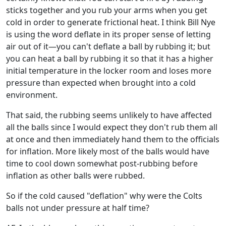
sticks together and you rub your arms when you get
cold in order to generate frictional heat. I think Bill Nye
is using the word deflate in its proper sense of letting
air out of it—you can't deflate a ball by rubbing it; but
you can heat a ball by rubbing it so that it has a higher
initial temperature in the locker room and loses more
pressure than expected when brought into a cold
environment.
That said, the rubbing seems unlikely to have affected
all the balls since I would expect they don't rub them all
at once and then immediately hand them to the officials
for inflation. More likely most of the balls would have
time to cool down somewhat post-rubbing before
inflation as other balls were rubbed.
So if the cold caused "deflation" why were the Colts
balls not under pressure at half time?