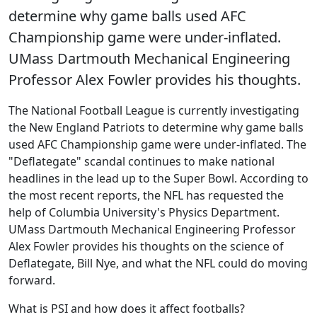
determine why game balls used AFC
Championship game were under-inflated.
UMass Dartmouth Mechanical Engineering
Professor Alex Fowler provides his thoughts.
The National Football League is currently investigating
the New England Patriots to determine why game balls
used AFC Championship game were under-inflated. The
"Deflategate" scandal continues to make national
headlines in the lead up to the Super Bowl. According to
the most recent reports, the NFL has requested the
help of Columbia University's Physics Department.
UMass Dartmouth Mechanical Engineering Professor
Alex Fowler provides his thoughts on the science of
Deflategate, Bill Nye, and what the NFL could do moving
forward.
What is PSI and how does it affect footballs?