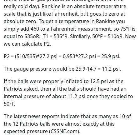
really cold day). Rankine is an absolute temperature
scale that is just like Fahrenheit, but goes to zero at
absolute zero. To get a temperature in Rankine you
simply add 460 to a Fahrenheit measurement, so 75°F is
equal to 535oR.: T1 = 535°R. Similarly, 50°F = 510oR. Now
we can calculate P2.
P2 = (510/535)*27.2 psi = 0.953*27.2 psi = 25.9 psi.
The gauge pressure would be 25.9-14.7 = 11.2 psi.
If the balls were properly inflated to 12.5 psi as the
Patriots asked, then all the balls should have had an
internal pressure of about 11.2 psi once they cooled to
50°F.
The latest news reports indicate that as many as 10 of
the 12 Patriots balls were almost exactly at this
expected pressure (CSSNE.com).