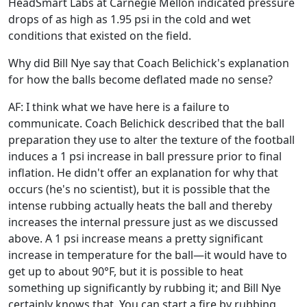
HeadSmart Labs at Carnegie Mellon indicated pressure
drops of as high as 1.95 psi in the cold and wet
conditions that existed on the field.
Why did Bill Nye say that Coach Belichick's explanation
for how the balls become deflated made no sense?
AF: I think what we have here is a failure to
communicate. Coach Belichick described that the ball
preparation they use to alter the texture of the football
induces a 1 psi increase in ball pressure prior to final
inflation. He didn't offer an explanation for why that
occurs (he's no scientist), but it is possible that the
intense rubbing actually heats the ball and thereby
increases the internal pressure just as we discussed
above. A 1 psi increase means a pretty significant
increase in temperature for the ball—it would have to
get up to about 90°F, but it is possible to heat
something up significantly by rubbing it; and Bill Nye
certainly knows that. You can start a fire by rubbing