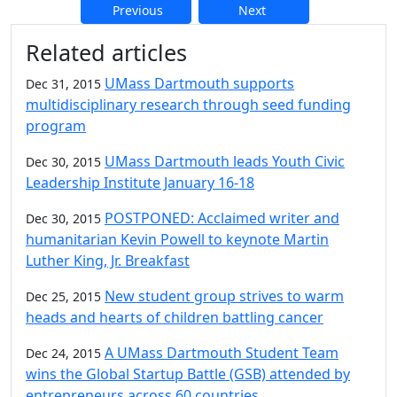
Previous
Next
Additional information and resource
Related articles
UMass Dartmouth supports
Dec 31, 2015
multidisciplinary research through seed funding
program
UMass Dartmouth leads Youth Civic
Dec 30, 2015
Leadership Institute January 16-18
POSTPONED: Acclaimed writer and
Dec 30, 2015
humanitarian Kevin Powell to keynote Martin
Luther King, Jr. Breakfast
New student group strives to warm
Dec 25, 2015
heads and hearts of children battling cancer
A UMass Dartmouth Student Team
Dec 24, 2015
wins the Global Startup Battle (GSB) attended by
entrepreneurs across 60 countries