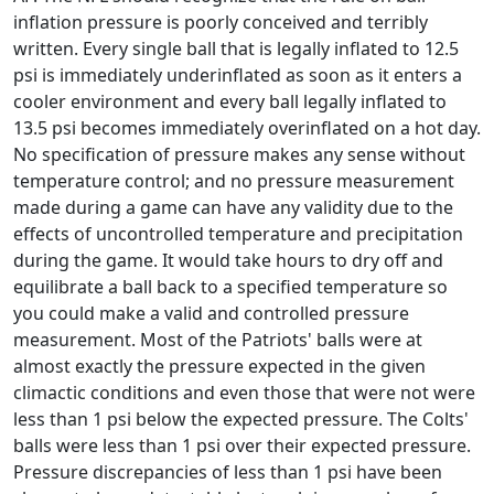
inflation pressure is poorly conceived and terribly
written. Every single ball that is legally inflated to 12.5
psi is immediately underinflated as soon as it enters a
cooler environment and every ball legally inflated to
13.5 psi becomes immediately overinflated on a hot day.
No specification of pressure makes any sense without
temperature control; and no pressure measurement
made during a game can have any validity due to the
effects of uncontrolled temperature and precipitation
during the game. It would take hours to dry off and
equilibrate a ball back to a specified temperature so
you could make a valid and controlled pressure
measurement. Most of the Patriots' balls were at
almost exactly the pressure expected in the given
climactic conditions and even those that were not were
less than 1 psi below the expected pressure. The Colts'
balls were less than 1 psi over their expected pressure.
Pressure discrepancies of less than 1 psi have been