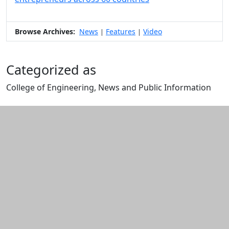
Browse Archives:
News
Features
Video
|
|
Categorized as
College of Engineering, News and Public Information
Edit this content