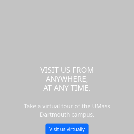
VISIT US FROM
ANYWHERE,
AT ANY TIME.
Take a virtual tour of the UMass
Dartmouth campus.
Visit us virtually