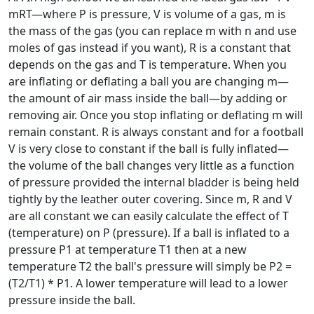
mRT—where P is pressure, V is volume of a gas, m is
the mass of the gas (you can replace m with n and use
moles of gas instead if you want), R is a constant that
depends on the gas and T is temperature. When you
are inflating or deflating a ball you are changing m—
the amount of air mass inside the ball—by adding or
removing air. Once you stop inflating or deflating m will
remain constant. R is always constant and for a football
V is very close to constant if the ball is fully inflated—
the volume of the ball changes very little as a function
of pressure provided the internal bladder is being held
tightly by the leather outer covering. Since m, R and V
are all constant we can easily calculate the effect of T
(temperature) on P (pressure). If a ball is inflated to a
pressure P1 at temperature T1 then at a new
temperature T2 the ball's pressure will simply be P2 =
(T2/T1) * P1. A lower temperature will lead to a lower
pressure inside the ball.