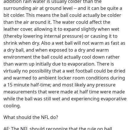
addition rain water is usually colder than the
surrounding air at ground level -- and it can be quite a
bit colder. This means the ball could actually be colder
than the air around it. The water could affect the
leather cover, allowing it to expand slightly when wet
(thereby lowering internal pressure) or causing it to
shrink when dry. Also a wet ball will not warm as fast as
a dry ball, and when exposed to a dry and warm
environment the ball could actually cool down rather
than warm up initially due to evaporation. There is
virtually no possibility that a wet football could be dried
and warmed to ambient locker room conditions during
a 15 minute half-time; and most likely any pressure
measurements that were made at half time were made
while the ball was still wet and experiencing evaporative
cooling.
What should the NFL do?
AF: The NFL should recognize that the rule on ball