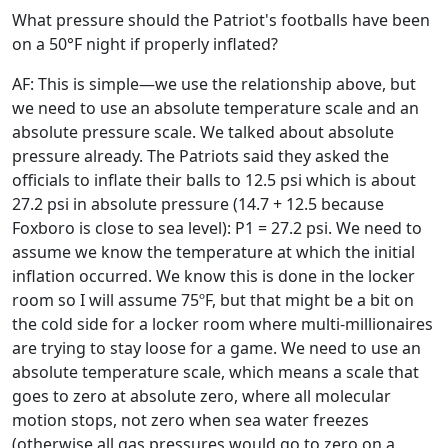
What pressure should the Patriot's footballs have been
on a 50°F night if properly inflated?
AF: This is simple—we use the relationship above, but
we need to use an absolute temperature scale and an
absolute pressure scale. We talked about absolute
pressure already. The Patriots said they asked the
officials to inflate their balls to 12.5 psi which is about
27.2 psi in absolute pressure (14.7 + 12.5 because
Foxboro is close to sea level): P1 = 27.2 psi. We need to
assume we know the temperature at which the initial
inflation occurred. We know this is done in the locker
room so I will assume 75ºF, but that might be a bit on
the cold side for a locker room where multi-millionaires
are trying to stay loose for a game. We need to use an
absolute temperature scale, which means a scale that
goes to zero at absolute zero, where all molecular
motion stops, not zero when sea water freezes
(otherwise all gas pressures would go to zero on a