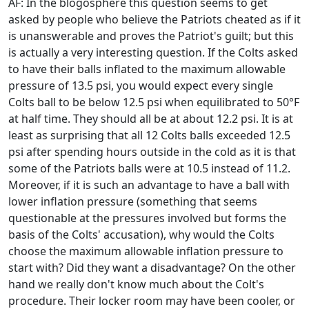
AF: In the blogosphere this question seems to get
asked by people who believe the Patriots cheated as if it
is unanswerable and proves the Patriot's guilt; but this
is actually a very interesting question. If the Colts asked
to have their balls inflated to the maximum allowable
pressure of 13.5 psi, you would expect every single
Colts ball to be below 12.5 psi when equilibrated to 50°F
at half time. They should all be at about 12.2 psi. It is at
least as surprising that all 12 Colts balls exceeded 12.5
psi after spending hours outside in the cold as it is that
some of the Patriots balls were at 10.5 instead of 11.2.
Moreover, if it is such an advantage to have a ball with
lower inflation pressure (something that seems
questionable at the pressures involved but forms the
basis of the Colts' accusation), why would the Colts
choose the maximum allowable inflation pressure to
start with? Did they want a disadvantage? On the other
hand we really don't know much about the Colt's
procedure. Their locker room may have been cooler, or