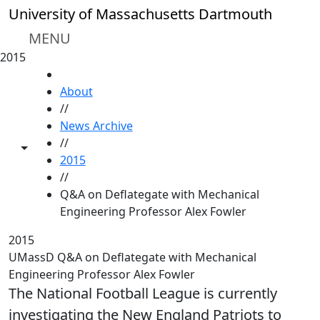
Skip to main content
University of Massachusetts Dartmouth
MENU
2015
HOME
About
//
News Archive
//
Toggle share controls
2015
//
Q&A on Deflategate with Mechanical
Engineering Professor Alex Fowler
2015
UMassD Q&A on Deflategate with Mechanical
Engineering Professor Alex Fowler
The National Football League is currently
investigating the New England Patriots to