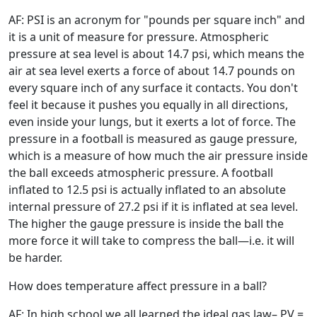
AF: PSI is an acronym for "pounds per square inch" and
it is a unit of measure for pressure. Atmospheric
pressure at sea level is about 14.7 psi, which means the
air at sea level exerts a force of about 14.7 pounds on
every square inch of any surface it contacts. You don't
feel it because it pushes you equally in all directions,
even inside your lungs, but it exerts a lot of force. The
pressure in a football is measured as gauge pressure,
which is a measure of how much the air pressure inside
the ball exceeds atmospheric pressure. A football
inflated to 12.5 psi is actually inflated to an absolute
internal pressure of 27.2 psi if it is inflated at sea level.
The higher the gauge pressure is inside the ball the
more force it will take to compress the ball—i.e. it will
be harder.
How does temperature affect pressure in a ball?
AF: In high school we all learned the ideal gas law– PV =