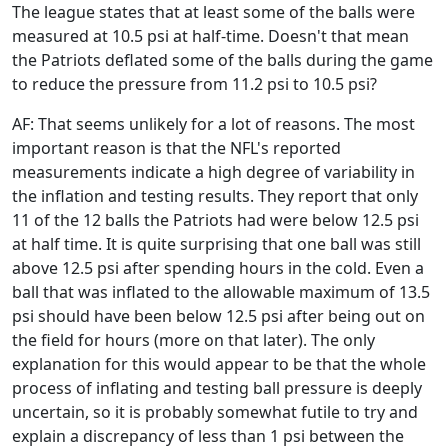
The league states that at least some of the balls were
measured at 10.5 psi at half-time. Doesn't that mean
the Patriots deflated some of the balls during the game
to reduce the pressure from 11.2 psi to 10.5 psi?
AF: That seems unlikely for a lot of reasons. The most
important reason is that the NFL's reported
measurements indicate a high degree of variability in
the inflation and testing results. They report that only
11 of the 12 balls the Patriots had were below 12.5 psi
at half time. It is quite surprising that one ball was still
above 12.5 psi after spending hours in the cold. Even a
ball that was inflated to the allowable maximum of 13.5
psi should have been below 12.5 psi after being out on
the field for hours (more on that later). The only
explanation for this would appear to be that the whole
process of inflating and testing ball pressure is deeply
uncertain, so it is probably somewhat futile to try and
explain a discrepancy of less than 1 psi between the