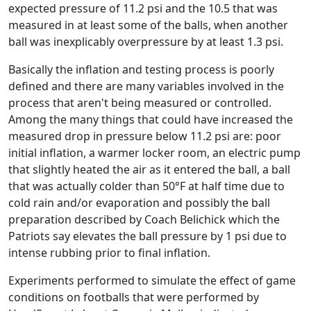
expected pressure of 11.2 psi and the 10.5 that was
measured in at least some of the balls, when another
ball was inexplicably overpressure by at least 1.3 psi.
Basically the inflation and testing process is poorly
defined and there are many variables involved in the
process that aren't being measured or controlled.
Among the many things that could have increased the
measured drop in pressure below 11.2 psi are: poor
initial inflation, a warmer locker room, an electric pump
that slightly heated the air as it entered the ball, a ball
that was actually colder than 50°F at half time due to
cold rain and/or evaporation and possibly the ball
preparation described by Coach Belichick which the
Patriots say elevates the ball pressure by 1 psi due to
intense rubbing prior to final inflation.
Experiments performed to simulate the effect of game
conditions on footballs that were performed by