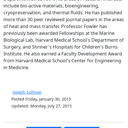
include bio-active materials, bioengineering,
cryopreservation, and thermal fluids. He has published
more than 30 peer reviewed journal papers in the areas
of heat and mass transfer. Professor Fowler has
previously been awarded Fellowships at the Marine
Biological Lab, Harvard Medical School's Department of
Surgery, and Shriner's Hospitals for Children's Burns
Institute. He also earned a Faculty Development Award
from Harvard Medical School's Center for Engineering
in Medicine.
Joseph Sullivan
Posted Friday, January 30, 2015
Updated: Monday, July 27, 2015