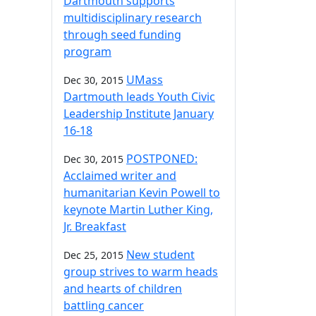
Dartmouth supports
multidisciplinary research
through seed funding
program
UMass
Dec 30, 2015
Dartmouth leads Youth Civic
Leadership Institute January
16-18
POSTPONED:
Dec 30, 2015
Acclaimed writer and
humanitarian Kevin Powell to
keynote Martin Luther King,
Jr. Breakfast
New student
Dec 25, 2015
group strives to warm heads
and hearts of children
battling cancer