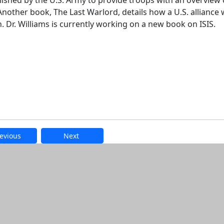
lished by the U.S. Army to provide troops with an overview 
Another book, The Last Warlord, details how a U.S. alliance 
 Dr. Williams is currently working on a new book on ISIS.
evious
Next