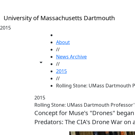
Skip to main content
University of Massachusetts Dartmouth
2015
HOME
About
//
News Archive
Toggle share controls
//
2015
//
Rolling Stone: UMass Dartmouth P
2015
Rolling Stone: UMass Dartmouth Professor
Concept for Muse's "Drones" began w
Predators: The CIA's Drone War on 