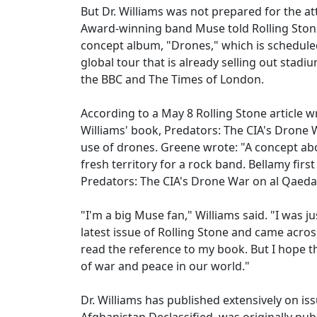
But Dr. Williams was not prepared for the a
Award-winning band Muse told Rolling Stone
concept album, "Drones," which is scheduled 
global tour that is already selling out stad
the BBC and The Times of London.
According to a May 8 Rolling Stone article 
Williams' book, Predators: The CIA's Drone 
use of drones. Greene wrote: "A concept ab
fresh territory for a rock band. Bellamy fir
Predators: The CIA's Drone War on al Qaeda
"I'm a big Muse fan," Williams said. "I was
latest issue of Rolling Stone and came acro
read the reference to my book. But I hope th
of war and peace in our world."
Dr. Williams has published extensively on is