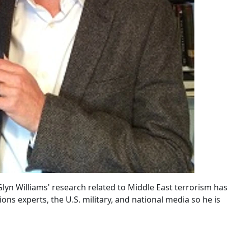
yn Williams' research related to Middle East terrorism has
ions experts, the U.S. military, and national media so he is