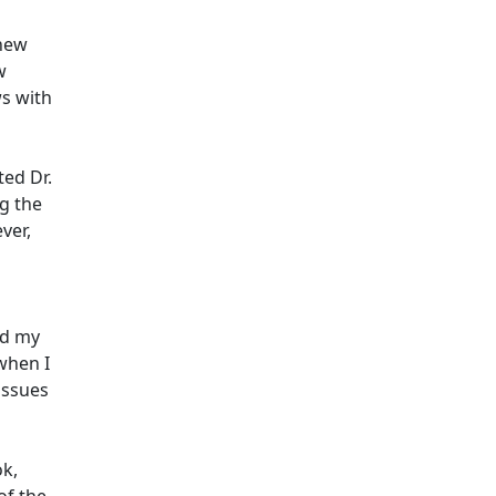
 new
w
ws with
ted Dr.
g the
ver,
ed my
when I
issues
ok,