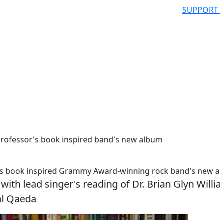
SUPPORT
rofessor's book inspired band's new album
's book inspired Grammy Award-winning rock band's new 
ith lead singer's reading of Dr. Brian Glyn Willi
al Qaeda