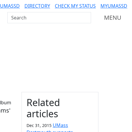
 UMASSD
DIRECTORY
CHECK MY STATUS
MYUMASSD
Search UMass Dartmouth
MENU
Additional information a
Related
album
ams'
articles
UMass
Dec 31, 2015