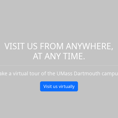
VISIT US FROM ANYWHERE,
AT ANY TIME.
ake a virtual tour of the UMass Dartmouth campu
Visit us virtually