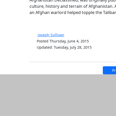
Afghanistan Declassified, was originally pub
culture, history and terrain of Afghanistan. 
an Afghan warlord helped topple the Taliban.
Joseph Sullivan
Posted Thursday, June 4, 2015
Updated: Tuesday, July 28, 2015
Pr