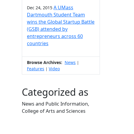
A UMass
Dec 24, 2015
Dartmouth Student Team
wins the Global Startup Battle
(GSB) attended by
entrepreneurs across 60
countries
Browse Archives:
News
|
Features
Video
|
Categorized as
News and Public Information,
College of Arts and Sciences
Edit this content