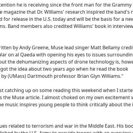
ttention he is receiving since the front man for the Grammy
 magazine that Dr. Williams' research inspired the band's
for release in the U.S. today and will be the basis for a ne
iums. Band members also credited Williams' book in intervie
written by Andy Greene, Muse lead singer Matt Bellamy credi
War on al Qaeda with opening his eyes to issues surroundin
out the dehumanizing aspects of drone technology is, howe
st got the idea about two years ago when he read the book
 by (UMass) Dartmouth professor Brian Glyn Williams."
 just catching up on some reading this weekend when I start
ss the Muse article. I almost choked on my own excitement 
e music inspires young people to think critically about the 
sues related to terrorism and war in the Middle East. His bo