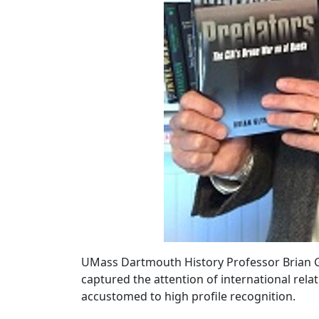
UMass Dartmouth History Professor Brian Gl
captured the attention of international relat
accustomed to high profile recognition.