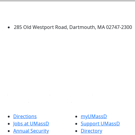
University of Massachusetts
Dartmouth
285 Old Westport Road, Dartmouth, MA 02747-2300
®
Extraordinary is what we do.
Facebook
X (Twitter)
Instagram
TikTok
YouTube
Linked in
Directions
myUMassD
Jobs at UMassD
Support UMassD
Annual Security
Directory