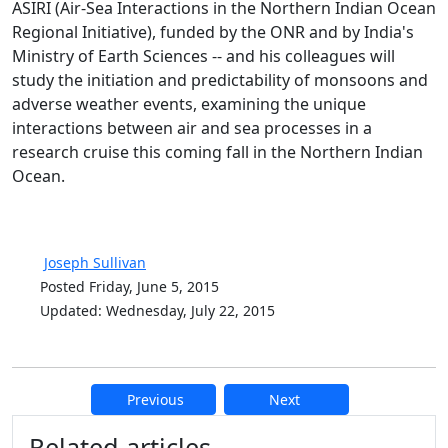
ASIRI (Air-Sea Interactions in the Northern Indian Ocean
Regional Initiative), funded by the ONR and by India's
Ministry of Earth Sciences -- and his colleagues will
study the initiation and predictability of monsoons and
adverse weather events, examining the unique
interactions between air and sea processes in a
research cruise this coming fall in the Northern Indian
Ocean.
Joseph Sullivan
Posted Friday, June 5, 2015
Updated: Wednesday, July 22, 2015
Previous
Next
Additional information and resource
Related articles