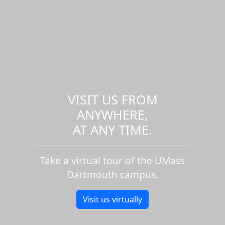
VISIT US FROM
ANYWHERE,
AT ANY TIME.
Take a virtual tour of the UMass
Dartmouth campus.
Visit us virtually