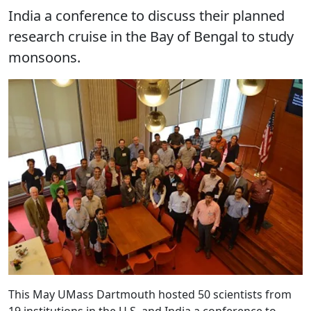
India a conference to discuss their planned
research cruise in the Bay of Bengal to study
monsoons.
This May UMass Dartmouth hosted 50 scientists from
19 institutions in the U.S. and India a conference to