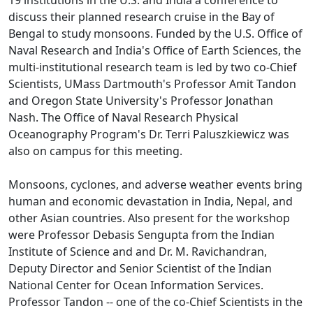
discuss their planned research cruise in the Bay of
Bengal to study monsoons. Funded by the U.S. Office of
Naval Research and India's Office of Earth Sciences, the
multi-institutional research team is led by two co-Chief
Scientists, UMass Dartmouth's Professor Amit Tandon
and Oregon State University's Professor Jonathan
Nash. The Office of Naval Research Physical
Oceanography Program's Dr. Terri Paluszkiewicz was
also on campus for this meeting.
Monsoons, cyclones, and adverse weather events bring
human and economic devastation in India, Nepal, and
other Asian countries. Also present for the workshop
were Professor Debasis Sengupta from the Indian
Institute of Science and and Dr. M. Ravichandran,
Deputy Director and Senior Scientist of the Indian
National Center for Ocean Information Services.
Professor Tandon -- one of the co-Chief Scientists in the