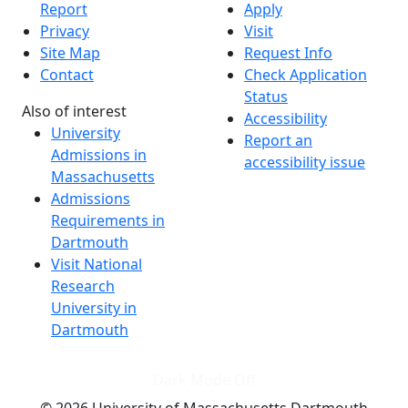
Report
Apply
Privacy
Visit
Site Map
Request Info
Contact
Check Application
Status
Also of interest
Accessibility
University
Report an
Admissions in
accessibility issue
Massachusetts
Admissions
Requirements in
Dartmouth
Visit National
Research
University in
Dartmouth
Dark Mode Off
© 2026 University of Massachusetts Dartmouth