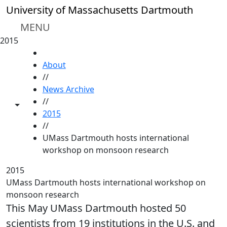
Skip to main content
University of Massachusetts Dartmouth
MENU
2015
HOME
About
//
News Archive
//
Toggle share controls
2015
//
UMass Dartmouth hosts international
workshop on monsoon research
2015
UMass Dartmouth hosts international workshop on
monsoon research
This May UMass Dartmouth hosted 50
scientists from 19 institutions in the U.S. and