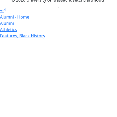
4
+
t
Alumni - Home
Alumni
Athletics
Features, Black History
Gallery, Campus Gallery
Gallery, Campus Gallery
Departments, Center for Portuguese Studies
Departments, Chancellors Office
Charlton College of Business, CCB
Departments, Center for Innovation Entrepreneurship
CITS
College Now
College of Arts and Sciences
Charlton College of Business, CCB
College of Engineering
College of Engineering - Home