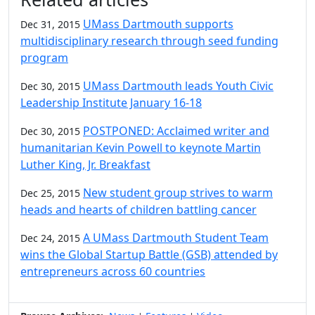
UMass Dartmouth supports
Dec 31, 2015
multidisciplinary research through seed funding
program
UMass Dartmouth leads Youth Civic
Dec 30, 2015
Leadership Institute January 16-18
POSTPONED: Acclaimed writer and
Dec 30, 2015
humanitarian Kevin Powell to keynote Martin
Luther King, Jr. Breakfast
New student group strives to warm
Dec 25, 2015
heads and hearts of children battling cancer
A UMass Dartmouth Student Team
Dec 24, 2015
wins the Global Startup Battle (GSB) attended by
entrepreneurs across 60 countries