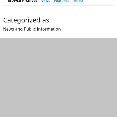
Browse Archives:
News
Features
Video
|
|
Categorized as
News and Public Information
Edit this content