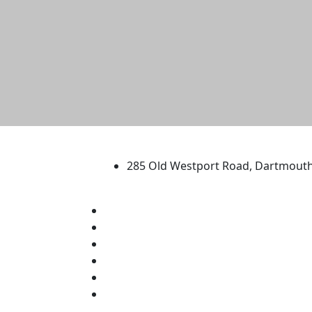
University of Massachus
285 Old Westport Road, Dartmout
®
Extraordinary is what we do.
Facebook
X (Twitter)
Instagram
TikTok
YouTube
Linked in