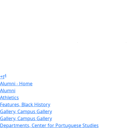
4
+
t
Alumni - Home
Alumni
Athletics
Features, Black History
Gallery, Campus Gallery
Gallery, Campus Gallery
Departments, Center for Portuguese Studies