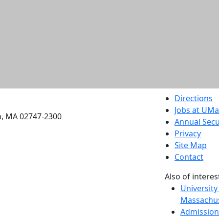
etts Dartmouth
Directions
Jobs at UM
h, MA 02747-2300
Annual Secu
Privacy
Site Map
Contact
Also of interes
University
Massachus
Admission