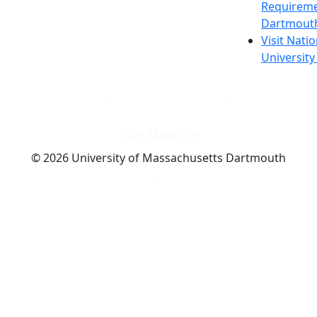
Requireme
Dartmout
Visit Nati
Universit
Dark Mode Off
© 2026 University of Massachusetts Dartmouth