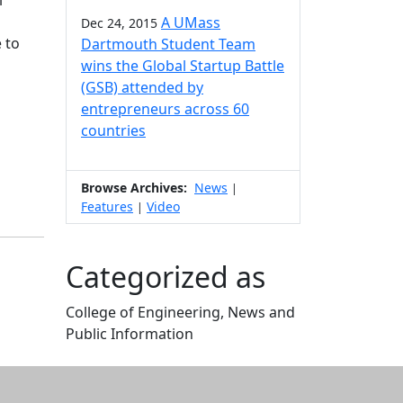
l
A UMass
Dec 24, 2015
 to
Dartmouth Student Team
wins the Global Startup Battle
(GSB) attended by
entrepreneurs across 60
countries
Browse Archives:
News
|
Features
Video
|
Categorized as
College of Engineering, News and
Public Information
Edit this content