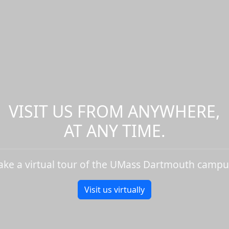
VISIT US FROM ANYWHERE,
AT ANY TIME.
ake a virtual tour of the UMass Dartmouth campu
Visit us virtually