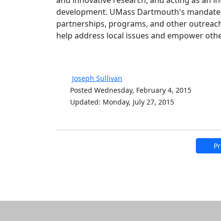
and innovative research, and acting as an int
development. UMass Dartmouth's mandate to
partnerships, programs, and other outreach
help address local issues and empower others
Joseph Sullivan
Posted Wednesday, February 4, 2015
Updated: Monday, July 27, 2015
Pr