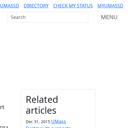
 UMASSD
DIRECTORY
CHECK MY STATUS
MYUMASSD
Search UMass Dartmouth
MENU
Additional information a
Related
rt
articles
UMass
Dec 31, 2015