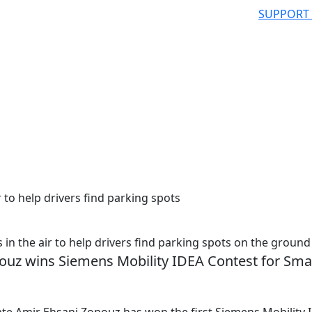
SUPPORT
 to help drivers find parking spots
 the air to help drivers find parking spots on the ground
ouz wins Siemens Mobility IDEA Contest for Sma