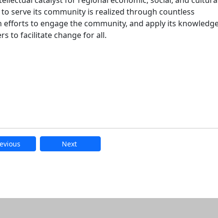
ellectual catalyst for regional economic, social, and cultura
 serve its community is realized through countless
 efforts to engage the community, and apply its knowledge
 to facilitate change for all.
evious
Next