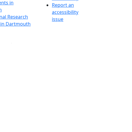
nts in
Report an
h
accessibility
onal Research
issue
y in Dartmouth