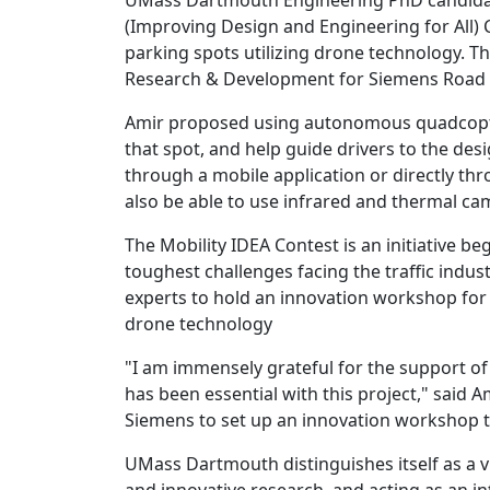
UMass Dartmouth Engineering PhD candidate
(Improving Design and Engineering for All) C
parking spots utilizing drone technology. The
Research & Development for Siemens Road an
Amir proposed using autonomous quadcopter
that spot, and help guide drivers to the des
through a mobile application or directly t
also be able to use infrared and thermal cam
The Mobility IDEA Contest is an initiative be
toughest challenges facing the traffic indus
experts to hold an innovation workshop for 
drone technology
"I am immensely grateful for the support o
has been essential with this project," said 
Siemens to set up an innovation workshop to 
UMass Dartmouth distinguishes itself as a v