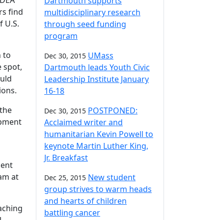
IDEA
Dartmouth supports
rs find
multidisciplinary research
f U.S.
through seed funding
program
 to
UMass
Dec 30, 2015
e spot,
Dartmouth leads Youth Civic
ould
Leadership Institute January
ions.
16-18
 the
POSTPONED:
Dec 30, 2015
opment
Acclaimed writer and
g
humanitarian Kevin Powell to
keynote Martin Luther King,
Jr. Breakfast
ment
eam at
New student
Dec 25, 2015
group strives to warm heads
and hearts of children
eaching
battling cancer