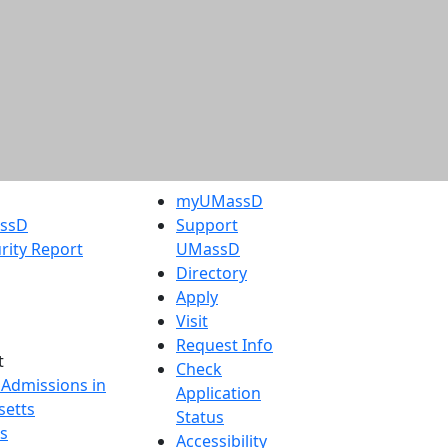
myUMassD
assD
Support
rity Report
UMassD
Directory
Apply
Visit
Request Info
t
Check
 Admissions in
Application
etts
Status
s
Accessibility