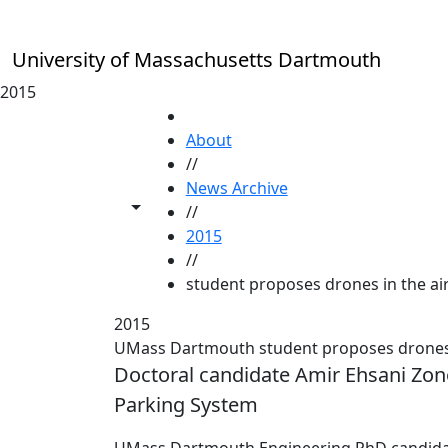
Skip to main content
University of Massachusetts Dartmouth
2015
HOME
About
//
News Archive
Toggle share controls
//
2015
//
student proposes drones in the air
2015
UMass Dartmouth student proposes drones in
Doctoral candidate Amir Ehsani Zon
Parking System