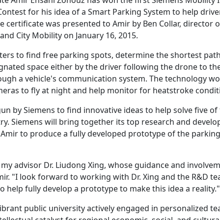
 Amir Ehsani Zonouz has won the first Siemens Mobility 
ontest for his idea of a Smart Parking System to help drive
 certificate was presented to Amir by Ben Collar, director o
d City Mobility on January 16, 2015.
s to find free parking spots, determine the shortest path
ignated space either by the driver following the drone to th
hrough a vehicle's communication system. The technology w
eras to fly at night and help monitor for heatstroke condit
gun by Siemens to find innovative ideas to help solve five of
try. Siemens will bring together its top research and devel
Amir to produce a fully developed prototype of the parkin
f my advisor Dr. Liudong Xing, whose guidance and involve
Amir. "I look forward to working with Dr. Xing and the R&D t
help fully develop a prototype to make this idea a reality."
ibrant public university actively engaged in personalized t