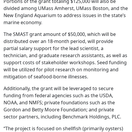
Portions of the grant totaling $125,000 will also be
divided among UMass Amherst, UMass Boston, and the
New England Aquarium to address issues in the state’s
marine economy.
The SMAST grant amount of $50,000, which will be
distributed over an 18-month period, will provide
partial salary support for the lead scientist, a
technician, and graduate research assistants, as well as
support costs of stakeholder workshops. Seed funding
will be utilized for pilot research on monitoring and
mitigation of seafood-borne illnesses.
Additionally, the grant will be leveraged to secure
funding from federal agencies such as the USDA,
NOAA, and NMFS; private foundations such as the
Gordon and Betty Moore Foundation; and private
sector partners, including Benchmark Holdings, PLC.
“The project is focused on shellfish (primarily oysters)