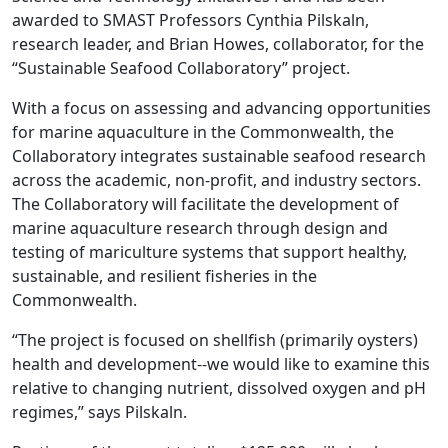
awarded to SMAST Professors Cynthia Pilskaln,
research leader, and Brian Howes, collaborator, for the
“Sustainable Seafood Collaboratory” project.
With a focus on assessing and advancing opportunities
for marine aquaculture in the Commonwealth, the
Collaboratory integrates sustainable seafood research
across the academic, non-profit, and industry sectors.
The Collaboratory will facilitate the development of
marine aquaculture research through design and
testing of mariculture systems that support healthy,
sustainable, and resilient fisheries in the
Commonwealth.
“The project is focused on shellfish (primarily oysters)
health and development--we would like to examine this
relative to changing nutrient, dissolved oxygen and pH
regimes,” says Pilskaln.