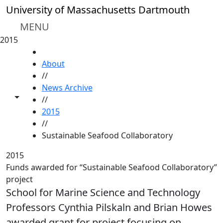
Skip to main content
University of Massachusetts Dartmouth
MENU
2015
HOME
About
//
News Archive
Toggle share controls
//
2015
//
Sustainable Seafood Collaboratory
2015
Funds awarded for “Sustainable Seafood Collaboratory”
project
School for Marine Science and Technology
Professors Cynthia Pilskaln and Brian Howes
awarded grant for project focusing on