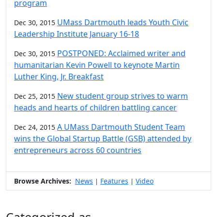
program
UMass Dartmouth leads Youth Civic
Dec 30, 2015
Leadership Institute January 16-18
POSTPONED: Acclaimed writer and
Dec 30, 2015
humanitarian Kevin Powell to keynote Martin
Luther King, Jr. Breakfast
New student group strives to warm
Dec 25, 2015
heads and hearts of children battling cancer
A UMass Dartmouth Student Team
Dec 24, 2015
wins the Global Startup Battle (GSB) attended by
entrepreneurs across 60 countries
Browse Archives:
News
Features
Video
|
|