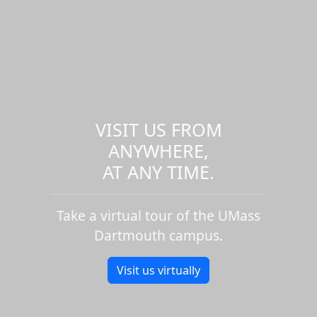
VISIT US FROM
ANYWHERE,
AT ANY TIME.
Take a virtual tour of the UMass
Dartmouth campus.
Visit us virtually