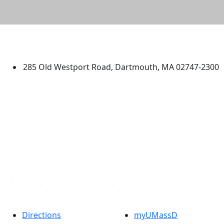
University of Massachusetts
Dartmouth
285 Old Westport Road, Dartmouth, MA 02747-2300
®
Extraordinary is what we do.
Facebook
X (Twitter)
Instagram
TikTok
YouTube
Linked in
Directions
myUMassD