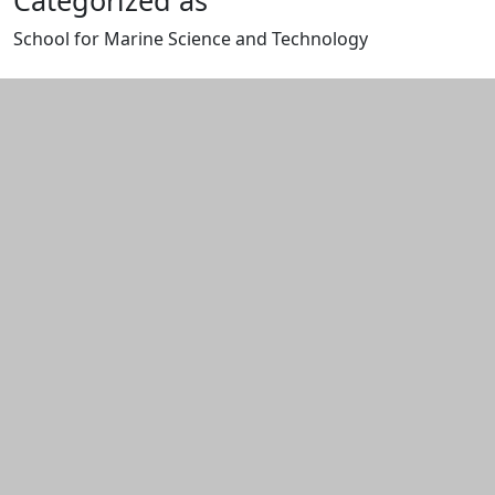
Categorized as
School for Marine Science and Technology
Edit this content