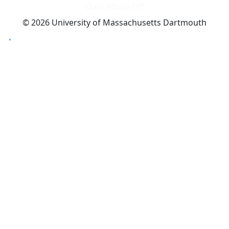
Dark Mode Off
© 2026 University of Massachusetts Dartmouth
4
+
t
Alumni - Home
Alumni
Athletics
Features, Black History
Gallery, Campus Gallery
Gallery, Campus Gallery
Departments, Center for Portuguese Studies
Departments, Chancellors Office
Charlton College of Business, CCB
Departments, Center for Innovation Entrepreneurship
CITS
College Now
College of Arts and Sciences
Charlton College of Business, CCB
College of Engineering