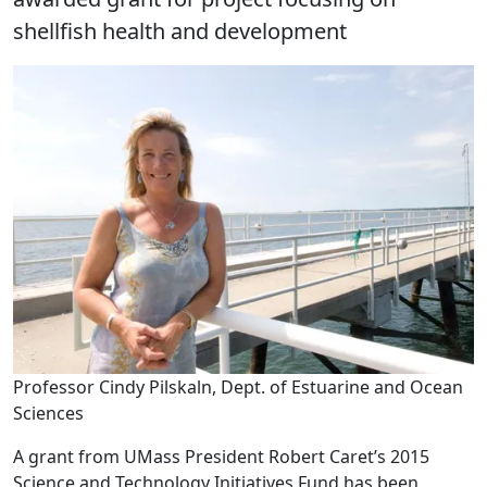
shellfish health and development
Professor Cindy Pilskaln, Dept. of Estuarine and Ocean
Sciences
A grant from UMass President Robert Caret’s 2015
Science and Technology Initiatives Fund has been