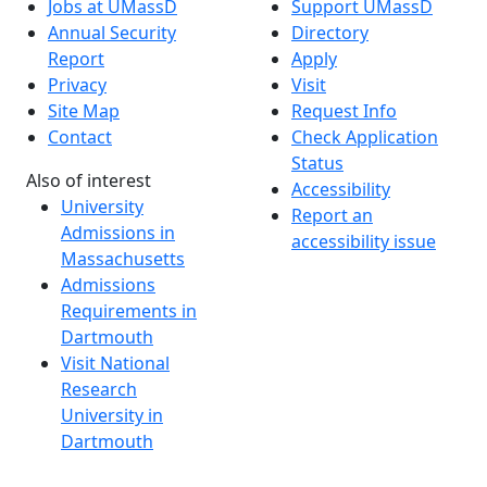
Jobs at UMassD
Support UMassD
Annual Security
Directory
Report
Apply
Privacy
Visit
Site Map
Request Info
Contact
Check Application
Status
Also of interest
Accessibility
University
Report an
Admissions in
accessibility issue
Massachusetts
Admissions
Requirements in
Dartmouth
Visit National
Research
University in
Dartmouth