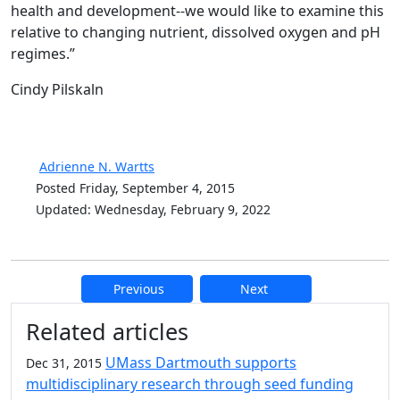
health and development--we would like to examine this
relative to changing nutrient, dissolved oxygen and pH
regimes.”
Cindy Pilskaln
Adrienne N. Wartts
Posted Friday, September 4, 2015
Updated: Wednesday, February 9, 2022
Previous
Next
Additional information and resource
Related articles
UMass Dartmouth supports
Dec 31, 2015
multidisciplinary research through seed funding