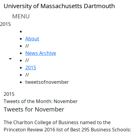
Skip to main content
University of Massachusetts Dartmouth
MENU
2015
HOME
About
//
News Archive
Toggle share controls
//
2015
//
tweetsofnovember
2015
Tweets of the Month: November
Tweets for November
The Charlton College of Business named to the
Princeton Review 2016 list of Best 295 Business Schools: