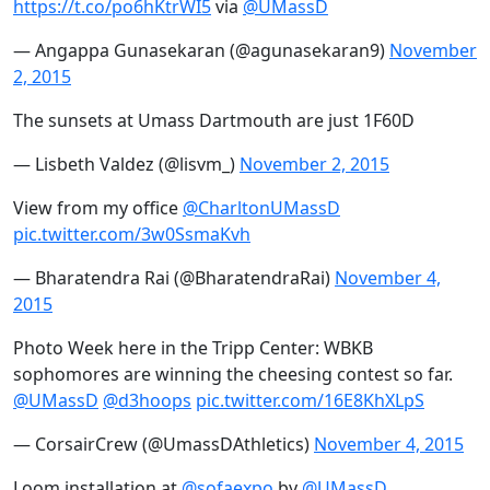
https://t.co/po6hKtrWI5
via
@UMassD
— Angappa Gunasekaran (@agunasekaran9)
November
2, 2015
The sunsets at Umass Dartmouth are just 1F60D
— Lisbeth Valdez (@lisvm_)
November 2, 2015
View from my office
@CharltonUMassD
pic.twitter.com/3w0SsmaKvh
— Bharatendra Rai (@BharatendraRai)
November 4,
2015
Photo Week here in the Tripp Center: WBKB
sophomores are winning the cheesing contest so far.
@UMassD
@d3hoops
pic.twitter.com/16E8KhXLpS
— CorsairCrew (@UmassDAthletics)
November 4, 2015
Loom installation at
@sofaexpo
by
@UMassD