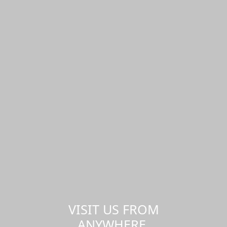
VISIT US FROM
ANYWHERE,