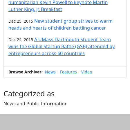
humanitarian Kevin Powell to keynote Martin
Luther King, Jr. Breakfast
New student group strives to warm
Dec 25, 2015
heads and hearts of children battling cancer
A UMass Dartmouth Student Team
Dec 24, 2015
wins the Global Startup Battle (GSB) attended by
entrepreneurs across 60 countries
Browse Archives:
News
Features
Video
|
|
Categorized as
News and Public Information
Edit this content