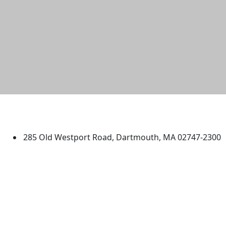
University of Massachusetts
Dartmouth
285 Old Westport Road, Dartmouth, MA 02747-2300
®
Extraordinary is what we do.
Facebook
X (Twitter)
Instagram
TikTok
YouTube