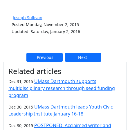
Joseph Sullivan
Posted Monday, November 2, 2015
Updated: Saturday, January 2, 2016
Previous
Next
Additional information and resource
Related articles
UMass Dartmouth supports
Dec 31, 2015
multidisciplinary research through seed funding
program
UMass Dartmouth leads Youth Civic
Dec 30, 2015
Leadership Institute January 16-18
POSTPONED: Acclaimed writer and
Dec 30, 2015