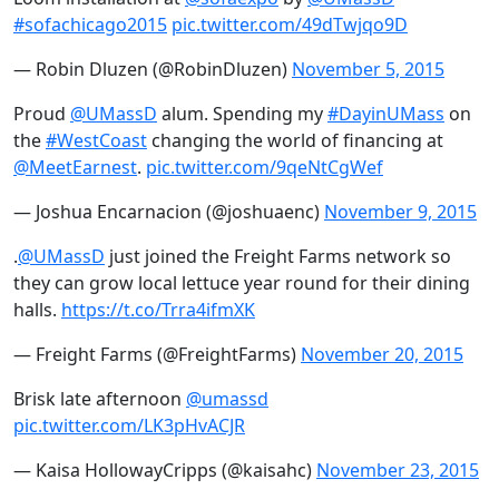
#sofachicago2015
pic.twitter.com/49dTwjqo9D
— Robin Dluzen (@RobinDluzen)
November 5, 2015
Proud
@UMassD
alum. Spending my
#DayinUMass
on
the
#WestCoast
changing the world of financing at
@MeetEarnest
.
pic.twitter.com/9qeNtCgWef
— Joshua Encarnacion (@joshuaenc)
November 9, 2015
.
@UMassD
just joined the Freight Farms network so
they can grow local lettuce year round for their dining
halls.
https://t.co/Trra4ifmXK
— Freight Farms (@FreightFarms)
November 20, 2015
Brisk late afternoon
@umassd
pic.twitter.com/LK3pHvACJR
— Kaisa HollowayCripps (@kaisahc)
November 23, 2015