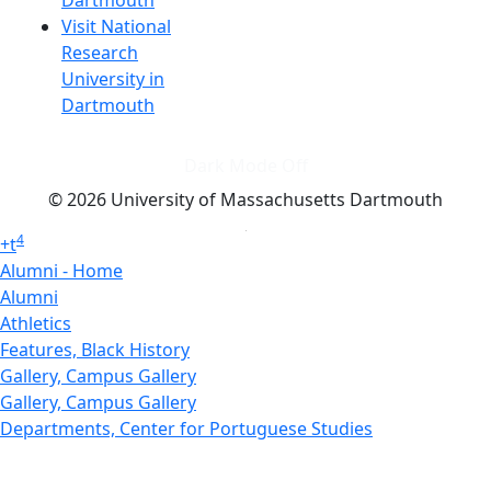
Dartmouth
Visit National
Research
University in
Dartmouth
Dark Mode Off
© 2026 University of Massachusetts Dartmouth
4
+
t
Alumni - Home
Alumni
Athletics
Features, Black History
Gallery, Campus Gallery
Gallery, Campus Gallery
Departments, Center for Portuguese Studies
Departments, Chancellors Office
Charlton College of Business, CCB