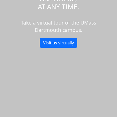
AT ANY TIME.
Take a virtual tour of the UMass
Dartmouth campus.
Visit us virtually