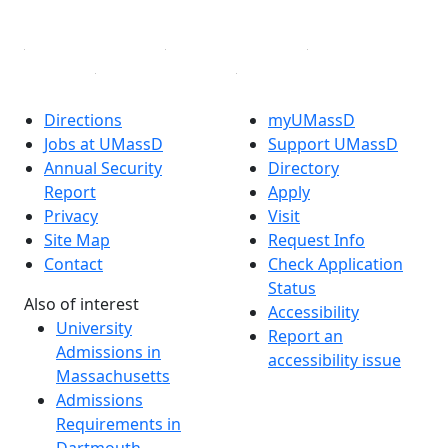
Linked in
Directions
myUMassD
Jobs at UMassD
Support UMassD
Annual Security
Directory
Report
Apply
Privacy
Visit
Site Map
Request Info
Contact
Check Application
Status
Also of interest
Accessibility
University
Report an
Admissions in
accessibility issue
Massachusetts
Admissions
Requirements in