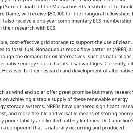
gi) Surendranath of the Massachusetts Institute of Technol
e Dame, will receive $50,000 for the inaugural fellowships 
ill also receive a one-year complimentary ECS membership 
h their research with ECS.
le, cost-effective grid storage to support the use of clean,
es to fossil fuel. Nonaqueous redox-flow batteries (NRFB) a
hough the demand for oil alternatives--such as natural gas,
ernative energy source has its disadvantages. Currently, oil
. However, further research and development of alternative
h as wind and solar offer great promise but many research
us on achieving a stable supply of these renewable energy
gy storage systems. NRFBs have garnered significant rese
cost, and more flexible and versatile means of storing energy
y poor stability and limited battery lifetimes. Dr. Cappillino'
h a compound that is naturally occurring and produced