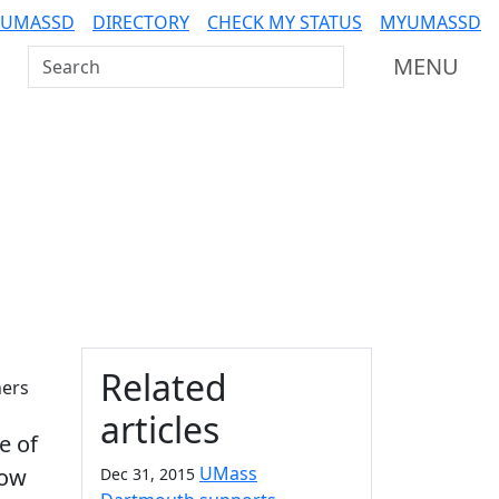
 UMASSD
DIRECTORY
CHECK MY STATUS
MYUMASSD
Search UMass Dartmouth
MENU
Additional information a
Related
hers
articles
e of
UMass
low
Dec 31, 2015