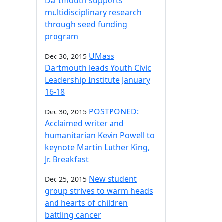
Dartmouth supports
multidisciplinary research
through seed funding
program
UMass
Dec 30, 2015
Dartmouth leads Youth Civic
Leadership Institute January
16-18
POSTPONED:
Dec 30, 2015
Acclaimed writer and
humanitarian Kevin Powell to
keynote Martin Luther King,
Jr. Breakfast
New student
Dec 25, 2015
group strives to warm heads
and hearts of children
battling cancer