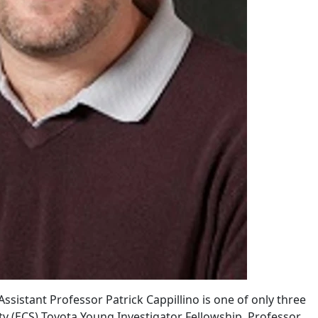
istant Professor Patrick Cappillino is one of only three
ty (ECS) Toyota Young Investigator Fellowship. Professor