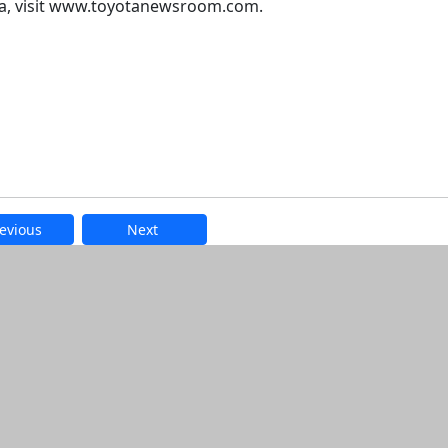
ta, visit www.toyotanewsroom.com.
evious
Next