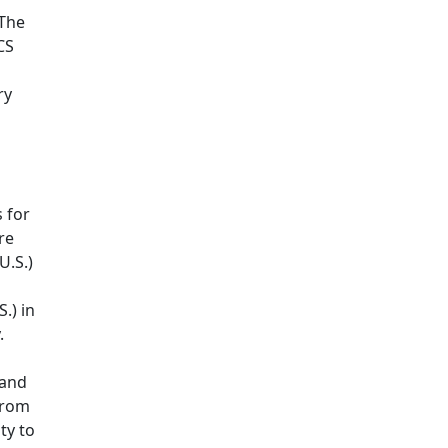
 The
CS
ry
 for
re
U.S.)
.) in
y.
 and
from
ty to