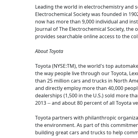
Leading the world in electrochemistry and s
Electrochemical Society was founded in 1902
now has more than 9,000 individual and ins
Journal of The Electrochemical Society, the ol
provides searchable online access to the col
About Toyota
Toyota (NYSE:TM), the world's top automaker 
the way people live through our Toyota, Lex
than 25 million cars and trucks in North Am
and directly employ more than 40,000 people
dealerships (1,500 in the U.S.) sold more than
2013 -- and about 80 percent of all Toyota ve
Toyota partners with philanthropic organiza
the environment. As part of this commitme
building great cars and trucks to help comm