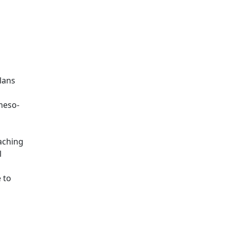
lans
 meso-
eaching
l
 to