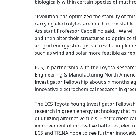
biologically within certain species of mus
"Evolution has optimized the stability of th
carrying electrolytes are much more stable,
Assistant Professor Cappillino said. "We wil
and then alter their structures to optimize t
art grid energy storage, successful impleme
such as wind and solar more feasible as repl
ECS, in partnership with the Toyota Research
Engineering & Manufacturing North America
Investigator Fellowship about six months a
innovative electrochemical research in gre
The ECS Toyota Young Investigator Fellowsh
research in green energy technology that 
of utilizing alternative fuels. Electrochem
improvement of innovative batteries, electro
ECS and TRINA hope to see further innovati