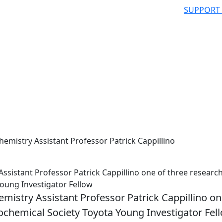
SUPPORT
mistry Assistant Professor Patrick Cappillino
istant Professor Patrick Cappillino one of three researc
Young Investigator Fellow
stry Assistant Professor Patrick Cappillino on
rochemical Society Toyota Young Investigator Fel