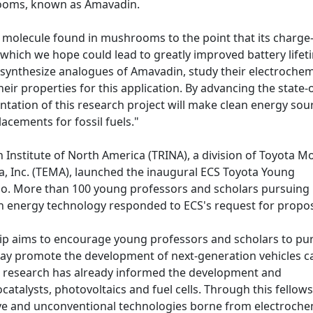
hrooms, known as Amavadin.
is molecule found in mushrooms to the point that its charge
 which we hope could lead to greatly improved battery lifet
l synthesize analogues of Amavadin, study their electrochem
heir properties for this application. By advancing the state-
ntation of this research project will make clean energy sou
acements for fossil fuels."
 Institute of North America (TRINA), a division of Toyota M
, Inc. (TEMA), launched the inaugural ECS Toyota Young
go. More than 100 young professors and scholars pursuing
en energy technology responded to ECS's request for propo
ip aims to encourage young professors and scholars to pu
may promote the development of next-generation vehicles c
ical research has already informed the development and
catalysts, photovoltaics and fuel cells. Through this fellows
ve and unconventional technologies borne from electroche