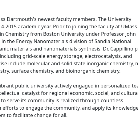
Mass Dartmouth's newest faculty members. The University
4-2015 academic year. Prior to joining the faculty at UMass
. in Chemistry from Boston University under Professor John
in the Energy Nanomaterials division of Sandia National
nic materials and nanomaterials synthesis, Dr. Cappillino p
including grid-scale energy storage, electrocatalysis, and
tise include molecular and solid state inorganic chemistry,
try, surface chemistry, and bioinorganic chemistry.
ibrant public university actively engaged in personalized t
ellectual catalyst for regional economic, social, and cultura
 serve its community is realized through countless
 efforts to engage the community, and apply its knowledge
 to facilitate change for all.