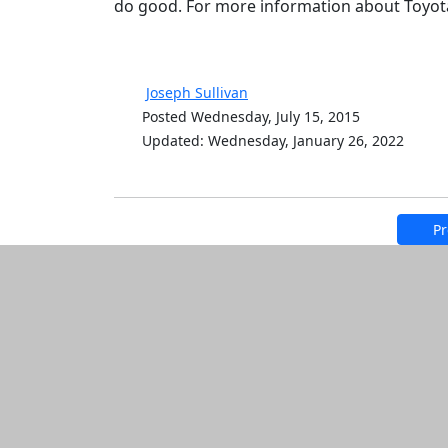
do good. For more information about Toyo
Joseph Sullivan
Posted Wednesday, July 15, 2015
Updated: Wednesday, January 26, 2022
Pr