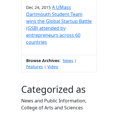
A UMass
Dec 24, 2015
Dartmouth Student Team
wins the Global Startup Battle
(GSB) attended by
entrepreneurs across 60
countries
Browse Archives:
News
|
Features
Video
|
Categorized as
News and Public Information,
College of Arts and Sciences
Edit this content