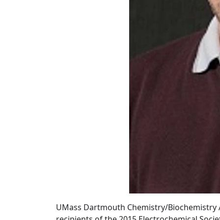
UMass Dartmouth Chemistry/Biochemistry Ass
recipients of the 2015 Electrochemical Socie