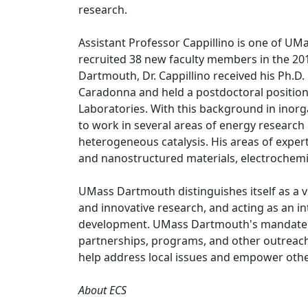
research.
Assistant Professor Cappillino is one of U
recruited 38 new faculty members in the 201
Dartmouth, Dr. Cappillino received his Ph.D
Caradonna and held a postdoctoral position 
Laboratories. With this background in inorga
to work in several areas of energy research 
heterogeneous catalysis. His areas of exper
and nanostructured materials, electrochemis
UMass Dartmouth distinguishes itself as a v
and innovative research, and acting as an int
development. UMass Dartmouth's mandate to
partnerships, programs, and other outreach
help address local issues and empower others
About ECS