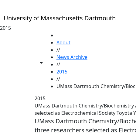
Skip to main content
University of Massachusetts Dartmouth
2015
HOME
About
//
News Archive
Toggle share controls
//
2015
//
UMass Dartmouth Chemistry/Bioche
2015
UMass Dartmouth Chemistry/Biochemistry Ass
selected as Electrochemical Society Toyota 
UMass Dartmouth Chemistry/Biochemi
three researchers selected as Elect