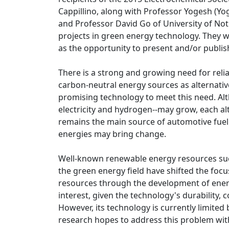
Cappillino, along with Professor Yogesh (Yo
and Professor David Go of University of Notr
projects in green energy technology. They w
as the opportunity to present and/or publis
There is a strong and growing need for reliab
carbon-neutral energy sources as alternativ
promising technology to meet this need. Alt
electricity and hydrogen--may grow, each alt
remains the main source of automotive fuel
energies may bring change.
Well-known renewable energy resources suc
the green energy field have shifted the foc
resources through the development of ener
interest, given the technology's durability, 
However, its technology is currently limited b
research hopes to address this problem wit