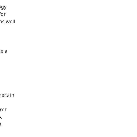
ogy
for
as well
re a
ers in
arch
.
s