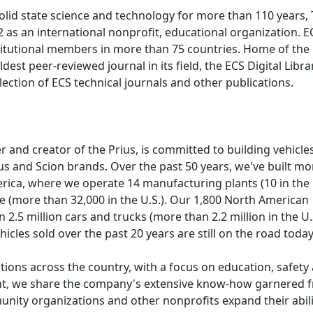
olid state science and technology for more than 110 years,
 as an international nonprofit, educational organization. E
titutional members in more than 75 countries. Home of the
dest peer-reviewed journal in its field, the ECS Digital Libra
lection of ECS technical journals and other publications.
and creator of the Prius, is committed to building vehicles
us and Scion brands. Over the past 50 years, we've built mo
erica, where we operate 14 manufacturing plants (10 in the 
 (more than 32,000 in the U.S.). Our 1,800 North American
 2.5 million cars and trucks (more than 2.2 million in the U.S
hicles sold over the past 20 years are still on the road toda
tions across the country, with a focus on education, safety
nt, we share the company's extensive know-how garnered 
unity organizations and other nonprofits expand their abili