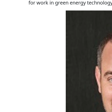
for work in green energy technolog