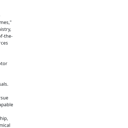
-
imes,"
istry,
of-the-
rces
otor
sals.
rsue
apable
hip,
mical