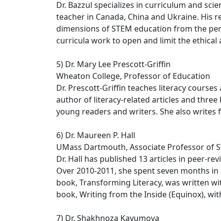
Dr. Bazzul specializes in curriculum and sc
teacher in Canada, China and Ukraine. His res
dimensions of STEM education from the persp
curricula work to open and limit the ethica
5) Dr. Mary Lee Prescott-Griffin
Wheaton College, Professor of Education
Dr. Prescott-Griffin teaches literacy course
author of literacy-related articles and thre
young readers and writers. She also writes 
6) Dr. Maureen P. Hall
UMass Dartmouth, Associate Professor of
Dr. Hall has published 13 articles in peer-r
Over 2010-2011, she spent seven months in I
book, Transforming Literacy, was written wit
book, Writing from the Inside (Equinox), with
7) Dr. Shakhnoza Kayumova