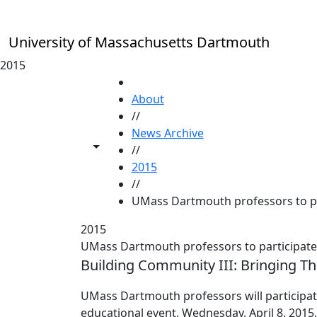
Skip to main content
University of Massachusetts Dartmouth
2015
HOME
About
//
News Archive
Toggle share controls
//
2015
//
UMass Dartmouth professors to par
2015
UMass Dartmouth professors to participate 
Building Community III: Bringing Th
UMass Dartmouth professors will participate 
educational event, Wednesday, April 8, 2015,