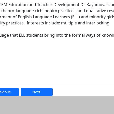
STEM Education and Teacher Development Dr. Kayumova's a
l theory, language-rich inquiry practices, and qualitative re
ent of English Language Learners (ELL) and minority girls
y practices. Interests include: multiple and interlocking
anguage that ELL students bring into the formal ways of knowi
evious
Next