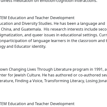
fulness meditation on emotion-cognition interactions.
STEM Education and Teacher Development
Education and Diversity Studies. He has been a language and
n, China, and Guatemala. His research interests include sec
gmatization, and queer issues in educational settings. Curr
onparticipation of language learners in the classroom and 
ogy and Educator identity.
known Changing Lives Through Literature program in 1991, a
er for Jewish Culture. He has authored or co-authored se
rature, Finding a Voice, Transforming Literacy, Losing Jona
STEM Education and Teacher Development