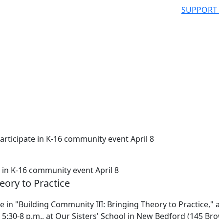
SUPPORT
ticipate in K-16 community event April 8
in K-16 community event April 8
eory to Practice
in "Building Community III: Bringing Theory to Practice," a
 5:30-8 p.m., at Our Sisters' School in New Bedford (145 Br