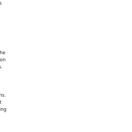
s
The
 on
s.
ms.
t
ing