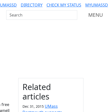
 UMASSD
DIRECTORY
CHECK MY STATUS
MYUMASSD
Search UMass Dartmouth
MENU
Additional information a
Related
articles
 free
UMass
Dec 31, 2015
ownell