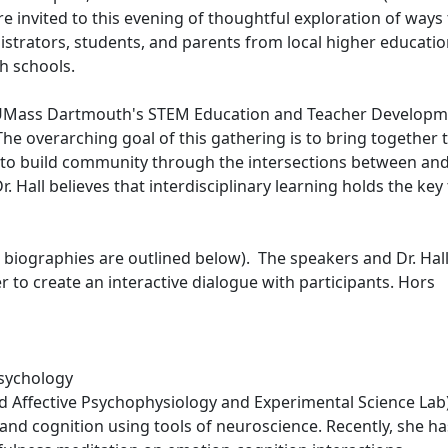
invited to this evening of thoughtful exploration of ways 
nistrators, students, and parents from local higher educati
gh schools.
of UMass Dartmouth's STEM Education and Teacher Develop
The overarching goal of this gathering is to bring together 
 to build community through the intersections between an
. Hall believes that interdisciplinary learning holds the key
e biographies are outlined below). The speakers and Dr. Hall
r to create an interactive dialogue with participants. Hors
Psychology
d Affective Psychophysiology and Experimental Science Lab
 and cognition using tools of neuroscience. Recently, she h