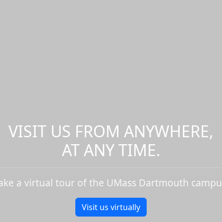
VISIT US FROM ANYWHERE,
AT ANY TIME.
ake a virtual tour of the UMass Dartmouth campu
Visit us virtually