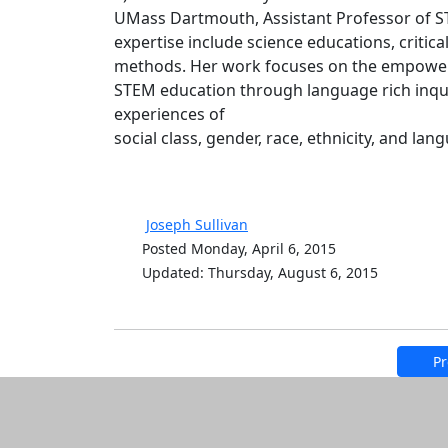
UMass Dartmouth, Assistant Professor of 
expertise include science educations, critica
methods. Her work focuses on the empowerm
STEM education through language rich inquir
experiences of
social class, gender, race, ethnicity, and l
Joseph Sullivan
Posted Monday, April 6, 2015
Updated: Thursday, August 6, 2015
Pr