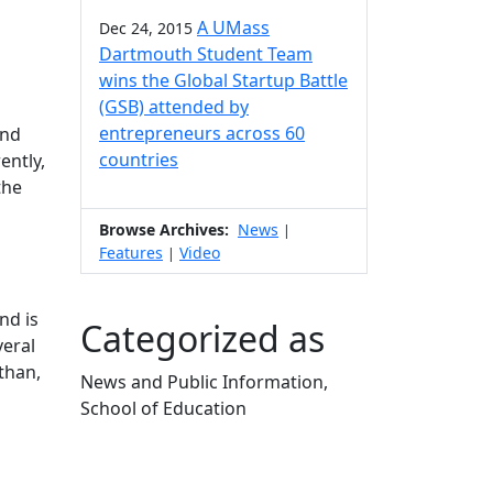
A UMass
Dec 24, 2015
Dartmouth Student Team
wins the Global Startup Battle
(GSB) attended by
entrepreneurs across 60
ond
countries
ently,
the
Browse Archives:
News
|
Features
Video
|
nd is
Categorized as
veral
than,
News and Public Information,
School of Education
Edit this content