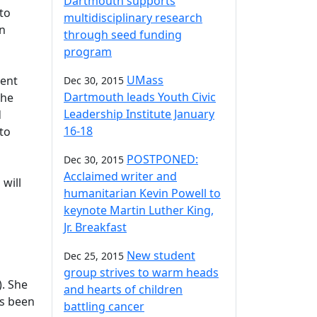
Dartmouth supports
to
multidisciplinary research
on
through seed funding
program
UMass
ment
Dec 30, 2015
Dartmouth leads Youth Civic
the
Leadership Institute January
d
16-18
 to
POSTPONED:
Dec 30, 2015
Acclaimed writer and
 will
humanitarian Kevin Powell to
keynote Martin Luther King,
Jr. Breakfast
New student
Dec 25, 2015
group strives to warm heads
). She
and hearts of children
as been
battling cancer