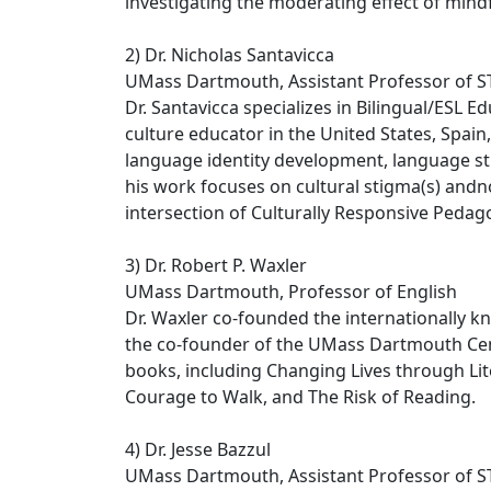
investigating the moderating effect of mind
2) Dr. Nicholas Santavicca
UMass Dartmouth, Assistant Professor of 
Dr. Santavicca specializes in Bilingual/ESL 
culture educator in the United States, Spai
language identity development, language sti
his work focuses on cultural stigma(s) andn
intersection of Culturally Responsive Pedag
3) Dr. Robert P. Waxler
UMass Dartmouth, Professor of English
Dr. Waxler co-founded the internationally 
the co-founder of the UMass Dartmouth Cent
books, including Changing Lives through Lite
Courage to Walk, and The Risk of Reading.
4) Dr. Jesse Bazzul
UMass Dartmouth, Assistant Professor of 