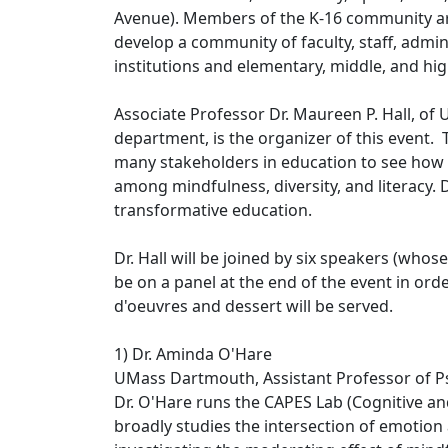
Avenue). Members of the K-16 community are 
develop a community of faculty, staff, admi
institutions and elementary, middle, and hi
Associate Professor Dr. Maureen P. Hall, 
department, is the organizer of this event. 
many stakeholders in education to see how
among mindfulness, diversity, and literacy. Dr
transformative education.
Dr. Hall will be joined by six speakers (whos
be on a panel at the end of the event in orde
d'oeuvres and dessert will be served.
1) Dr. Aminda O'Hare
UMass Dartmouth, Assistant Professor of 
Dr. O'Hare runs the CAPES Lab (Cognitive an
broadly studies the intersection of emotion