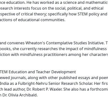
ience education. He has worked as a science and mathematic
earch interests focus on the social, political, and ethical
ective of critical theory; specifically how STEM policy and
l actions of educational communities.
s and convenes Wheaton's Contemplative Studies Initiative. 
e books, she currently researches the impact of mindfulness
fiction with mindfulness practitioners among her character
 STEM Education and Teacher Development
eviewed journals, along with other published essays and poe
ndia as a Fulbright-Nehru Senior Research Scholar. Her firs
h lead author, Dr. Robert P. Waxler. She also has a forthcom
 Dr. Olivia Archibald.