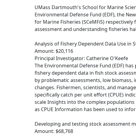
UMass Dartmouth's School for Marine Scien
Environmental Defense Fund (EDF), the New
for Marine Fisheries (SCeMFiS) respectively
assessment and understanding fisheries ha
Analysis of Fishery Dependent Data Use in
Amount: $20,116
Principal Investigator: Catherine O'Keefe
The Environmental Defense Fund (EDF) has p
fishery dependent data in fish stock asses
by problematic assessments, low biomass, i
changes. Fishermen, scientists, and manager
specifically catch per unit effort (CPUE) ind
scale Insights into the complex populations
as CPUE Information has been used to inf
Developing and testing stock assessment mo
Amount: $68,768