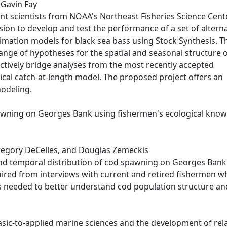
d Gavin Fay
t scientists from NOAA's Northeast Fisheries Science Cent
ion to develop and test the performance of a set of alterna
stimation models for black sea bass using Stock Synthesis. T
range of hypotheses for the spatial and seasonal structure 
ectively bridge analyses from the most recently accepted
tical catch-at-length model. The proposed project offers an
modeling.
pawning on Georges Bank using fishermen's ecological kno
 Gregory DeCelles, and Douglas Zemeckis
nd temporal distribution of cod spawning on Georges Bank
quired from interviews with current and retired fishermen w
s needed to better understand cod population structure an
basic-to-applied marine sciences and the development of rel