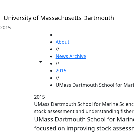
Skip to main content
University of Massachusetts Dartmouth
2015
HOME
About
//
News Archive
Toggle share controls
//
2015
//
UMass Dartmouth School for Marin
2015
UMass Dartmouth School for Marine Science
stock assessment and understanding fisheri
UMass Dartmouth School for Marine
focused on improving stock assessm