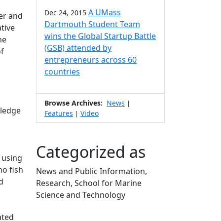
A UMass
Dec 24, 2015
er and
Dartmouth Student Team
tive
wins the Global Startup Battle
he
(GSB) attended by
of
entrepreneurs across 60
countries
Browse Archives:
News
|
wledge
Features
Video
|
Categorized as
 using
ho fish
News and Public Information,
d
Research, School for Marine
Science and Technology
Edit this content
ated