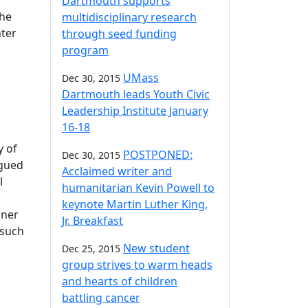
Dartmouth supports
the
multidisciplinary research
ter
through seed funding
program
UMass
Dec 30, 2015
Dartmouth leads Youth Civic
Leadership Institute January
16-18
y of
POSTPONED:
Dec 30, 2015
agued
Acclaimed writer and
l
humanitarian Kevin Powell to
keynote Martin Luther King,
iner
Jr. Breakfast
 such
New student
Dec 25, 2015
group strives to warm heads
and hearts of children
battling cancer