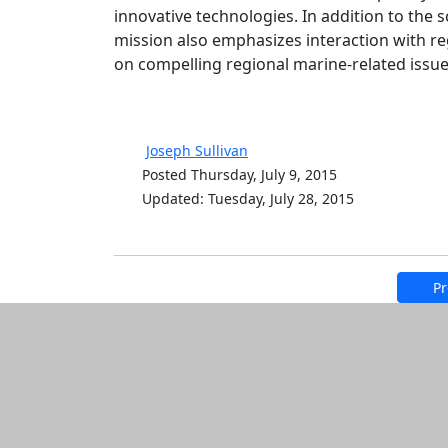
innovative technologies. In addition to the
mission also emphasizes interaction with 
on compelling regional marine-related issu
Joseph Sullivan
Posted Thursday, July 9, 2015
Updated: Tuesday, July 28, 2015
Pr