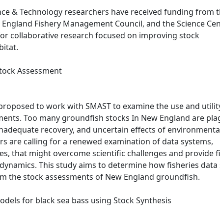
ce & Technology researchers have received funding from 
 England Fishery Management Council, and the Science Cen
 for collaborative research focused on improving stock
bitat.
 Stock Assessment
roposed to work with SMAST to examine the use and utilit
sments. Too many groundfish stocks In New England are pl
nadequate recovery, and uncertain effects of environmenta
s are calling for a renewed examination of data systems,
ices, that might overcome scientific challenges and provide f
 dynamics. This study aims to determine how fisheries data
orm the stock assessments of New England groundfish.
dels for black sea bass using Stock Synthesis