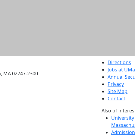
etts Dartmouth
Directions
Jobs at UM
h, MA 02747-2300
Annual Secu
Privacy
Site Map
Contact
Also of interes
University
Massachus
Admission