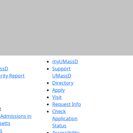
myUMassD
assD
Support
rity Report
UMassD
Directory
Apply
Visit
Request Info
t
Check
 Admissions in
Application
etts
Status
s
Accessibility