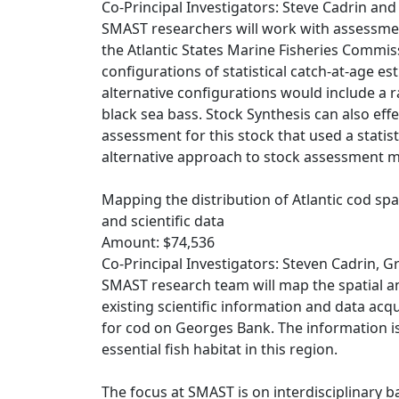
Co-Principal Investigators: Steve Cadrin an
SMAST researchers will work with assessmen
the Atlantic States Marine Fisheries Commiss
configurations of statistical catch-at-age e
alternative configurations would include a 
black sea bass. Stock Synthesis can also eff
assessment for this stock that used a statis
alternative approach to stock assessment 
Mapping the distribution of Atlantic cod s
and scientific data
Amount: $74,536
Co-Principal Investigators: Steven Cadrin,
SMAST research team will map the spatial a
existing scientific information and data ac
for cod on Georges Bank. The information i
essential fish habitat in this region.
The focus at SMAST is on interdisciplinary 