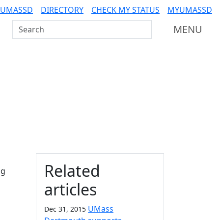
 UMASSD
DIRECTORY
CHECK MY STATUS
MYUMASSD
Search UMass Dartmouth
MENU
Additional information a
Related
ng
articles
UMass
Dec 31, 2015