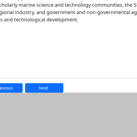
 scholarly marine science and technology communities, the
regional industry, and government and non-governmental a
es and technological development.
evious
Next