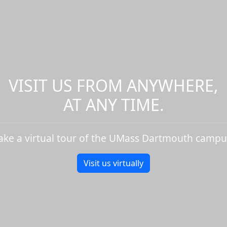
VISIT US FROM ANYWHERE,
AT ANY TIME.
ake a virtual tour of the UMass Dartmouth campu
Visit us virtually