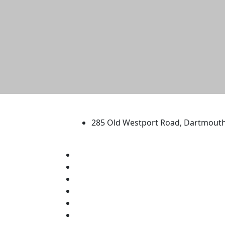
University of Massachus
285 Old Westport Road, Dartmout
®
Extraordinary is what we do.
Facebook
X (Twitter)
Instagram
TikTok
YouTube
Linked in