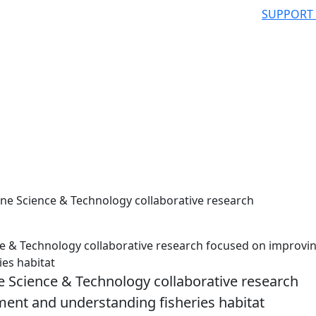
SUPPORT
e Science & Technology collaborative research
 & Technology collaborative research focused on improvi
es habitat
 Science & Technology collaborative research
ent and understanding fisheries habitat