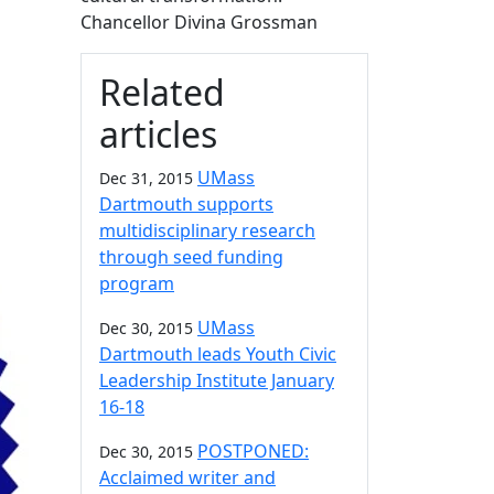
Chancellor Divina Grossman
Related
articles
UMass
Dec 31, 2015
Dartmouth supports
multidisciplinary research
through seed funding
program
UMass
Dec 30, 2015
Dartmouth leads Youth Civic
Leadership Institute January
16-18
POSTPONED:
Dec 30, 2015
Acclaimed writer and