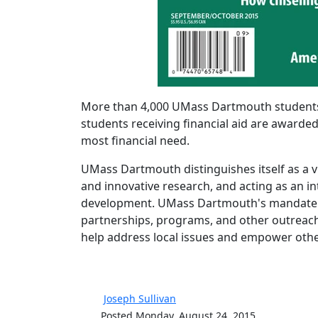
More than 4,000 UMass Dartmouth students r
students receiving financial aid are awarded
most financial need.
UMass Dartmouth distinguishes itself as a v
and innovative research, and acting as an int
development. UMass Dartmouth's mandate to
partnerships, programs, and other outreach
help address local issues and empower others
Joseph Sullivan
Posted Monday, August 24, 2015