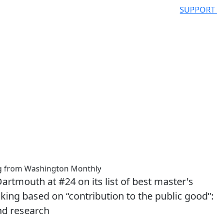
SUPPORT
ng from Washington Monthly
tmouth at #24 on its list of best master's
nking based on “contribution to the public good”:
nd research