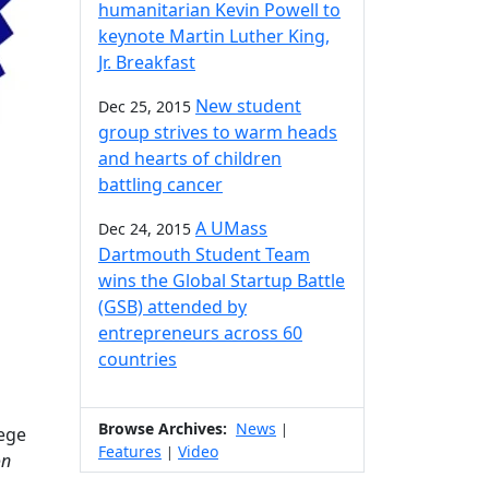
humanitarian Kevin Powell to
keynote Martin Luther King,
Jr. Breakfast
New student
Dec 25, 2015
group strives to warm heads
and hearts of children
battling cancer
A UMass
Dec 24, 2015
Dartmouth Student Team
wins the Global Startup Battle
(GSB) attended by
entrepreneurs across 60
countries
Browse Archives:
News
|
ege
Features
Video
|
on