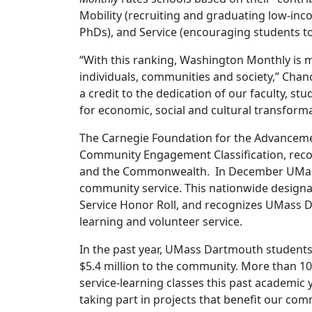
Mobility (recruiting and graduating low-in
PhDs), and Service (encouraging students to
“With this ranking, Washington Monthly is 
individuals, communities and society,” Cha
a credit to the dedication of our faculty, stu
for economic, social and cultural transforma
The Carnegie Foundation for the Advanceme
Community Engagement Classification, reco
and the Commonwealth. In December UMass
community service. This nationwide designa
Service Honor Roll, and recognizes UMass D
learning and volunteer service.
In the past year, UMass Dartmouth students
$5.4 million to the community. More than 
service-learning classes this past academic 
taking part in projects that benefit our com