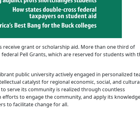
eceive grant or scholarship aid. More than one third of
 federal Pell Grants, which are reserved for students with t
ibrant public university actively engaged in personalized t
ellectual catalyst for regional economic, social, and cultura
 serve its community is realized through countless
 efforts to engage the community, and apply its knowledge
 to facilitate change for all.