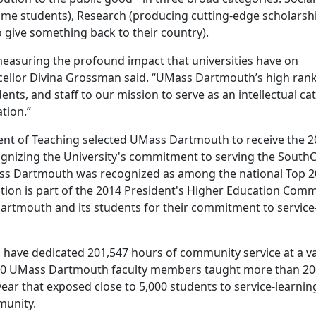
come students), Research (producing cutting-edge scholarsh
 give something back to their country).
measuring the profound impact that universities have on
ncellor Divina Grossman said. “UMass Dartmouth’s high rank
dents, and staff to our mission to serve as an intellectual cat
tion.”
nt of Teaching selected UMass Dartmouth to receive the 2
gnizing the University's commitment to serving the South
 Dartmouth was recognized as among the national Top 20
tion is part of the 2014 President's Higher Education Com
artmouth and its students for their commitment to service
 have dedicated 201,547 hours of community service at a va
100 UMass Dartmouth faculty members taught more than 20
year that exposed close to 5,000 students to service-learnin
munity.