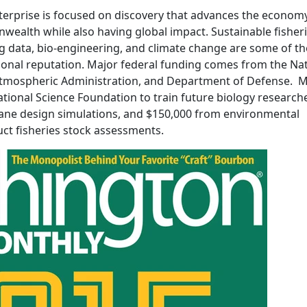
erprise is focused on discovery that advances the econom
wealth while also having global impact. Sustainable fisheri
ig data, bio-engineering, and climate change are some of th
tional reputation. Major federal funding comes from the Na
Atmospheric Administration, and Department of Defense. M
tional Science Foundation to train future biology researche
plane design simulations, and $150,000 from environmental
ct fisheries stock assessments.