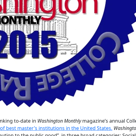
nking to-date in
Washington Monthly
magazine’s annual Coll
of best master’s institutions in the United States.
Washingt
bution to the public good” in three broad categories: Social