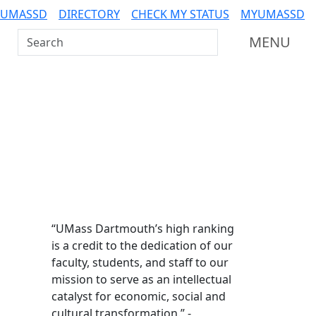
 UMASSD
DIRECTORY
CHECK MY STATUS
MYUMASSD
Search UMass Dartmouth
MENU
Additional information a
“UMass Dartmouth’s high ranking
is a credit to the dedication of our
faculty, students, and staff to our
mission to serve as an intellectual
catalyst for economic, social and
cultural transformation.” -