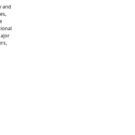
y and
es,
e
tional
ajor
rs,