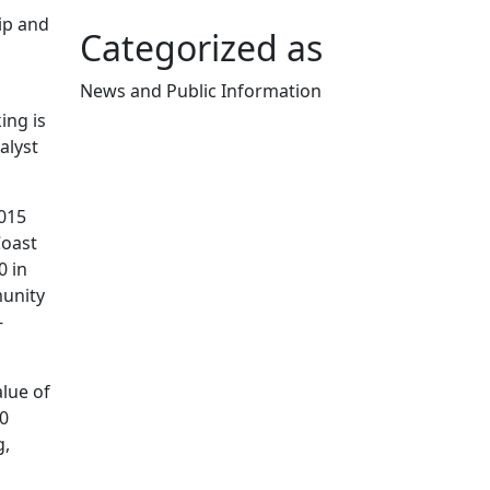
ip and
Categorized as
News and Public Information
Edit this content
ing is
alyst
015
Coast
 in
munity
-
lue of
0
g,