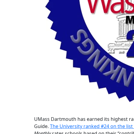
UMass Dartmouth has earned its highest ra
Guide.
The University ranked #24 on the list 
Monthly
rates schools based on their “contri