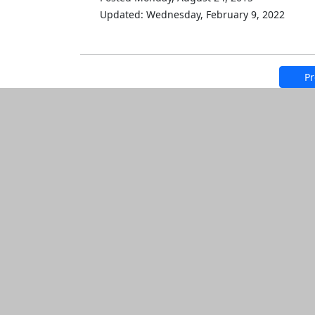
Updated: Wednesday, February 9, 2022
Pr