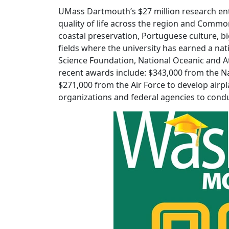
UMass Dartmouth’s $27 million research ent
quality of life across the region and Common
coastal preservation, Portuguese culture, b
fields where the university has earned a na
Science Foundation, National Oceanic and 
recent awards include: $343,000 from the Na
$271,000 from the Air Force to develop air
organizations and federal agencies to condu