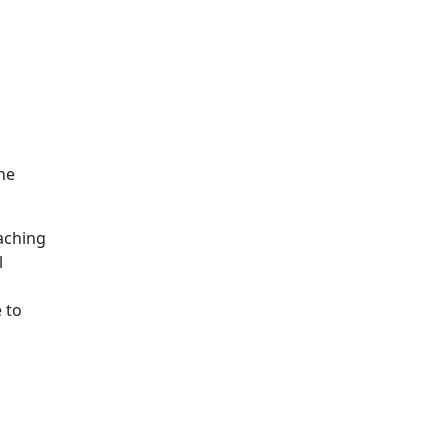
he
eaching
l
 to