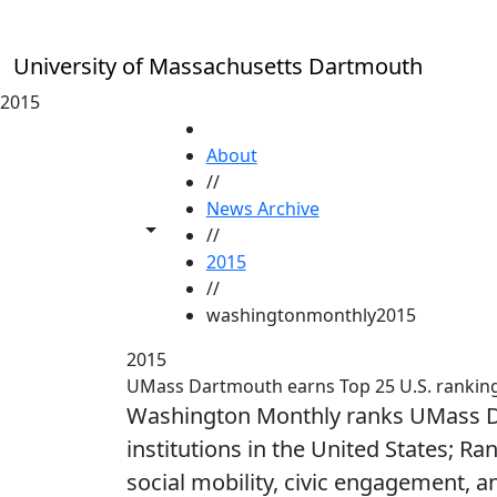
Skip to main content
University of Massachusetts Dartmouth
2015
HOME
About
//
News Archive
Toggle share controls
//
2015
//
washingtonmonthly2015
2015
UMass Dartmouth earns Top 25 U.S. ranki
Washington Monthly ranks UMass Dar
institutions in the United States; Ra
social mobility, civic engagement, a