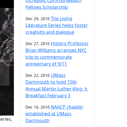
increases Commonwealth
Fellows Scholarship
The Living
Dec 29, 2016
Literature Series helps foster
creativity and dialogue
History Professor
Dec 27, 2016
Brian Williams arranges NYC
trip to commemorate
anniversary of 9/11
UMass
Dec 22, 2016
Dartmouth to hold 15th
Annual Martin Luther King, Jr.
Breakfast February 3
NAACP chapter
Dec 16, 2016
established at UMass
eries,
Dartmouth