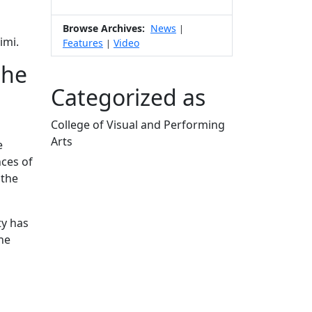
Browse Archives:
News
|
imi.
Features
Video
|
the
Categorized as
College of Visual and Performing
Arts
e
Edit this content
nces of
 the
ty has
the