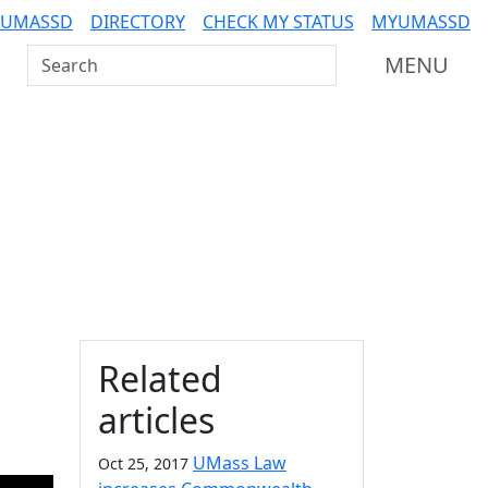
 UMASSD
DIRECTORY
CHECK MY STATUS
MYUMASSD
Search UMass Dartmouth
MENU
Additional information a
Related
l
articles
UMass Law
Oct 25, 2017