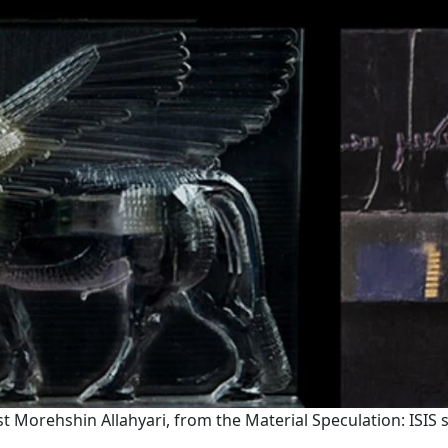
st Morehshin Allahyari, from the Material Speculation: ISIS s