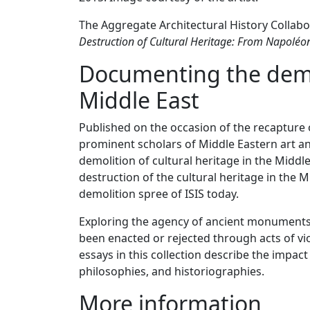
The Aggregate Architectural History Collabo
Destruction of Cultural Heritage: From Napoléon
Documenting the demol
Middle East
Published on the occasion of the recapture o
prominent scholars of Middle Eastern art an
demolition of cultural heritage in the Middl
destruction of the cultural heritage in the 
demolition spree of ISIS
today
.
Exploring the agency of ancient monuments
been enacted or rejected through acts of vio
essays in this collection describe the impact
philosophies, and historiographies.
More information