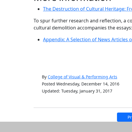
The Destruction of Cultural Heritage: F
To spur further research and reflection, a c
cultural demolition accompanies the essays
Appendix: A Selection of News Articles o
By
College of Visual & Performing Arts
Posted Wednesday, December 14, 2016
Updated: Tuesday, January 31, 2017
Pr