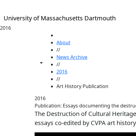
Skip to main content
University of Massachusetts Dartmouth
2016
HOME
About
//
News Archive
Toggle share controls
//
2016
//
Art History Publication
2016
Publication: Essays documenting the destruct
The Destruction of Cultural Heritage:
essays co-edited by CVPA art histor