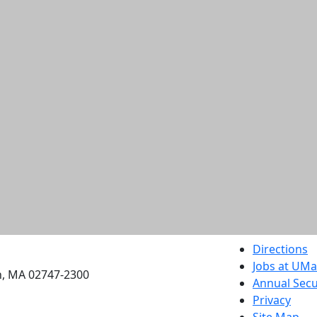
etts Dartmouth
Directions
Jobs at UM
h, MA 02747-2300
Annual Secu
Privacy
Site Map