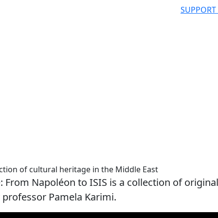
SUPPORT
ion of cultural heritage in the Middle East
 From Napoléon to ISIS is a collection of origina
y professor Pamela Karimi.