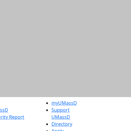
myUMassD
assD
Support
rity Report
UMassD
Directory
Apply