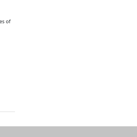
es of