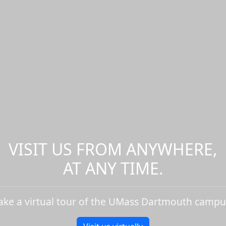
VISIT US FROM ANYWHERE,
AT ANY TIME.
ake a virtual tour of the UMass Dartmouth campu