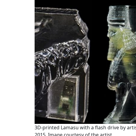
3D-printed Lamasu with a flash drive by arti
2015. Image courtesy of the artist.