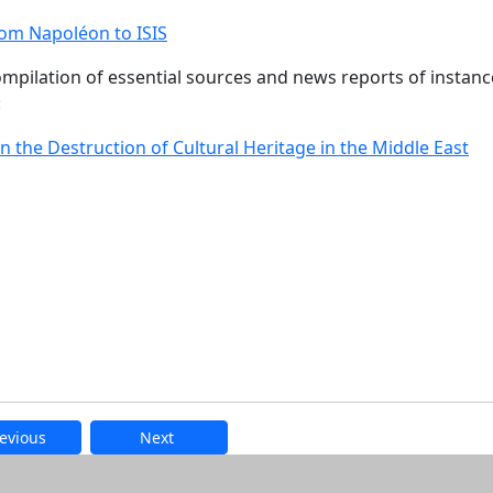
rom Napoléon to ISIS
ompilation of essential sources and news reports of instanc
:
n the Destruction of Cultural Heritage in the Middle East
evious
Next