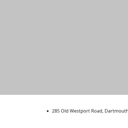
University of Massachus
285 Old Westport Road, Dartmout
®
Extraordinary is what we do.