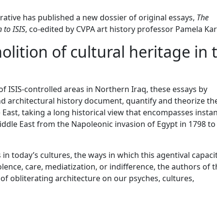
rative has published a new dossier of original essays,
The
 to ISIS
, co-edited by CVPA art history professor Pamela Kar
ition of cultural heritage in 
f ISIS-controlled areas in Northern Iraq, these essays by
d architectural history document, quantify and theorize th
e East, taking a long historical view that encompasses insta
Middle East from the Napoleonic invasion of Egypt in 1798 to
 in
today
’s cultures, the ways in which this agentival capaci
lence, care, mediatization, or indifference, the authors of 
 of obliterating architecture on our psyches, cultures,