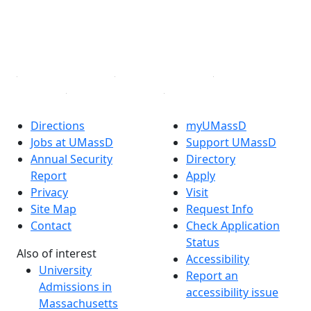
TikTok
YouTube
Linked in
Directions
myUMassD
Jobs at UMassD
Support UMassD
Annual Security
Directory
Report
Apply
Privacy
Visit
Site Map
Request Info
Contact
Check Application
Status
Also of interest
Accessibility
University
Report an
Admissions in
accessibility issue
Massachusetts