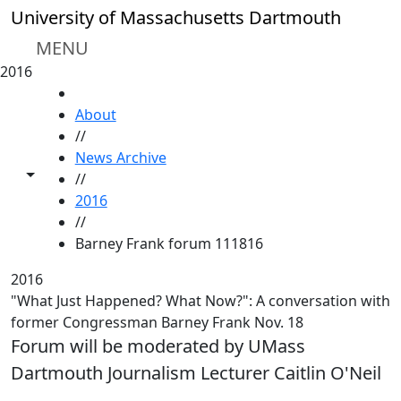
Skip to main content
University of Massachusetts Dartmouth
MENU
2016
HOME
About
//
News Archive
Toggle share controls
//
2016
//
Barney Frank forum 111816
2016
"What Just Happened? What Now?": A conversation with
former Congressman Barney Frank Nov. 18
Forum will be moderated by UMass
Dartmouth Journalism Lecturer Caitlin O'Neil