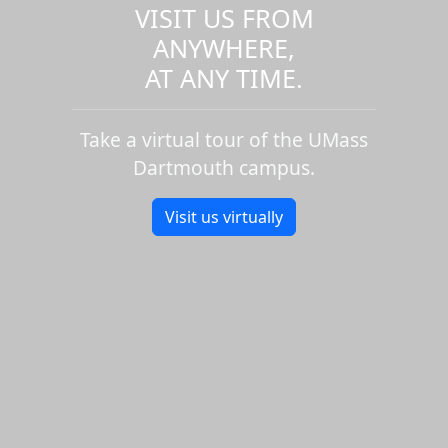
VISIT US FROM
ANYWHERE,
AT ANY TIME.
Take a virtual tour of the UMass
Dartmouth campus.
Visit us virtually