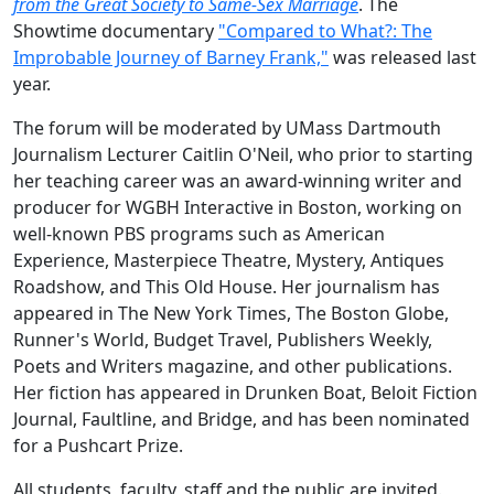
from the Great Society to Same-Sex Marriage
. The
Showtime documentary
"Compared to What?: The
Improbable Journey of Barney Frank,"
was released last
year.
The forum will be moderated by UMass Dartmouth
Journalism Lecturer Caitlin O'Neil, who prior to starting
her teaching career was an award-winning writer and
producer for WGBH Interactive in Boston, working on
well-known PBS programs such as American
Experience, Masterpiece Theatre, Mystery, Antiques
Roadshow, and This Old House. Her journalism has
appeared in The New York Times, The Boston Globe,
Runner's World, Budget Travel, Publishers Weekly,
Poets and Writers magazine, and other publications.
Her fiction has appeared in Drunken Boat, Beloit Fiction
Journal, Faultline, and Bridge, and has been nominated
for a Pushcart Prize.
All students, faculty, staff and the public are invited.