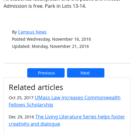
Admission is free. Park in Lots 13-14.
By
Campus News
Posted Wednesday, November 16, 2016
Updated: Monday, November 21, 2016
Previous
Next
Additional information and resource
Related articles
UMass Law increases Commonwealth
Oct 25, 2017
Fellows Scholarship
The Living Literature Series helps foster
Dec 29, 2016
creativity and dialogue