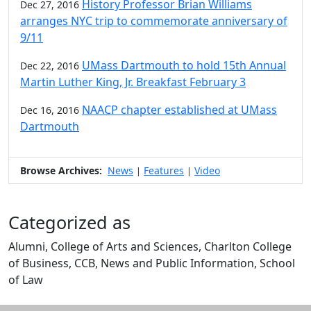
History Professor Brian Williams
Dec 27, 2016
arranges NYC trip to commemorate anniversary of
9/11
UMass Dartmouth to hold 15th Annual
Dec 22, 2016
Martin Luther King, Jr. Breakfast February 3
NAACP chapter established at UMass
Dec 16, 2016
Dartmouth
Browse Archives:
News
Features
Video
|
|
Categorized as
Alumni, College of Arts and Sciences, Charlton College
of Business, CCB, News and Public Information, School
of Law
Edit this content