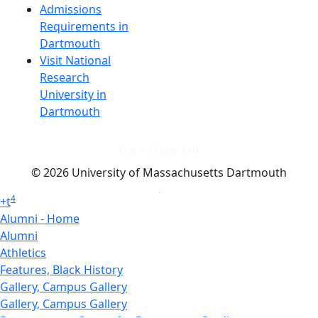
Admissions
Requirements in
Dartmouth
Visit National
Research
University in
Dartmouth
Dark Mode Off
© 2026 University of Massachusetts Dartmouth
4
+
t
Alumni - Home
Alumni
Athletics
Features, Black History
Gallery, Campus Gallery
Gallery, Campus Gallery