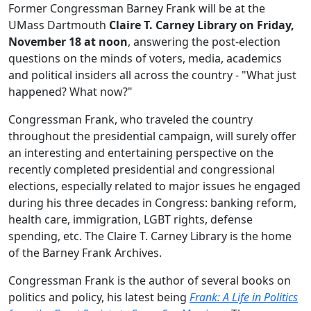
Former Congressman Barney Frank will be at the
UMass Dartmouth
Claire T. Carney Library on Friday,
November 18 at noon
, answering the post-election
questions on the minds of voters, media, academics
and political insiders all across the country - "What just
happened? What now?"
Congressman Frank, who traveled the country
throughout the presidential campaign, will surely offer
an interesting and entertaining perspective on the
recently completed presidential and congressional
elections, especially related to major issues he engaged
during his three decades in Congress: banking reform,
health care, immigration, LGBT rights, defense
spending, etc. The Claire T. Carney Library is the home
of the Barney Frank Archives.
Congressman Frank is the author of several books on
politics and policy, his latest being
Frank: A Life in Politics