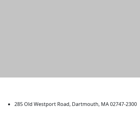
University of Massachusetts
Dartmouth
285 Old Westport Road, Dartmouth, MA 02747-2300
®
Extraordinary is what we do.
Facebook
X (Twitter)
Instagram