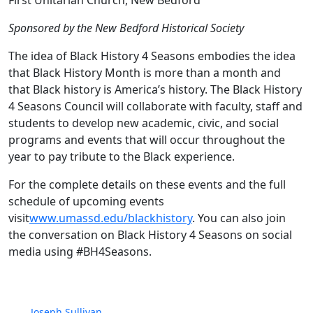
First Unitarian Church, New Bedford
Sponsored by the New Bedford Historical Society
The idea of Black History 4 Seasons embodies the idea
that Black History Month is more than a month and
that Black history is America’s history. The Black History
4 Seasons Council will collaborate with faculty, staff and
students to develop new academic, civic, and social
programs and events that will occur throughout the
year to pay tribute to the Black experience.
For the complete details on these events and the full
schedule of upcoming events
visit
www.umassd.edu/blackhistory
. You can also join
the conversation on Black History 4 Seasons on social
media using #BH4Seasons.
Joseph Sullivan