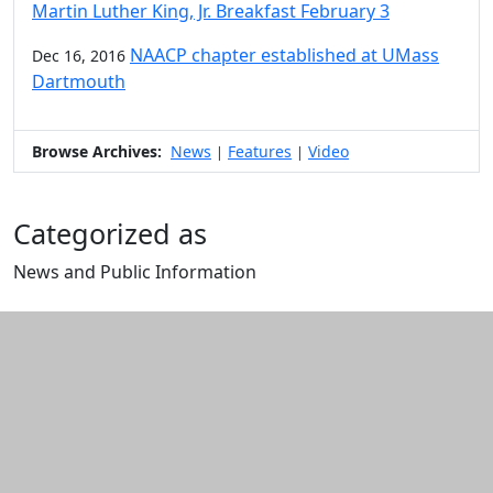
Martin Luther King, Jr. Breakfast February 3
NAACP chapter established at UMass
Dec 16, 2016
Dartmouth
Browse Archives:
News
Features
Video
|
|
Categorized as
News and Public Information
Edit this content