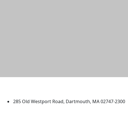
University of Massachusetts
Dartmouth
285 Old Westport Road, Dartmouth, MA 02747-2300
®
Extraordinary is what we do.
Facebook
X (Twitter)