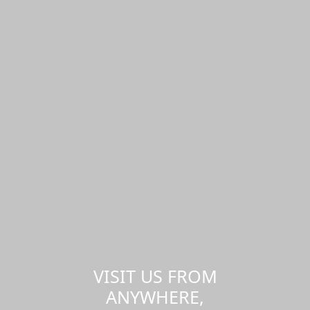
VISIT US FROM
ANYWHERE,