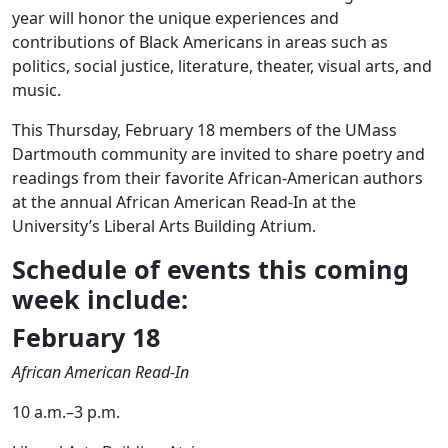
year will honor the unique experiences and
contributions of Black Americans in areas such as
politics, social justice, literature, theater, visual arts, and
music.
This Thursday, February 18 members of the UMass
Dartmouth community are invited to share poetry and
readings from their favorite African-American authors
at the annual African American Read-In at the
University’s Liberal Arts Building Atrium.
Schedule of events this coming
week include:
February 18
African American Read-In
10 a.m.–3 p.m.