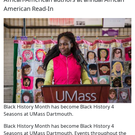
American Read-In
Black History Month has become Black History 4
Seasons at UMass Dartmouth.
Black History Month has become Black History 4
Seasons at UMass Dartmouth. Events throughout the