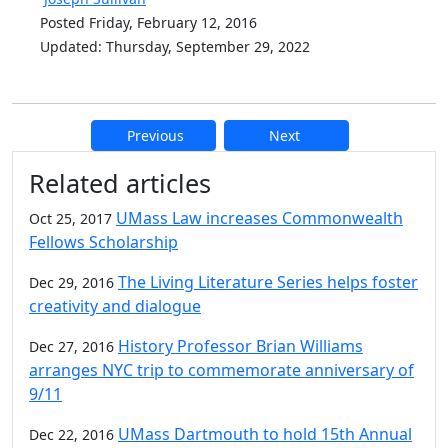
Posted Friday, February 12, 2016
Updated: Thursday, September 29, 2022
Previous
Next
Additional information and resource
Related articles
UMass Law increases Commonwealth
Oct 25, 2017
Fellows Scholarship
The Living Literature Series helps foster
Dec 29, 2016
creativity and dialogue
History Professor Brian Williams
Dec 27, 2016
arranges NYC trip to commemorate anniversary of
9/11
UMass Dartmouth to hold 15th Annual
Dec 22, 2016