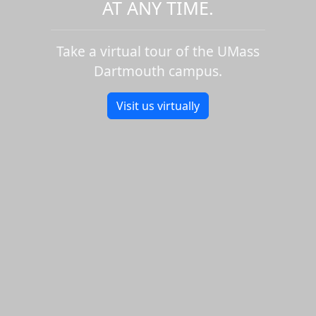
AT ANY TIME.
Take a virtual tour of the UMass
Dartmouth campus.
Visit us virtually