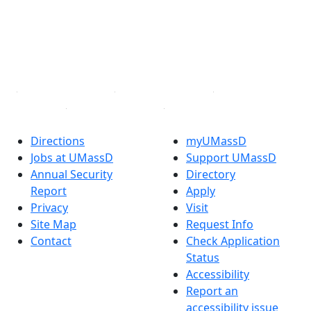
Instagram
TikTok
YouTube
Linked in
Directions
myUMassD
Jobs at UMassD
Support UMassD
Annual Security
Directory
Report
Apply
Privacy
Visit
Site Map
Request Info
Contact
Check Application
Status
Accessibility
Report an
accessibility issue