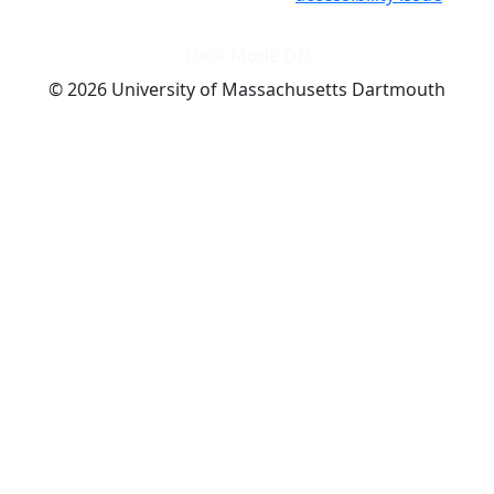
Dark Mode Off
© 2026 University of Massachusetts Dartmouth
4
+
t
Alumni - Home
Alumni
Athletics
Features, Black History
Gallery, Campus Gallery
Gallery, Campus Gallery
Departments, Center for Portuguese Studies
Departments, Chancellors Office
Charlton College of Business, CCB
Departments, Center for Innovation Entrepreneurship
CITS
College Now
College of Arts and Sciences