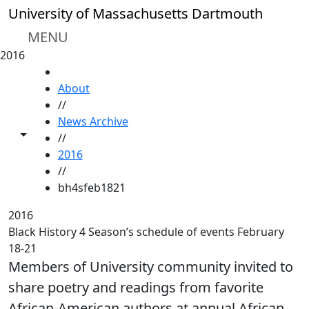
Skip to main content
University of Massachusetts Dartmouth
MENU
2016
HOME
About
//
News Archive
Toggle share controls
//
2016
//
bh4sfeb1821
2016
Black History 4 Season’s schedule of events February
18-21
Members of University community invited to
share poetry and readings from favorite
African-American authors at annual African