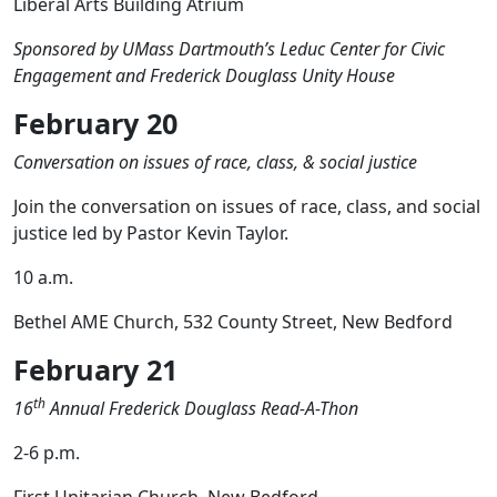
Liberal Arts Building Atrium
Sponsored by UMass Dartmouth’s Leduc Center for Civic
Engagement and Frederick Douglass Unity House
February 20
Conversation on issues of race, class, & social justice
Join the conversation on issues of race, class, and social
justice led by Pastor Kevin Taylor.
10 a.m.
Bethel AME Church, 532 County Street, New Bedford
February 21
th
16
Annual Frederick Douglass Read-A-Thon
2-6 p.m.