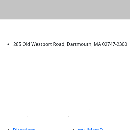
University of Massachusetts
Dartmouth
285 Old Westport Road, Dartmouth, MA 02747-2300
®
Extraordinary is what we do.
Facebook
X (Twitter)
Instagram
TikTok
YouTube
Linked in
Directions
myUMassD