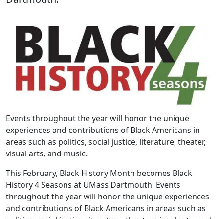
Events throughout the year will honor the unique
experiences and contributions of Black Americans in
areas such as politics, social justice, literature, theater,
visual arts, and music.
This February, Black History Month becomes Black
History 4 Seasons at UMass Dartmouth. Events
throughout the year will honor the unique experiences
and contributions of Black Americans in areas such as