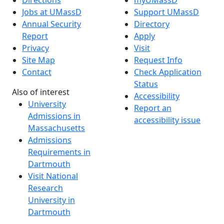
Jobs at UMassD
Support UMassD
Annual Security
Directory
Report
Apply
Privacy
Visit
Site Map
Request Info
Contact
Check Application
Status
Also of interest
Accessibility
University
Report an
Admissions in
accessibility issue
Massachusetts
Admissions
Requirements in
Dartmouth
Visit National
Research
University in
Dartmouth