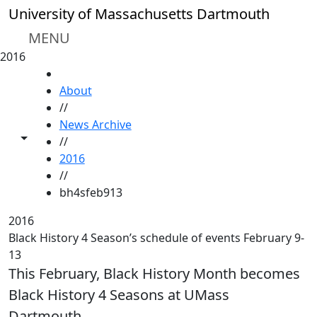
Skip to main content
University of Massachusetts Dartmouth
MENU
2016
HOME
About
//
News Archive
Toggle share controls
//
2016
//
bh4sfeb913
2016
Black History 4 Season’s schedule of events February 9-
13
This February, Black History Month becomes
Black History 4 Seasons at UMass
Dartmouth.