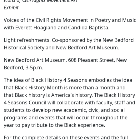
Icons of Civil Rights Movement Art
Exhibit
Voices of the Civil Rights Movement in Poetry and Music
with Everett Hoagland and Candida Baptista.
Light refreshments. Co-sponsored by the New Bedford
Historical Society and New Bedford Art Museum.
New Bedford Art Museum, 608 Pleasant Street, New
Bedford, 3-5p.m.
The idea of Black History 4 Seasons embodies the idea
that Black History Month is more than a month and
that Black history is America’s history. The Black History
4 Seasons Council will collaborate with faculty, staff and
students to develop new academic, civic, and social
programs and events that will occur throughout the
year to pay tribute to the Black experience.
For the complete details on these events and the full