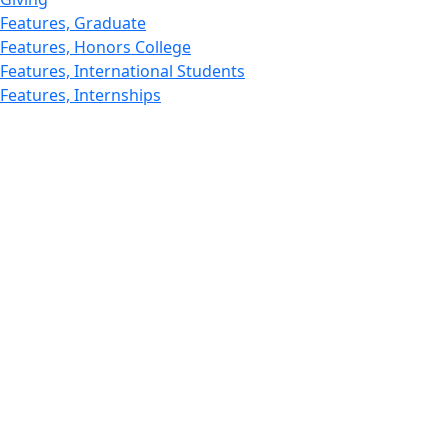
Features, Graduate
Features, Honors College
Features, International Students
Features, Internships
School of Law - Home
Features, Leadership & Service
Departments : Directory, Leduc Center
Features, Magazine
MUST: Marine and UnderSea Technology
News and Public Information
Office of Undergraduate Research
Departments : Directory, Physics Dept
Gallery, Promotional
Rankings
Research
School for Marine Science and Technology
Departments : Directory, Estuarine and Ocean Sciences
Dept