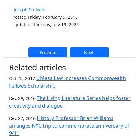
Joseph Sullivan
Posted Friday, February 5, 2016
Updated: Tuesday, July 19, 2022
Previous
Next
Additional information and resource
Related articles
UMass Law increases Commonwealth
Oct 25, 2017
Fellows Scholarship
The Living Literature Series helps foster
Dec 29, 2016
creativity and dialogue
History Professor Brian Williams
Dec 27, 2016
arranges NYC trip to commemorate anniversary of
9/11