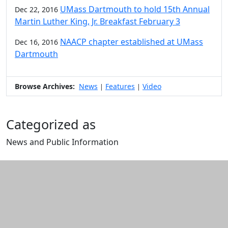
UMass Dartmouth to hold 15th Annual
Dec 22, 2016
Martin Luther King, Jr. Breakfast February 3
NAACP chapter established at UMass
Dec 16, 2016
Dartmouth
Browse Archives:
News
Features
Video
|
|
Categorized as
News and Public Information
Edit this content