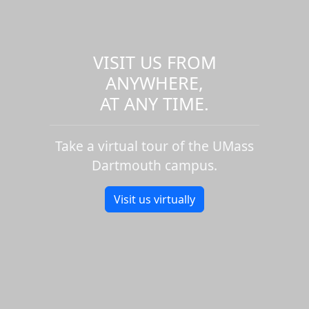
VISIT US FROM
ANYWHERE,
AT ANY TIME.
Take a virtual tour of the UMass
Dartmouth campus.
Visit us virtually