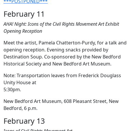
***POSTPONED***
February 11
AHA! Night: Icons of the Civil Rights Movement Art Exhibit
Opening Reception
Meet the artist, Pamela Chatterton-Purdy, for a talk and
opening reception. Evening snacks provided by
Destination Soup. Co-sponsored by the New Bedford
Historical Society and New Bedford Art Museum.
Note: Transportation leaves from Frederick Douglass
Unity House at
5:30pm
New Bedford Art Museum, 608 Pleasant Street, New
Bedford, 6 p.m.
February 13