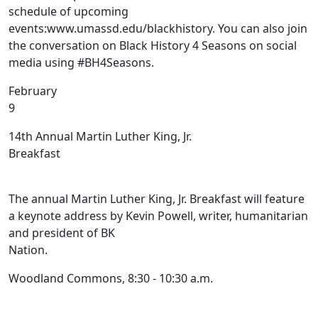
schedule of upcoming
events:www.umassd.edu/blackhistory. You can also join
the conversation on Black History 4 Seasons on social
media using #BH4Seasons.
February
14th Annual Martin Luther King, Jr.
Breakfast
The annual Martin Luther King, Jr. Breakfast will feature
a keynote address by Kevin Powell, writer, humanitarian
and president of BK
Nation.
Woodland Commons, 8:30 - 10:30 a.m.