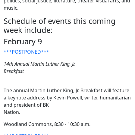
politics, social justice, literature, theater, visual arts, and
music.
Schedule of events this coming
week include:
February 9
***POSTPONED***
14th Annual Martin Luther King, Jr.
Breakfast
The annual Martin Luther King, Jr. Breakfast will feature
a keynote address by Kevin Powell, writer, humanitarian
and president of BK
Nation.
Woodland Commons, 8:30 - 10:30 a.m.