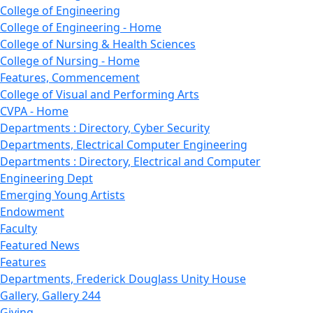
College of Engineering
College of Engineering - Home
College of Nursing & Health Sciences
College of Nursing - Home
Features, Commencement
College of Visual and Performing Arts
CVPA - Home
Departments : Directory, Cyber Security
Departments, Electrical Computer Engineering
Departments : Directory, Electrical and Computer
Engineering Dept
Emerging Young Artists
Endowment
Faculty
Featured News
Features
Departments, Frederick Douglass Unity House
Gallery, Gallery 244
Giving