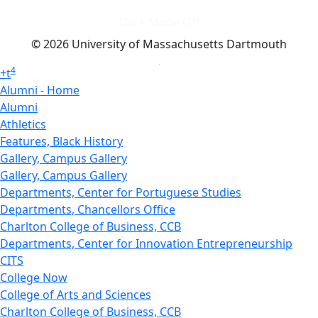
Dark Mode Off
© 2026 University of Massachusetts Dartmouth
4
+
t
Alumni - Home
Alumni
Athletics
Features, Black History
Gallery, Campus Gallery
Gallery, Campus Gallery
Departments, Center for Portuguese Studies
Departments, Chancellors Office
Charlton College of Business, CCB
Departments, Center for Innovation Entrepreneurship
CITS
College Now
College of Arts and Sciences
Charlton College of Business, CCB