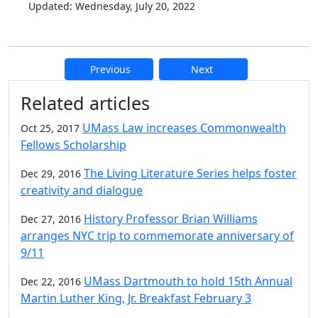
Updated: Wednesday, July 20, 2022
Previous
Next
Additional information and resource
Related articles
UMass Law increases Commonwealth
Oct 25, 2017
Fellows Scholarship
The Living Literature Series helps foster
Dec 29, 2016
creativity and dialogue
History Professor Brian Williams
Dec 27, 2016
arranges NYC trip to commemorate anniversary of
9/11
UMass Dartmouth to hold 15th Annual
Dec 22, 2016
Martin Luther King, Jr. Breakfast February 3