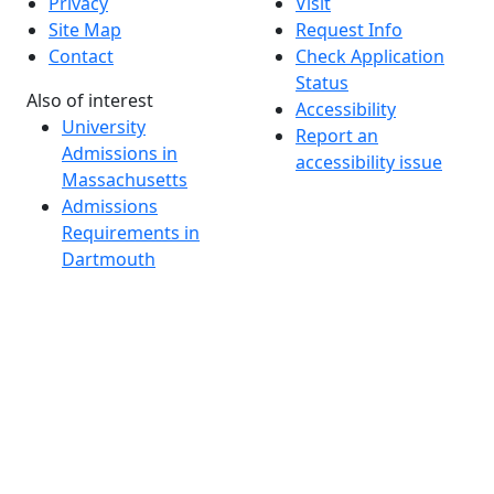
Privacy
Visit
Site Map
Request Info
Contact
Check Application
Status
Also of interest
Accessibility
University
Report an
Admissions in
accessibility issue
Massachusetts
Admissions
Requirements in
Dartmouth
Visit National
Research
University in
Dartmouth
Dark Mode Off
© 2026 University of Massachusetts Dartmouth