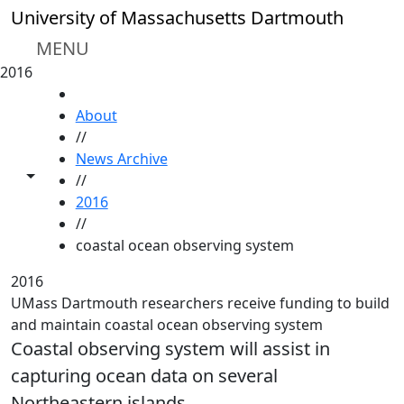
Skip to main content
University of Massachusetts Dartmouth
MENU
2016
HOME
About
//
News Archive
Toggle share controls
//
2016
//
coastal ocean observing system
2016
UMass Dartmouth researchers receive funding to build
and maintain coastal ocean observing system
Coastal observing system will assist in
capturing ocean data on several
Northeastern islands