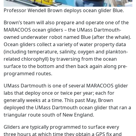
Professor Wendell Brown deploys ocean glider Blue.
Brown’s team will also prepare and operate one of the
MARACOOS ocean gliders – the UMass Dartmouth-
owned underwater robot named Blue (after the whale).
Ocean gliders collect a variety of water property data
(including temperature, salinity, oxygen and plankton-
related chlorophyll) by traversing from the ocean
surface to the bottom and then back again along pre-
programmed routes.
UMass Dartmouth is one of several MARACOOS glider
labs that deploy once or twice per year; each for
generally weeks at a time. This past May, Brown
deployed the UMass Dartmouth ocean glider that ran a
triangular route south of New England.
‌Gliders are typically programmed to surface every
three hours at which time they obtain a GPS fix and