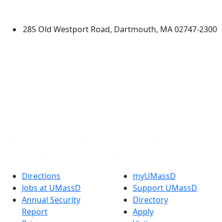
Dartmouth
285 Old Westport Road, Dartmouth, MA 02747-2300
®
Extraordinary is what we do.
Facebook
X (Twitter)
Instagram
TikTok
YouTube
Linked in
Directions
myUMassD
Jobs at UMassD
Support UMassD
Annual Security
Directory
Report
Apply