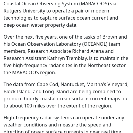
Coastal Ocean Observing System (MARACOOS) via
Rutgers University to operate a pair of modern
technologies to capture surface ocean current and
deep ocean water property data.
Over the next five years, one of the tasks of Brown and
his Ocean Observation Laboratory (OCEANOL) team
members, Research Associate Richard Arena and
Research Assistant Kathryn Tremblay, is to maintain the
five high-frequency radar sites in the Northeast sector
the MARACOOS region.
The data from Cape Cod, Nantucket, Martha’s Vineyard,
Block Island, and Long Island are being combined to
produce hourly coastal ocean surface ‌current maps out
to about 100 miles over the extent of the region.
High-frequency radar systems can operate under any
weather conditions and measure the speed and
direction of ocean surface currents in near real time.