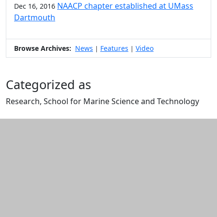
NAACP chapter established at UMass
Dec 16, 2016
Dartmouth
Browse Archives:
News
Features
Video
|
|
Categorized as
Research, School for Marine Science and Technology
Edit this content