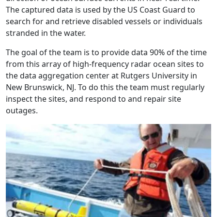
The captured data is used by the US Coast Guard to
search for and retrieve disabled vessels or individuals
stranded in the water.
The goal of the team is to provide data 90% of the time
from this array of high-frequency radar ocean sites to
the data aggregation center at Rutgers University in
New Brunswick, NJ. To do this the team must regularly
inspect the sites, and respond to and repair site
outages.