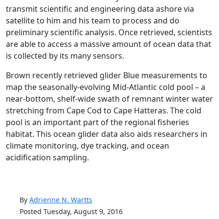
transmit scientific and engineering data ashore via
satellite to him and his team to process and do
preliminary scientific analysis. Once retrieved, scientists
are able to access a massive amount of ocean data that
is collected by its many sensors.
Brown recently retrieved glider Blue measurements to
map the seasonally-evolving Mid-Atlantic cold pool – a
near-bottom, shelf-wide swath of remnant winter water
stretching from Cape Cod to Cape Hatteras. The cold
pool is an important part of the regional fisheries
habitat. This ocean glider data also aids researchers in
climate monitoring, dye tracking, and ocean
acidification sampling.
By
Adrienne N. Wartts
Posted Tuesday, August 9, 2016