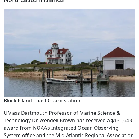
Block Island Coast Guard station.
UMass Dartmouth Professor of Marine Science &
Technology Dr. Wendell Brown has received a $131,643
award from NOAA’s Integrated Ocean Observing
System office and the Mid-Atlantic Regional Association