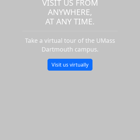
VISIT US FROM
ANYWHERE,
AT ANY TIME.
Take a virtual tour of the UMass
Dartmouth campus.
Visit us virtually