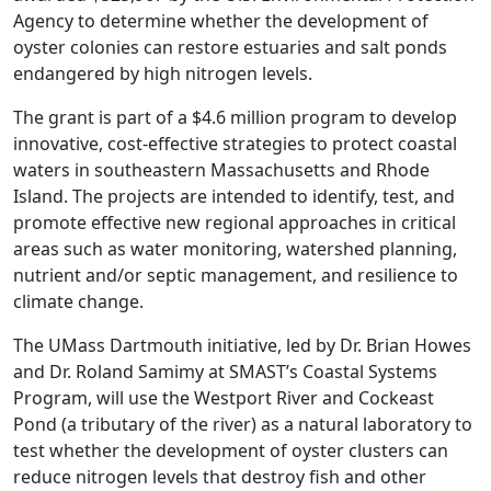
Agency to determine whether the development of
oyster colonies can restore estuaries and salt ponds
endangered by high nitrogen levels.
The grant is part of a $4.6 million program to develop
innovative, cost-effective strategies to protect coastal
waters in southeastern Massachusetts and Rhode
Island. The projects are intended to identify, test, and
promote effective new regional approaches in critical
areas such as water monitoring, watershed planning,
nutrient and/or septic management, and resilience to
climate change.
The UMass Dartmouth initiative, led by Dr. Brian Howes
and Dr. Roland Samimy at SMAST’s Coastal Systems
Program, will use the Westport River and Cockeast
Pond (a tributary of the river) as a natural laboratory to
test whether the development of oyster clusters can
reduce nitrogen levels that destroy fish and other