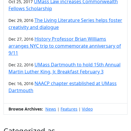
UMass Law increases Commonwealth
Oct 25, 2017
Fellows Scholarship
The Living Literature Series helps foster
Dec 29, 2016
creativity and dialogue
History Professor Brian Williams
Dec 27, 2016
arranges NYC trip to commemorate anniversary of
9/11
UMass Dartmouth to hold 15th Annual
Dec 22, 2016
Martin Luther King, Jr. Breakfast February 3
NAACP chapter established at UMass
Dec 16, 2016
Dartmouth
Browse Archives:
News
Features
Video
|
|
Categorized as