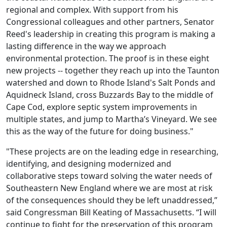
regional and complex. With support from his
Congressional colleagues and other partners, Senator
Reed's leadership in creating this program is making a
lasting difference in the way we approach
environmental protection. The proof is in these eight
new projects -- together they reach up into the Taunton
watershed and down to Rhode Island's Salt Ponds and
Aquidneck Island, cross Buzzards Bay to the middle of
Cape Cod, explore septic system improvements in
multiple states, and jump to Martha’s Vineyard. We see
this as the way of the future for doing business."
"These projects are on the leading edge in researching,
identifying, and designing modernized and
collaborative steps toward solving the water needs of
Southeastern New England where we are most at risk
of the consequences should they be left unaddressed,”
said Congressman Bill Keating of Massachusetts. “I will
continue to fight for the preservation of this program