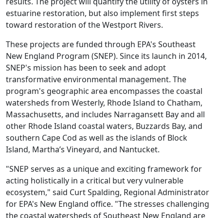
results. The project will quantify the utility of oysters in
estuarine restoration, but also implement first steps
toward restoration of the Westport Rivers.
These projects are funded through EPA's Southeast
New England Program (SNEP). Since its launch in 2014,
SNEP's mission has been to seek and adopt
transformative environmental management. The
program's geographic area encompasses the coastal
watersheds from Westerly, Rhode Island to Chatham,
Massachusetts, and includes Narragansett Bay and all
other Rhode Island coastal waters, Buzzards Bay, and
southern Cape Cod as well as the islands of Block
Island, Martha’s Vineyard, and Nantucket.
"SNEP serves as a unique and exciting framework for
acting holistically in a critical but very vulnerable
ecosystem," said Curt Spalding, Regional Administrator
for EPA's New England office. "The stresses challenging
the coastal watersheds of Southeast New England are