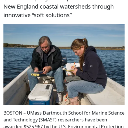
New England coastal watersheds through
innovative “soft solutions”
BOSTON – UMass Dartmouth School for Marine Science
and Technology (SMAST) researchers have been
awarded $525,967 by the U.S. Environmental Protection