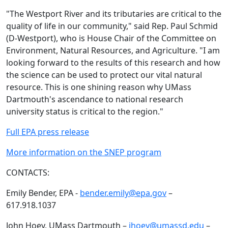
"The Westport River and its tributaries are critical to the
quality of life in our community," said Rep. Paul Schmid
(D-Westport), who is House Chair of the Committee on
Environment, Natural Resources, and Agriculture. "I am
looking forward to the results of this research and how
the science can be used to protect our vital natural
resource. This is one shining reason why UMass
Dartmouth's ascendance to national research
university status is critical to the region."
Full EPA press release
More information on the SNEP program
CONTACTS:
Emily Bender, EPA -
bender.emily@epa.gov
–
617.918.1037
John Hoey, UMass Dartmouth –
jhoey@umassd.edu
–