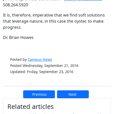
508.264.5920
It is, therefore, imperative that we find soft solutions
that leverage nature, in this case the oyster, to make
progress.
Dr. Brian Howes
Posted by
Campus News
Posted Wednesday, September 21, 2016
Updated: Friday, September 23, 2016
Previous
Next
Additional information and resource
Related articles