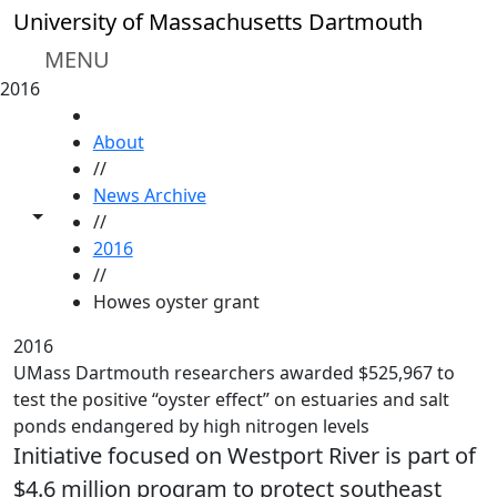
Skip to main content
University of Massachusetts Dartmouth
MENU
2016
HOME
About
//
News Archive
Toggle share controls
//
2016
//
Howes oyster grant
2016
UMass Dartmouth researchers awarded $525,967 to
test the positive “oyster effect” on estuaries and salt
ponds endangered by high nitrogen levels
Initiative focused on Westport River is part of
$4.6 million program to protect southeast