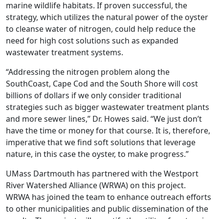
marine wildlife habitats. If proven successful, the
strategy, which utilizes the natural power of the oyster
to cleanse water of nitrogen, could help reduce the
need for high cost solutions such as expanded
wastewater treatment systems.
“Addressing the nitrogen problem along the
SouthCoast, Cape Cod and the South Shore will cost
billions of dollars if we only consider traditional
strategies such as bigger wastewater treatment plants
and more sewer lines,” Dr. Howes said. “We just don’t
have the time or money for that course. It is, therefore,
imperative that we find soft solutions that leverage
nature, in this case the oyster, to make progress.”
UMass Dartmouth has partnered with the Westport
River Watershed Alliance (WRWA) on this project.
WRWA has joined the team to enhance outreach efforts
to other municipalities and public dissemination of the