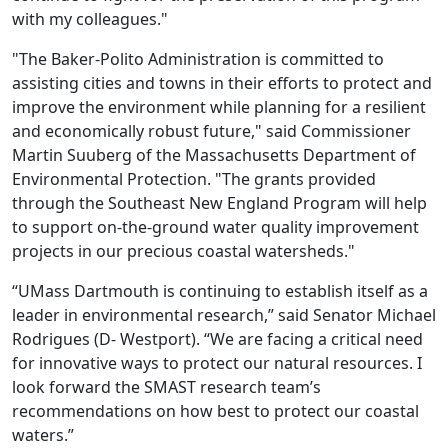
with my colleagues."
"The Baker-Polito Administration is committed to
assisting cities and towns in their efforts to protect and
improve the environment while planning for a resilient
and economically robust future," said Commissioner
Martin Suuberg of the Massachusetts Department of
Environmental Protection. "The grants provided
through the Southeast New England Program will help
to support on-the-ground water quality improvement
projects in our precious coastal watersheds."
“UMass Dartmouth is continuing to establish itself as a
leader in environmental research,” said Senator Michael
Rodrigues (D- Westport). “We are facing a critical need
for innovative ways to protect our natural resources. I
look forward the SMAST research team’s
recommendations on how best to protect our coastal
waters.”