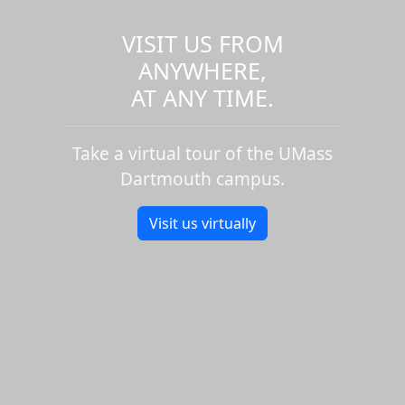
VISIT US FROM
ANYWHERE,
AT ANY TIME.
Take a virtual tour of the UMass
Dartmouth campus.
Visit us virtually