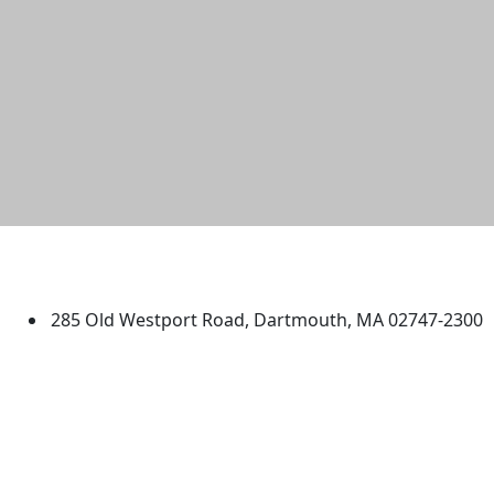
University of Massachusetts
Dartmouth
285 Old Westport Road, Dartmouth, MA 02747-2300
®
Extraordinary is what we do.
Facebook
X (Twitter)
Instagram
TikTok