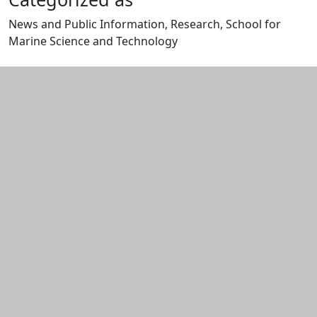
News and Public Information, Research, School for
Marine Science and Technology
Edit this content