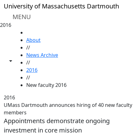
Skip to main content
University of Massachusetts Dartmouth
MENU
2016
HOME
About
//
News Archive
Toggle share controls
//
2016
//
New faculty 2016
2016
UMass Dartmouth announces hiring of 40 new faculty
members
Appointments demonstrate ongoing
investment in core mission