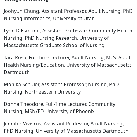
Joohyun Chung, Assistant Professor, Adult Nursing, PhD
Nursing Informatics, University of Utah
Lynn D'Esmond, Assistant Professor, Community Health
Nursing, PhD Nursing Research, University of
Massachusetts Graduate School of Nursing
Tara Rosa, Full-Time Lecturer, Adult Nursing, M. S. Adult
Health Nursing/Education, University of Massachusetts
Dartmouth
Monika Schuler, Assistant Professor, Nursing, PhD
Nursing, Northeastern University
Donna Theodore, Full-Time Lecturer, Community
Nursing, MSN/ED University of Phoenix
Jennifer Viveiros, Assistant Professor, Adult Nursing,
PhD Nursing, University of Massachusetts Dartmouth