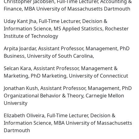
Christopher Jacobsen, Full-Time Lecturer, Accounting &
Finance, MBA University of Massachusetts Dartmouth
Uday Kant Jha, Full-Time Lecturer, Decision &
Information Science, MS Applied Statistics, Rochester
Institute of Technology
Arpita Joardar, Assistant Professor, Management, PhD
Business, University of South Carolina,
Selcan Kara, Assistant Professor, Management &
Marketing, PhD Marketing, University of Connecticut
Jonathan Kush, Assistant Professor, Management, PhD
Organizational Behavior & Theory, Carnegie Mellon
University
Elizabeth Oliveira, Full-Time Lecturer, Decision &
Information Science, MBA University of Massachusetts
Dartmouth