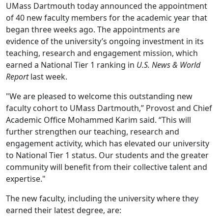
UMass Dartmouth today announced the appointment
of 40 new faculty members for the academic year that
began three weeks ago. The appointments are
evidence of the university’s ongoing investment in its
teaching, research and engagement mission, which
earned a National Tier 1 ranking in
U.S. News & World
Report
last week.
"We are pleased to welcome this outstanding new
faculty cohort to UMass Dartmouth,” Provost and Chief
Academic Office Mohammed Karim said. “This will
further strengthen our teaching, research and
engagement activity, which has elevated our university
to National Tier 1 status. Our students and the greater
community will benefit from their collective talent and
expertise."
The new faculty, including the university where they
earned their latest degree, are: