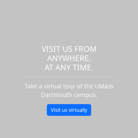
VISIT US FROM
ANYWHERE,
AT ANY TIME.
Take a virtual tour of the UMass
Dartmouth campus.
Visit us virtually