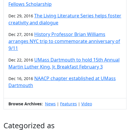
Fellows Scholarship
The Living Literature Series helps foster
Dec 29, 2016
creativity and dialogue
History Professor Brian Williams
Dec 27, 2016
arranges NYC trip to commemorate anniversary of
9/11
UMass Dartmouth to hold 15th Annual
Dec 22, 2016
Martin Luther King, Jr. Breakfast February 3
NAACP chapter established at UMass
Dec 16, 2016
Dartmouth
Browse Archives:
News
Features
Video
|
|
Categorized as