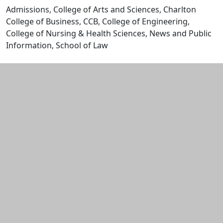
Admissions, College of Arts and Sciences, Charlton
College of Business, CCB, College of Engineering,
College of Nursing & Health Sciences, News and Public
Information, School of Law
Edit this content