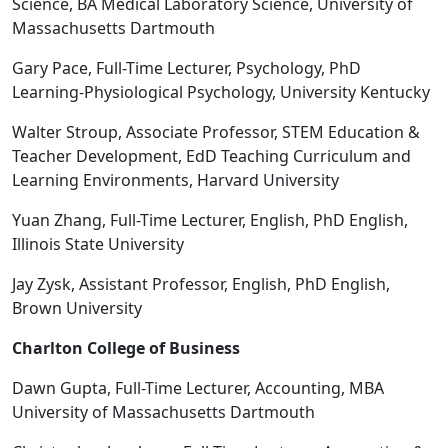
Science, BA Medical Laboratory Science, University of
Massachusetts Dartmouth
Gary Pace, Full-Time Lecturer, Psychology, PhD
Learning-Physiological Psychology, University Kentucky
Walter Stroup, Associate Professor, STEM Education &
Teacher Development, EdD Teaching Curriculum and
Learning Environments, Harvard University
Yuan Zhang, Full-Time Lecturer, English, PhD English,
Illinois State University
Jay Zysk, Assistant Professor, English, PhD English,
Brown University
Charlton College of Business
Dawn Gupta, Full-Time Lecturer, Accounting, MBA
University of Massachusetts Dartmouth