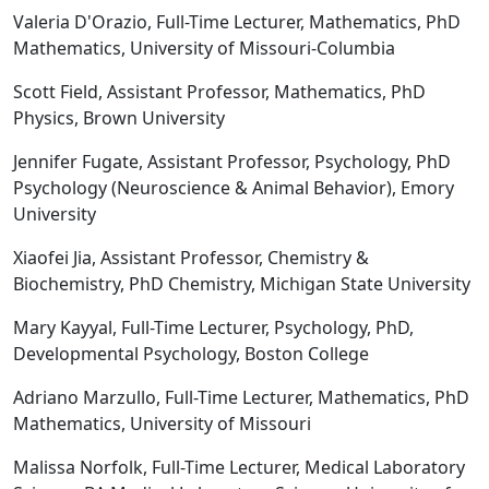
Valeria D'Orazio, Full-Time Lecturer, Mathematics, PhD
Mathematics, University of Missouri-Columbia
Scott Field, Assistant Professor, Mathematics, PhD
Physics, Brown University
Jennifer Fugate, Assistant Professor, Psychology, PhD
Psychology (Neuroscience & Animal Behavior), Emory
University
Xiaofei Jia, Assistant Professor, Chemistry &
Biochemistry, PhD Chemistry, Michigan State University
Mary Kayyal, Full-Time Lecturer, Psychology, PhD,
Developmental Psychology, Boston College
Adriano Marzullo, Full-Time Lecturer, Mathematics, PhD
Mathematics, University of Missouri
Malissa Norfolk, Full-Time Lecturer, Medical Laboratory