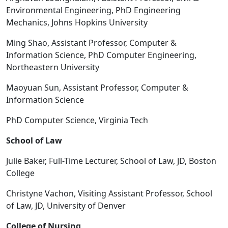
Environmental Engineering, PhD Engineering
Mechanics, Johns Hopkins University
Ming Shao, Assistant Professor, Computer &
Information Science, PhD Computer Engineering,
Northeastern University
Maoyuan Sun, Assistant Professor, Computer &
Information Science
PhD Computer Science, Virginia Tech
School of Law
Julie Baker, Full-Time Lecturer, School of Law, JD, Boston
College
Christyne Vachon, Visiting Assistant Professor, School
of Law, JD, University of Denver
College of Nursing