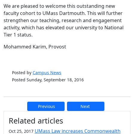
We are pleased to welcome this outstanding new
faculty cohort to UMass Dartmouth. This will further
strengthen our teaching, research and engagement
activity, which has elevated our university to National
Tier 1 status.
Mohammed Karim, Provost
Posted by
Campus News
Posted Sunday, September 18, 2016
Previous
Next
Additional information and resource
Related articles
UMass Law increases Commonwealth
Oct 25, 2017