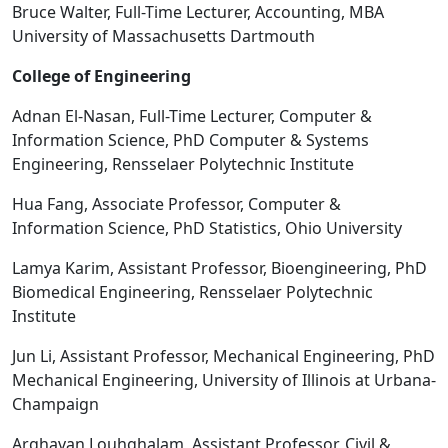
Bruce Walter, Full-Time Lecturer, Accounting, MBA
University of Massachusetts Dartmouth
College of Engineering
Adnan El-Nasan, Full-Time Lecturer, Computer &
Information Science, PhD Computer & Systems
Engineering, Rensselaer Polytechnic Institute
Hua Fang, Associate Professor, Computer &
Information Science, PhD Statistics, Ohio University
Lamya Karim, Assistant Professor, Bioengineering, PhD
Biomedical Engineering, Rensselaer Polytechnic
Institute
Jun Li, Assistant Professor, Mechanical Engineering, PhD
Mechanical Engineering, University of Illinois at Urbana-
Champaign
Arghavan Louhghalam, Assistant Professor, Civil &