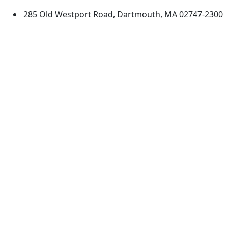
285 Old Westport Road, Dartmouth, MA 02747-2300
®
Extraordinary is what we do.
Facebook
X (Twitter)
Instagram
TikTok
YouTube
Linked in
Directions
myUMassD
Jobs at UMassD
Support UMassD
Annual Security
Directory
Report
Apply
Privacy
Visit
Site Map
Request Info