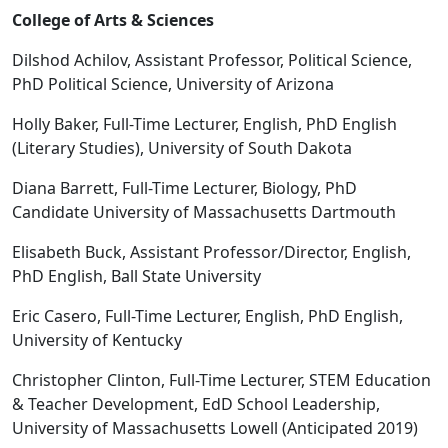
College of Arts & Sciences
Dilshod Achilov, Assistant Professor, Political Science,
PhD Political Science, University of Arizona
Holly Baker, Full-Time Lecturer, English, PhD English
(Literary Studies), University of South Dakota
Diana Barrett, Full-Time Lecturer, Biology, PhD
Candidate University of Massachusetts Dartmouth
Elisabeth Buck, Assistant Professor/Director, English,
PhD English, Ball State University
Eric Casero, Full-Time Lecturer, English, PhD English,
University of Kentucky
Christopher Clinton, Full-Time Lecturer, STEM Education
& Teacher Development, EdD School Leadership,
University of Massachusetts Lowell (Anticipated 2019)