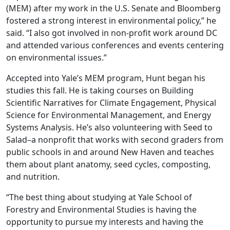
(MEM) after my work in the U.S. Senate and Bloomberg
fostered a strong interest in environmental policy,” he
said. “I also got involved in non-profit work around DC
and attended various conferences and events centering
on environmental issues.”
Accepted into Yale’s MEM program, Hunt began his
studies this fall. He is taking courses on Building
Scientific Narratives for Climate Engagement, Physical
Science for Environmental Management, and Energy
Systems Analysis. He’s also volunteering with Seed to
Salad–a nonprofit that works with second graders from
public schools in and around New Haven and teaches
them about plant anatomy, seed cycles, composting,
and nutrition.
“The best thing about studying at Yale School of
Forestry and Environmental Studies is having the
opportunity to pursue my interests and having the