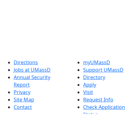
Instagram
TikTok
YouTube
Linked in
Directions
myUMassD
Jobs at UMassD
Support UMassD
Annual Security
Directory
Report
Apply
Privacy
Visit
Site Map
Request Info
Contact
Check Application
Status
Also of interest
Accessibility
University
Report an
Admissions in
accessibility issue