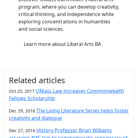
program, where you can develop creativity,
critical thinking, and independence while
exploring concentrations in humanities
and social sciences.
Learn more
about Liberal Arts BA
Related articles
UMass Law increases Commonwealth
Oct 25, 2017
Fellows Scholarship
The Living Literature Series helps foster
Dec 29, 2016
creativity and dialogue
History Professor Brian Williams
Dec 27, 2016
arranges NYC trip to commemorate anniversary of