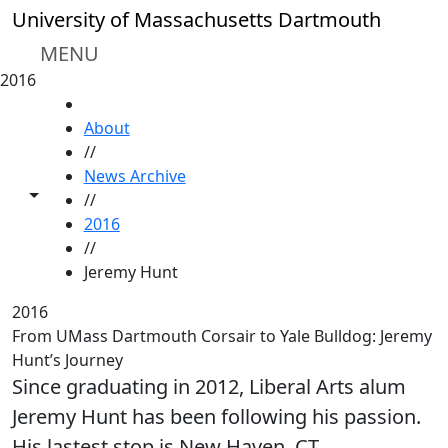
Skip to main content
University of Massachusetts Dartmouth
MENU
2016
HOME
About
//
News Archive
Toggle share controls
//
2016
//
Jeremy Hunt
2016
From UMass Dartmouth Corsair to Yale Bulldog: Jeremy
Hunt’s Journey
Since graduating in 2012, Liberal Arts alum
Jeremy Hunt has been following his passion.
His lastest stop is New Haven, CT.