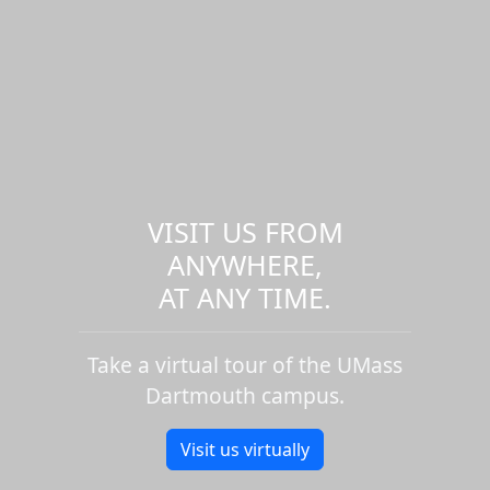
VISIT US FROM
ANYWHERE,
AT ANY TIME.
Take a virtual tour of the UMass
Dartmouth campus.
Visit us virtually