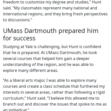
freedom to customize my degree and studies,” Hunt
said. “My classmates represent many national and
international regions, and they bring fresh perspectives
to discussions.”
UMass Dartmouth prepared him
for success
Studying at Yale is challenging, but Hunt is confident
that he is prepared. At UMass Dartmouth, he took
several courses that helped him gain a deeper
understanding of the region, and he was able to
explore many different areas.
“As a liberal arts major, I was able to explore many
courses and create a class schedule that furthered my
interests in several areas, rather than following a rigid
curriculum,” Hunt said. “I believe this allowed me to
branch out and discover the issues that spoke to me as
an individual.”