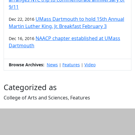
9/11
UMass Dartmouth to hold 15th Annual
Dec 22, 2016
Martin Luther King, Jr. Breakfast February 3
NAACP chapter established at UMass
Dec 16, 2016
Dartmouth
Browse Archives:
News
Features
Video
|
|
Categorized as
College of Arts and Sciences, Features
Edit this content