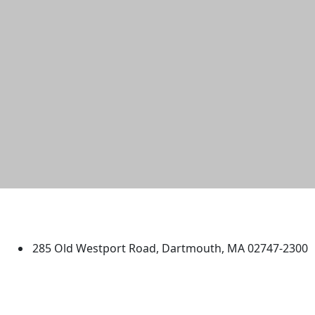
University of Massachusetts
Dartmouth
285 Old Westport Road, Dartmouth, MA 02747-2300
®
Extraordinary is what we do.
Facebook
X (Twitter)