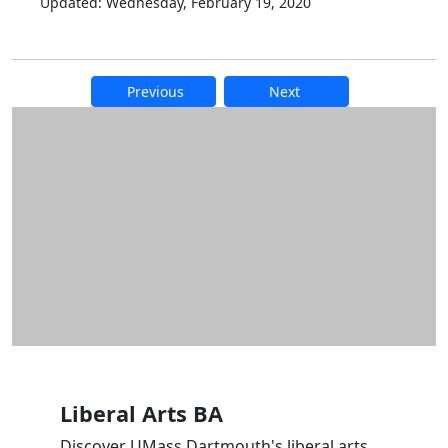
Updated: Wednesday, February 19, 2020
Previous
Next
Additional information and resource
Liberal Arts BA
Discover UMass Dartmouth's liberal arts