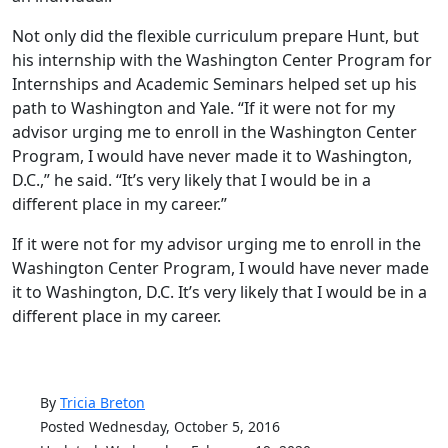
Not only did the flexible curriculum prepare Hunt, but
his internship with the Washington Center Program for
Internships and Academic Seminars helped set up his
path to Washington and Yale. “If it were not for my
advisor urging me to enroll in the Washington Center
Program, I would have never made it to Washington,
D.C.,” he said. “It’s very likely that I would be in a
different place in my career.”
If it were not for my advisor urging me to enroll in the
Washington Center Program, I would have never made
it to Washington, D.C. It’s very likely that I would be in a
different place in my career.
By
Tricia Breton
Posted Wednesday, October 5, 2016