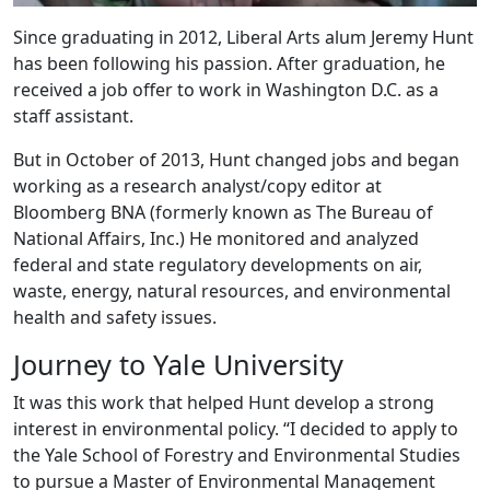
Since graduating in 2012, Liberal Arts alum Jeremy Hunt
has been following his passion. After graduation, he
received a job offer to work in Washington D.C. as a
staff assistant.
But in October of 2013, Hunt changed jobs and began
working as a research analyst/copy editor at
Bloomberg BNA (formerly known as The Bureau of
National Affairs, Inc.) He monitored and analyzed
federal and state regulatory developments on air,
waste, energy, natural resources, and environmental
health and safety issues.
Journey to Yale University
It was this work that helped Hunt develop a strong
interest in environmental policy. “I decided to apply to
the Yale School of Forestry and Environmental Studies
to pursue a Master of Environmental Management