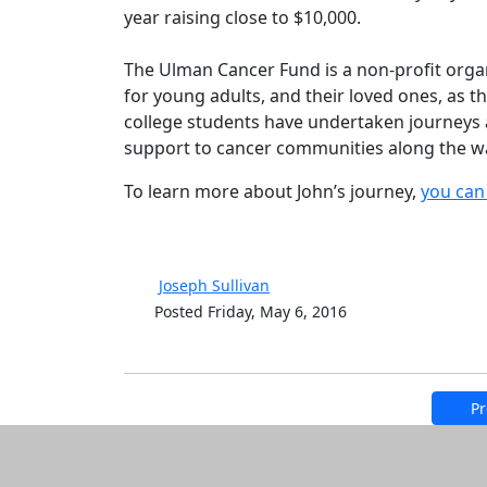
year raising close to $10,000.
The Ulman Cancer Fund is a non-profit orga
for young adults, and their loved ones, as 
college students have undertaken journeys a
support to cancer communities along the w
To learn more about John’s journey,
you can 
Joseph Sullivan
Posted Friday, May 6, 2016
Pr