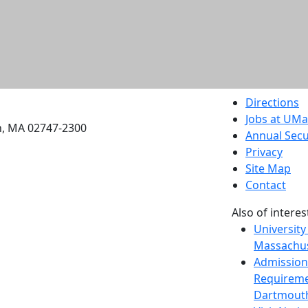
etts Dartmouth
Directions
Jobs at UM
h, MA 02747-2300
Annual Secu
Privacy
Site Map
Contact
Also of interes
University
Massachus
Admission
Requireme
Dartmout