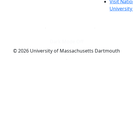
Visit Nati
Universit
Dark Mode Off
© 2026 University of Massachusetts Dartmouth