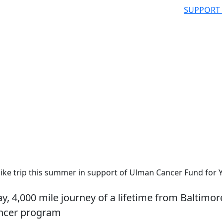
SUPPORT
ike trip this summer in support of Ulman Cancer Fund for
y, 4,000 mile journey of a lifetime from Baltimor
ancer program