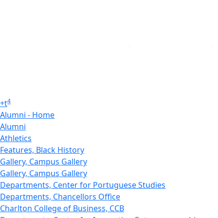
4
+
t
Alumni - Home
Alumni
Athletics
Features, Black History
Gallery, Campus Gallery
Gallery, Campus Gallery
Departments, Center for Portuguese Studies
Departments, Chancellors Office
Charlton College of Business, CCB