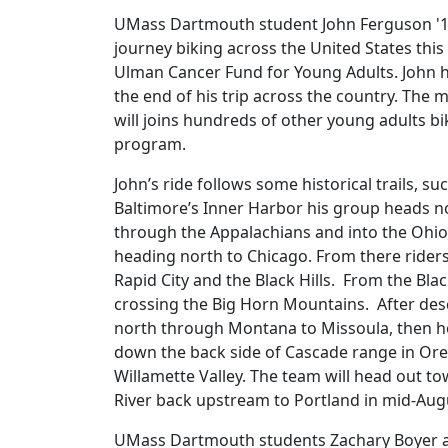
UMass Dartmouth student John Ferguson '17,
journey biking across the United States th
Ulman Cancer Fund for Young Adults. John ha
the end of his trip across the country. The
will joins hundreds of other young adults b
program.
John’s ride follows some historical trails, su
Baltimore’s Inner Harbor his group heads no
through the Appalachians and into the Ohio 
heading north to Chicago. From there rider
Rapid City and the Black Hills. From the Bla
crossing the Big Horn Mountains. After desc
north through Montana to Missoula, then he
down the back side of Cascade range in Ore
Willamette Valley. The team will head out to
River back upstream to Portland in mid-Aug
UMass Dartmouth students Zachary Boyer and