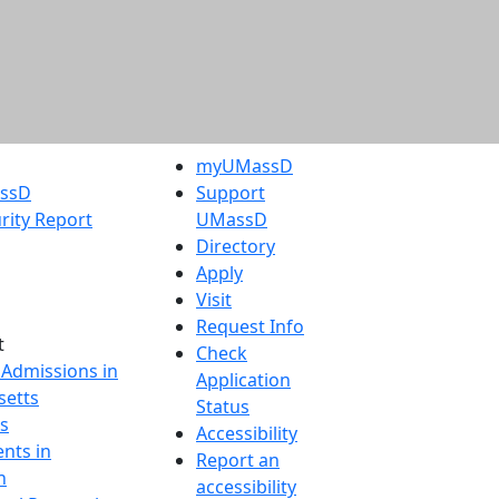
myUMassD
assD
Support
rity Report
UMassD
Directory
Apply
Visit
Request Info
t
Check
 Admissions in
Application
etts
Status
s
Accessibility
nts in
Report an
h
accessibility