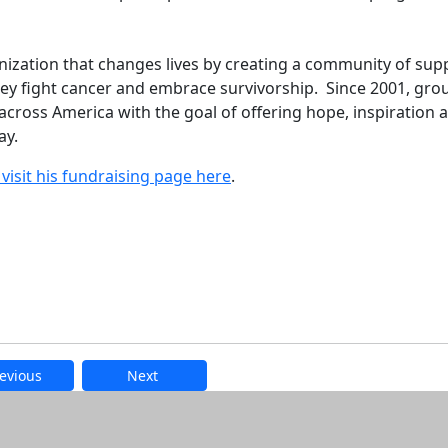
nization that changes lives by creating a community of sup
they fight cancer and embrace survivorship. Since 2001, gro
cross America with the goal of offering hope, inspiration 
ay.
visit his fundraising page here
.
evious
Next