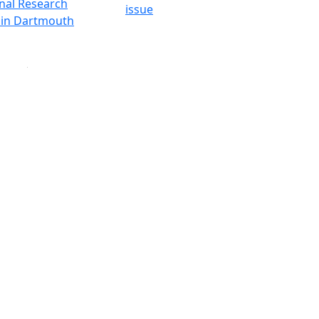
onal Research
issue
y in Dartmouth