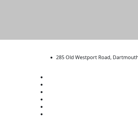
University of Massachus
285 Old Westport Road, Dartmout
®
Extraordinary is what we do.
Facebook
X (Twitter)
Instagram
TikTok
YouTube
Linked in