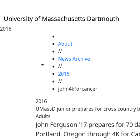
Skip to main content
University of Massachusetts Dartmouth
2016
HOME
About
//
News Archive
Toggle share controls
//
2016
//
john4kforcancer
2016
UMassD junior prepares for cross country b
Adults
John Ferguson ’17 prepares for 70 da
Portland, Oregon through 4K for C