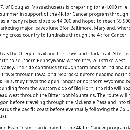
 of Douglas, Massachusetts is preparing for a 4,000 mile,
is summer in support of the 4K for Cancer program through 
s already raised close to $4,000 and hopes to reach $5,50
 marketing major leaves June 3for Baltimore, Maryland, wher
iking cross country to fundraise through the 4k for Cancer
ch as the Oregon Trail and the Lewis and Clark Trail. After le
rth to southern Pennsylvania where they will strike west
Valley. The ride continues through farmlands of Indiana b
s travel through Iowa, and Nebraska before heading north 
ck Hills, they travel the open ranges of northern Wyoming b
ending from the western side of Big Horn, the ride will he
ad west through the Bitterroot Mountains. The route will
gon before traveling through the Mckenzie Pass and into t
wards the pacific coast before eventually following the Col
ust.
 Evan Foster participated in the 4K for Cancer program l