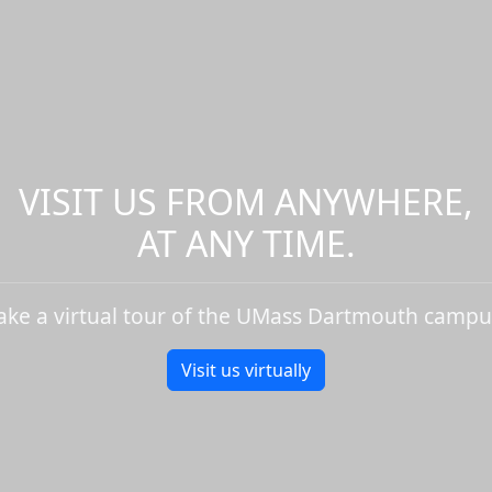
VISIT US FROM ANYWHERE,
AT ANY TIME.
ake a virtual tour of the UMass Dartmouth campu
Visit us virtually