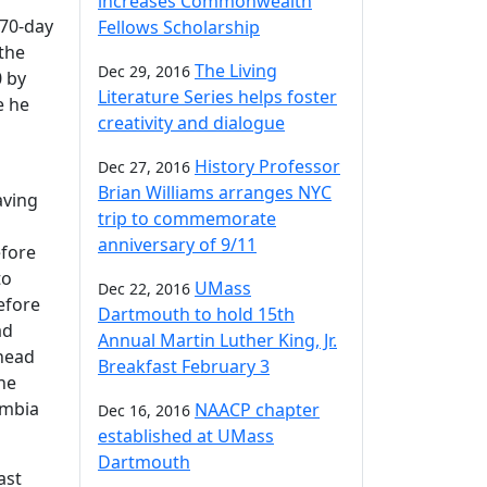
increases Commonwealth
 70-day
Fellows Scholarship
the
The Living
Dec 29, 2016
0 by
Literature Series helps foster
e he
creativity and dialogue
History Professor
Dec 27, 2016
Brian Williams arranges NYC
aving
trip to commemorate
anniversary of 9/11
efore
to
UMass
Dec 22, 2016
efore
Dartmouth to hold 15th
ad
Annual Martin Luther King, Jr.
 head
Breakfast February 3
he
umbia
NAACP chapter
Dec 16, 2016
established at UMass
Dartmouth
ast