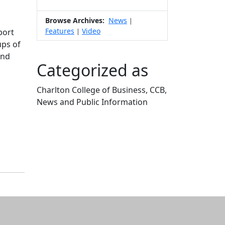
Browse Archives:
News
|
Features
Video
port
|
ups of
and
Categorized as
Charlton College of Business, CCB,
News and Public Information
Edit this content