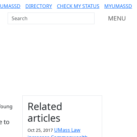
 UMASSD
DIRECTORY
CHECK MY STATUS
MYUMASSD
Search UMass Dartmouth
MENU
Additional information a
Related
 Young
articles
e to
UMass Law
Oct 25, 2017