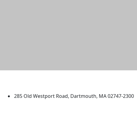
University of Massachusetts
Dartmouth
285 Old Westport Road, Dartmouth, MA 02747-2300
®
Extraordinary is what we do.
Facebook
X (Twitter)
Instagram