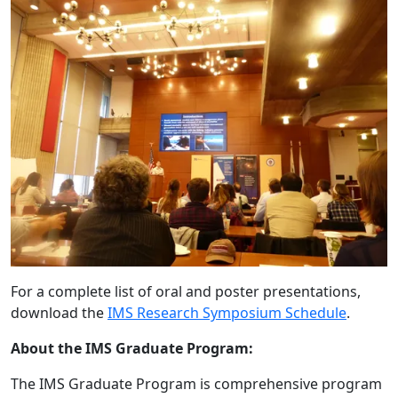
For a complete list of oral and poster presentations,
download the
IMS Research Symposium Schedule
.
About the IMS Graduate Program:
The IMS Graduate Program is comprehensive program