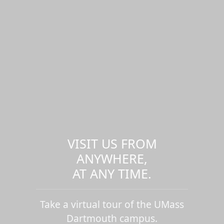
VISIT US FROM
ANYWHERE,
AT ANY TIME.
Take a virtual tour of the UMass
Dartmouth campus.