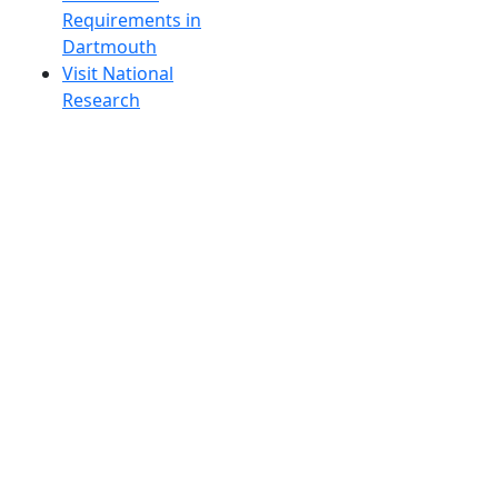
Requirements in
Dartmouth
Visit National
Research
University in
Dartmouth
Dark Mode Off
© 2026 University of Massachusetts Dartmouth
4
+
t
Alumni - Home
Alumni
Athletics
Features, Black History
Gallery, Campus Gallery
Gallery, Campus Gallery
Departments, Center for Portuguese Studies