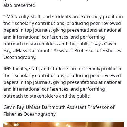
also presented.
“IMS faculty, staff, and students are extremely prolific in
their scholarly contributions, producing peer-reviewed
papers in top journals, giving presentations at national
and international conferences, and performing
outreach to stakeholders and the public,” says Gavin
Fay, UMass Dartmouth Assistant Professor of Fisheries
Oceanography.
IMS faculty, staff, and students are extremely prolific in
their scholarly contributions, producing peer-reviewed
papers in top journals, giving presentations at national
and international conferences, and performing
outreach to stakeholders and the public.
Gavin Fay, UMass Dartmouth Assistant Professor of
Fisheries Oceanography