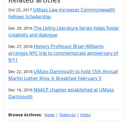
UMass Law increases Commonwealth
Oct 25, 2017
Fellows Scholarship
The Living Literature Series helps foster
Dec 29, 2016
creativity and dialogue
History Professor Brian Williams
Dec 27, 2016
arranges NYC trip to commemorate anniversary of
9/11
UMass Dartmouth to hold 15th Annual
Dec 22, 2016
Martin Luther King, Jr. Breakfast February 3
NAACP chapter established at UMass
Dec 16, 2016
Dartmouth
Browse Archives:
News
Features
Video
|
|