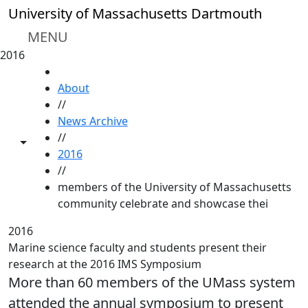
Skip to main content
University of Massachusetts Dartmouth
MENU
2016
HOME
About
//
News Archive
//
Toggle share controls
2016
//
members of the University of Massachusetts
community celebrate and showcase thei
2016
Marine science faculty and students present their
research at the 2016 IMS Symposium
More than 60 members of the UMass system
attended the annual symposium to present