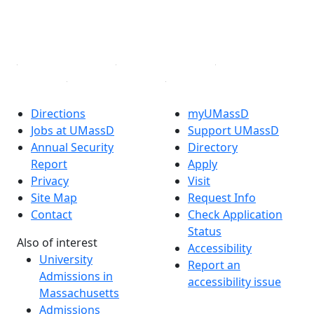
TikTok
YouTube
Linked in
Directions
myUMassD
Jobs at UMassD
Support UMassD
Annual Security
Directory
Report
Apply
Privacy
Visit
Site Map
Request Info
Contact
Check Application
Status
Also of interest
Accessibility
University
Report an
Admissions in
accessibility issue
Massachusetts
Admissions