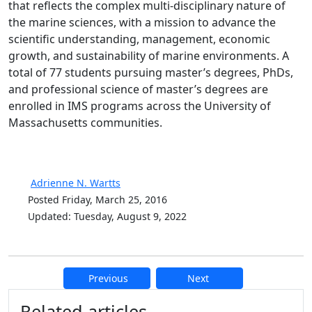
that reflects the complex multi-disciplinary nature of
the marine sciences, with a mission to advance the
scientific understanding, management, economic
growth, and sustainability of marine environments. A
total of 77 students pursuing master’s degrees, PhDs,
and professional science of master’s degrees are
enrolled in IMS programs across the University of
Massachusetts communities.
Adrienne N. Wartts
Posted Friday, March 25, 2016
Updated: Tuesday, August 9, 2022
Previous
Next
Additional information and resource
Related articles