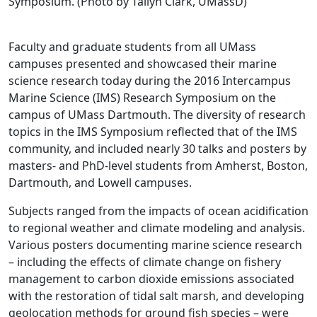
Symposium. (Photo by Tailyn Clark, UMassD)
Faculty and graduate students from all UMass
campuses presented and showcased their marine
science research today during the 2016 Intercampus
Marine Science (IMS) Research Symposium on the
campus of UMass Dartmouth. The diversity of research
topics in the IMS Symposium reflected that of the IMS
community, and included nearly 30 talks and posters by
masters- and PhD-level students from Amherst, Boston,
Dartmouth, and Lowell campuses.
Subjects ranged from the impacts of ocean acidification
to regional weather and climate modeling and analysis.
Various posters documenting marine science research
– including the effects of climate change on fishery
management to carbon dioxide emissions associated
with the restoration of tidal salt marsh, and developing
geolocation methods for ground fish species – were