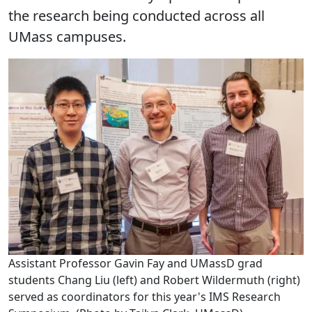
the research being conducted across all
UMass campuses.
Assistant Professor Gavin Fay and UMassD grad
students Chang Liu (left) and Robert Wildermuth (right)
served as coordinators for this year's IMS Research