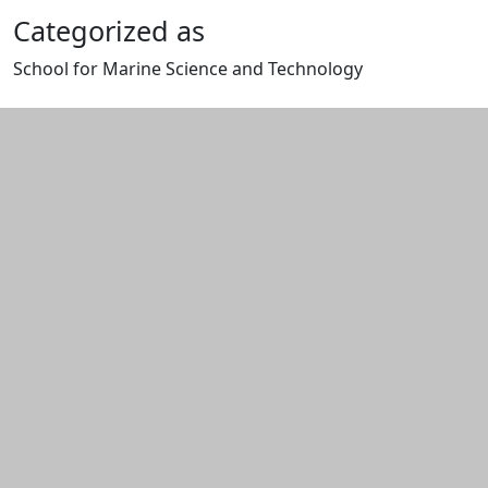
Categorized as
School for Marine Science and Technology
Edit this content