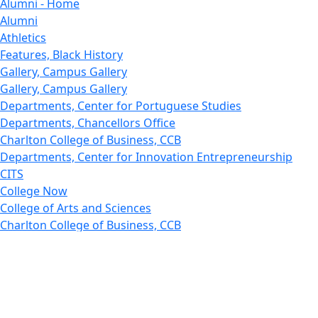
Alumni - Home
Alumni
Athletics
Features, Black History
Gallery, Campus Gallery
Gallery, Campus Gallery
Departments, Center for Portuguese Studies
Departments, Chancellors Office
Charlton College of Business, CCB
Departments, Center for Innovation Entrepreneurship
CITS
College Now
College of Arts and Sciences
Charlton College of Business, CCB
College of Engineering
College of Engineering - Home
College of Nursing & Health Sciences
College of Nursing - Home
Features, Commencement