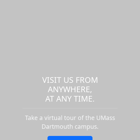
VISIT US FROM
ANYWHERE,
AT ANY TIME.
Take a virtual tour of the UMass
Dartmouth campus.