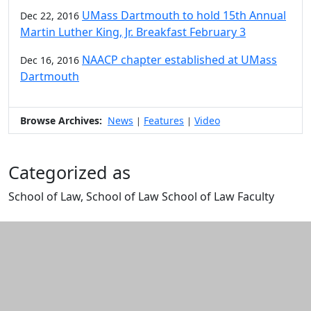
UMass Dartmouth to hold 15th Annual
Dec 22, 2016
Martin Luther King, Jr. Breakfast February 3
NAACP chapter established at UMass
Dec 16, 2016
Dartmouth
Browse Archives:
News
Features
Video
|
|
Categorized as
School of Law, School of Law School of Law Faculty
Edit this content