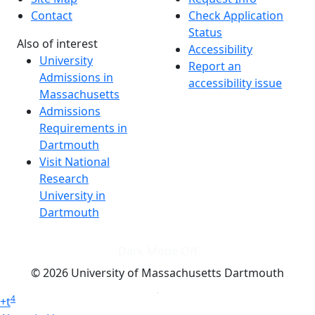
Contact
Check Application
Status
Also of interest
Accessibility
University
Report an
Admissions in
accessibility issue
Massachusetts
Admissions
Requirements in
Dartmouth
Visit National
Research
University in
Dartmouth
Dark Mode Off
© 2026 University of Massachusetts Dartmouth
4
+
t