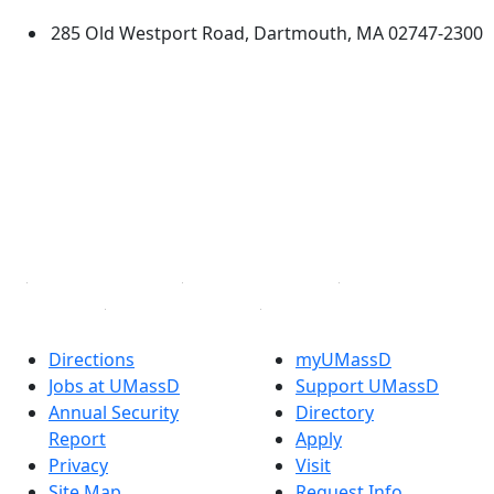
285 Old Westport Road, Dartmouth, MA 02747-2300
®
Extraordinary is what we do.
Facebook
X (Twitter)
Instagram
TikTok
YouTube
Linked in
Directions
myUMassD
Jobs at UMassD
Support UMassD
Annual Security
Directory
Report
Apply
Privacy
Visit
Site Map
Request Info