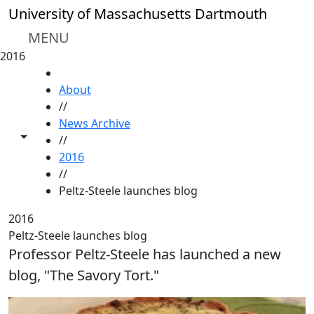
Skip to main content
University of Massachusetts Dartmouth
MENU
2016
HOME
About
//
News Archive
Toggle share controls
//
2016
//
Peltz-Steele launches blog
2016
Peltz-Steele launches blog
Professor Peltz-Steele has launched a new
blog, "The Savory Tort."