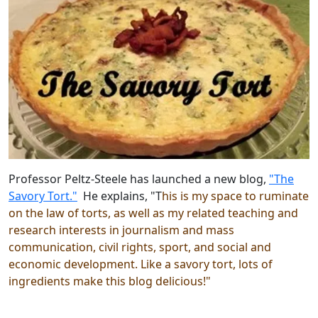
Professor Peltz-Steele has launched a new blog,
"The
Savory Tort."
He explains, "T
his is my
space to ruminate
on the law of torts, as well as my related teaching and
research interests in journalism and mass
communication, civil rights, sport, and social and
economic development. Like a savory tort, lots of
ingredients make this blog delicious!"