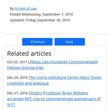
By
School of Law
Posted Wednesday, September 7, 2016
Updated: Friday, September 30, 2016
Previous
Next
Additional information and resource
Related articles
UMass Law increases Commonwealth
Oct 25, 2017
Fellows Scholarship
The Living Literature Series helps foster
Dec 29, 2016
creativity and dialogue
History Professor Brian Williams
Dec 27, 2016
arranges NYC trip to commemorate anniversary of
9/11