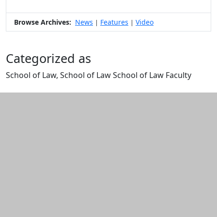
Browse Archives:
News
Features
Video
|
|
Categorized as
School of Law, School of Law School of Law Faculty
Edit this content