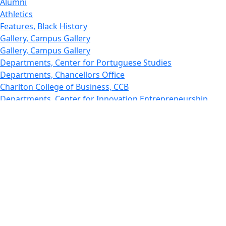
Alumni
Athletics
Features, Black History
Gallery, Campus Gallery
Gallery, Campus Gallery
Departments, Center for Portuguese Studies
Departments, Chancellors Office
Charlton College of Business, CCB
Departments, Center for Innovation Entrepreneurship
CITS
College Now
College of Arts and Sciences
Charlton College of Business, CCB
College of Engineering
College of Engineering - Home
College of Nursing & Health Sciences
College of Nursing - Home
Features, Commencement
College of Visual and Performing Arts