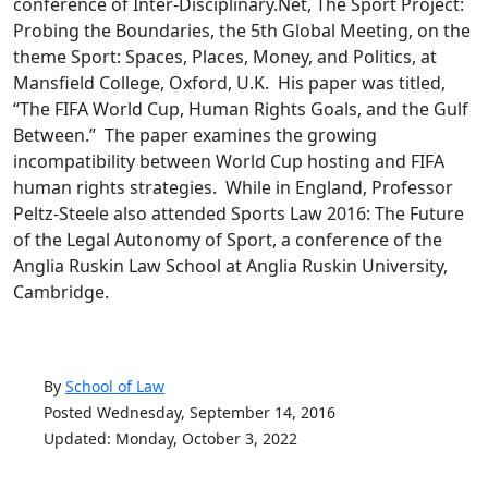
conference of Inter-Disciplinary.Net, The Sport Project:
Probing the Boundaries, the 5th Global Meeting, on the
theme Sport: Spaces, Places, Money, and Politics, at
Mansfield College, Oxford, U.K. His paper was titled,
“The FIFA World Cup, Human Rights Goals, and the Gulf
Between.” The paper examines the growing
incompatibility between World Cup hosting and FIFA
human rights strategies. While in England, Professor
Peltz-Steele also attended Sports Law 2016: The Future
of the Legal Autonomy of Sport, a conference of the
Anglia Ruskin Law School at Anglia Ruskin University,
Cambridge.
By
School of Law
Posted Wednesday, September 14, 2016
Updated: Monday, October 3, 2022