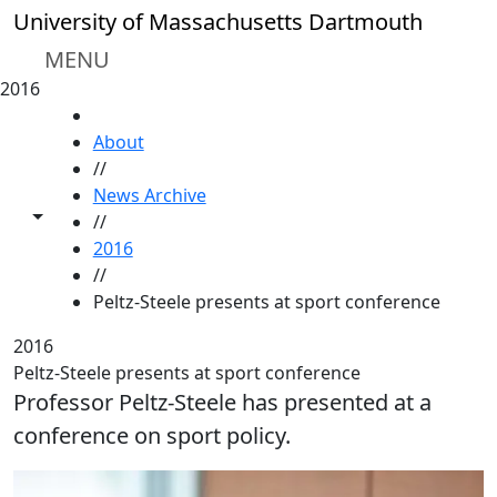
Skip to main content
University of Massachusetts Dartmouth
MENU
2016
HOME
About
//
News Archive
Toggle share controls
//
2016
//
Peltz-Steele presents at sport conference
2016
Peltz-Steele presents at sport conference
Professor Peltz-Steele has presented at a
conference on sport policy.