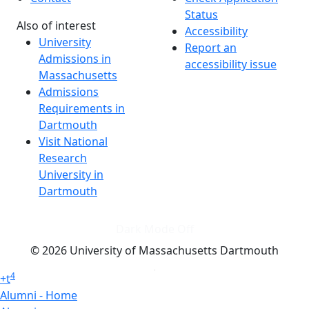
Status
Also of interest
Accessibility
University
Report an
Admissions in
accessibility issue
Massachusetts
Admissions
Requirements in
Dartmouth
Visit National
Research
University in
Dartmouth
Dark Mode Off
© 2026 University of Massachusetts Dartmouth
4
+
t
Alumni - Home