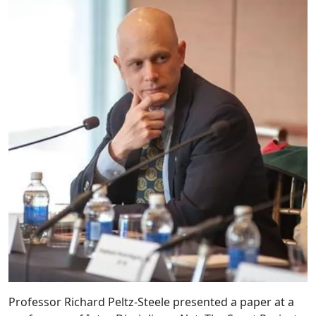
Professor Richard Peltz-Steele presented a paper at a