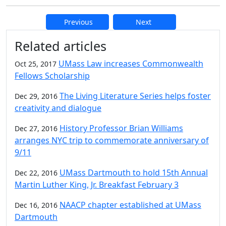
Previous
Next
Additional information and resource
Related articles
UMass Law increases Commonwealth
Oct 25, 2017
Fellows Scholarship
The Living Literature Series helps foster
Dec 29, 2016
creativity and dialogue
History Professor Brian Williams
Dec 27, 2016
arranges NYC trip to commemorate anniversary of
9/11
UMass Dartmouth to hold 15th Annual
Dec 22, 2016
Martin Luther King, Jr. Breakfast February 3
NAACP chapter established at UMass
Dec 16, 2016
Dartmouth