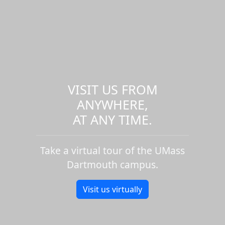
VISIT US FROM
ANYWHERE,
AT ANY TIME.
Take a virtual tour of the UMass
Dartmouth campus.
Visit us virtually