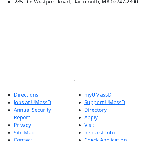
285 Old Westport Road, Dartmouth, MA 02747-2300
®
Extraordinary is what we do.
Facebook
X (Twitter)
Instagram
TikTok
YouTube
Linked in
Directions
myUMassD
Jobs at UMassD
Support UMassD
Annual Security
Directory
Report
Apply
Privacy
Visit
Site Map
Request Info
Contact
Check Application