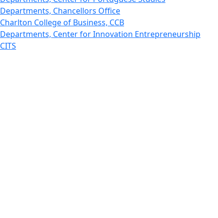
Departments, Chancellors Office
Charlton College of Business, CCB
Departments, Center for Innovation Entrepreneurship
CITS
College Now
College of Arts and Sciences
Charlton College of Business, CCB
College of Engineering
College of Engineering - Home
College of Nursing & Health Sciences
College of Nursing - Home
Features, Commencement
College of Visual and Performing Arts
CVPA - Home
Departments : Directory, Cyber Security
Departments, Electrical Computer Engineering
Departments : Directory, Electrical and Computer
Engineering Dept