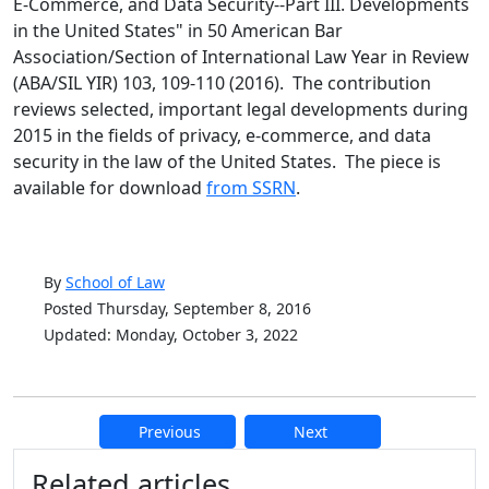
E-Commerce, and Data Security--Part III. Developments
in the United States" in 50 American Bar
Association/Section of International Law Year in Review
(ABA/SIL YIR) 103, 109-110 (2016). The contribution
reviews selected, important legal developments during
2015 in the fields of privacy, e-commerce, and data
security in the law of the United States. The piece is
available for download
from SSRN
.
By
School of Law
Posted Thursday, September 8, 2016
Updated: Monday, October 3, 2022
Previous
Next
Additional information and resource
Related articles