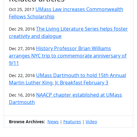
UMass Law increases Commonwealth
Oct 25, 2017
Fellows Scholarship
The Living Literature Series helps foster
Dec 29, 2016
creativity and dialogue
History Professor Brian Williams
Dec 27, 2016
arranges NYC trip to commemorate anniversary of
9/11
UMass Dartmouth to hold 15th Annual
Dec 22, 2016
Martin Luther King, Jr. Breakfast February 3
NAACP chapter established at UMass
Dec 16, 2016
Dartmouth
Browse Archives:
News
Features
Video
|
|