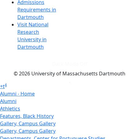
Admissions
Requirements in
Dartmouth
Visit National
Research
University in
Dartmouth
Dark Mode Off
© 2026 University of Massachusetts Dartmouth
4
+
t
Alumni - Home
Alumni
Athletics
Features, Black History
Gallery, Campus Gallery
Gallery, Campus Gallery
Departments, Center for Portuguese Studies