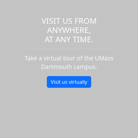
VISIT US FROM
ANYWHERE,
AT ANY TIME.
Take a virtual tour of the UMass
Dartmouth campus.
Visit us virtually