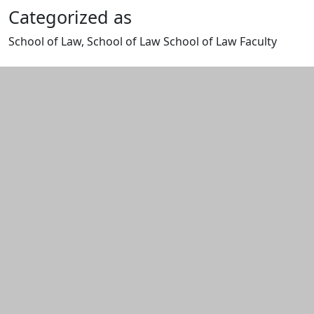
Categorized as
School of Law, School of Law School of Law Faculty
Edit this content