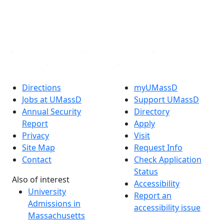
TikTok
YouTube
Linked in
Directions
myUMassD
Jobs at UMassD
Support UMassD
Annual Security
Directory
Report
Apply
Privacy
Visit
Site Map
Request Info
Contact
Check Application
Status
Also of interest
Accessibility
University
Report an
Admissions in
accessibility issue
Massachusetts