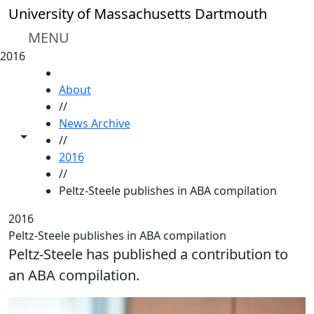
Skip to main content
University of Massachusetts Dartmouth
MENU
2016
HOME
About
//
News Archive
Toggle share controls
//
2016
//
Peltz-Steele publishes in ABA compilation
2016
Peltz-Steele publishes in ABA compilation
Peltz-Steele has published a contribution to
an ABA compilation.