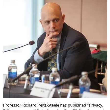
Professor Richard Peltz-Steele has published "Privacy,