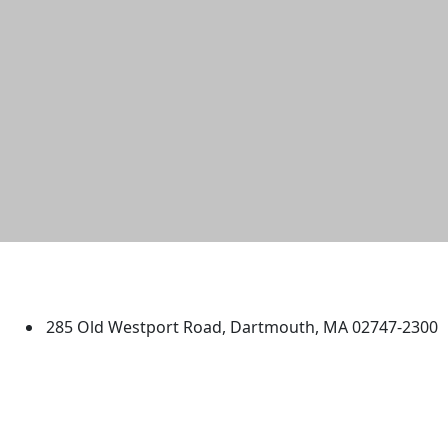
University of Massachusetts
Dartmouth
285 Old Westport Road, Dartmouth, MA 02747-2300
®
Extraordinary is what we do.
Facebook
X (Twitter)
Instagram