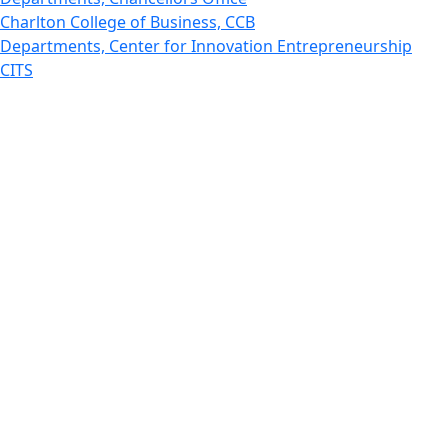
Charlton College of Business, CCB
Departments, Center for Innovation Entrepreneurship
CITS
College Now
College of Arts and Sciences
Charlton College of Business, CCB
College of Engineering
College of Engineering - Home
College of Nursing & Health Sciences
College of Nursing - Home
Features, Commencement
College of Visual and Performing Arts
CVPA - Home
Departments : Directory, Cyber Security
Departments, Electrical Computer Engineering
Departments : Directory, Electrical and Computer
Engineering Dept
Emerging Young Artists