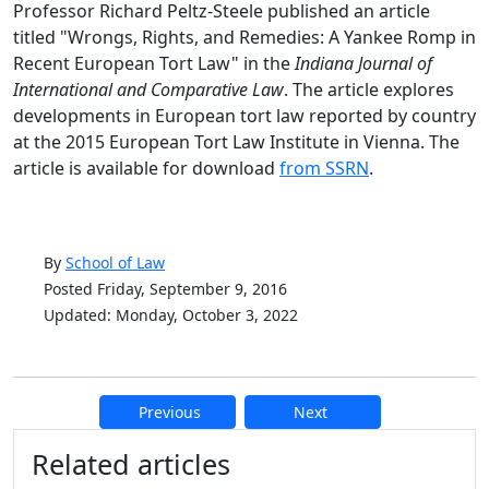
Professor Richard Peltz-Steele published an article
titled "Wrongs, Rights, and Remedies: A Yankee Romp in
Recent European Tort Law" in the
Indiana Journal of
International and Comparative Law
. The article explores
developments in European tort law reported by country
at the 2015 European Tort Law Institute in Vienna. The
article is available for download
from SSRN
.
By
School of Law
Posted Friday, September 9, 2016
Updated: Monday, October 3, 2022
Previous
Next
Additional information and resource
Related articles