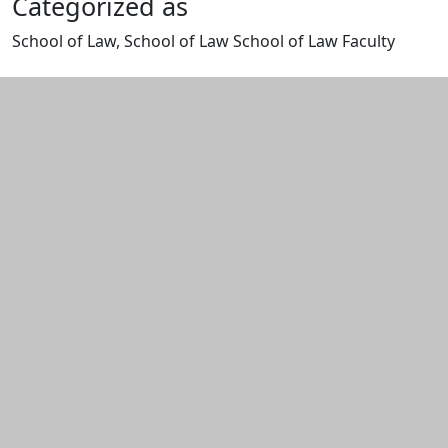
Categorized as
School of Law, School of Law School of Law Faculty
Edit this content