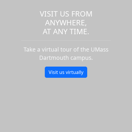
VISIT US FROM
ANYWHERE,
AT ANY TIME.
Take a virtual tour of the UMass
Dartmouth campus.
Visit us virtually