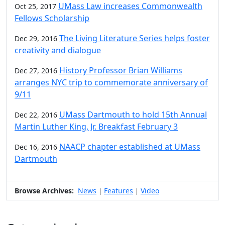
UMass Law increases Commonwealth
Oct 25, 2017
Fellows Scholarship
The Living Literature Series helps foster
Dec 29, 2016
creativity and dialogue
History Professor Brian Williams
Dec 27, 2016
arranges NYC trip to commemorate anniversary of
9/11
UMass Dartmouth to hold 15th Annual
Dec 22, 2016
Martin Luther King, Jr. Breakfast February 3
NAACP chapter established at UMass
Dec 16, 2016
Dartmouth
Browse Archives:
News
Features
Video
|
|