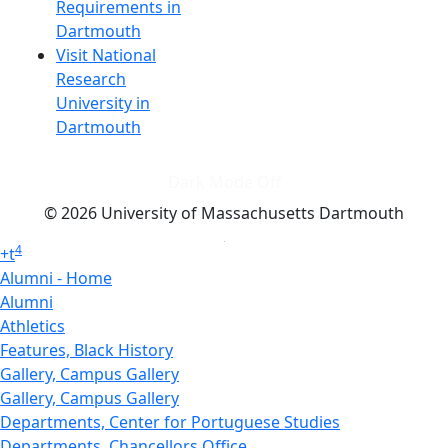
Requirements in
Dartmouth
Visit National
Research
University in
Dartmouth
Dark Mode Off
© 2026 University of Massachusetts Dartmouth
4
+
t
Alumni - Home
Alumni
Athletics
Features, Black History
Gallery, Campus Gallery
Gallery, Campus Gallery
Departments, Center for Portuguese Studies
Departments, Chancellors Office