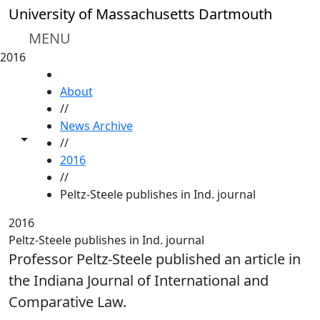
Skip to main content
University of Massachusetts Dartmouth
MENU
2016
HOME
About
//
News Archive
Toggle share controls
//
2016
//
Peltz-Steele publishes in Ind. journal
2016
Peltz-Steele publishes in Ind. journal
Professor Peltz-Steele published an article in
the Indiana Journal of International and
Comparative Law.