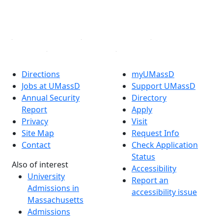
YouTube
Linked in
Directions
myUMassD
Jobs at UMassD
Support UMassD
Annual Security
Directory
Report
Apply
Privacy
Visit
Site Map
Request Info
Contact
Check Application
Status
Also of interest
Accessibility
University
Report an
Admissions in
accessibility issue
Massachusetts
Admissions