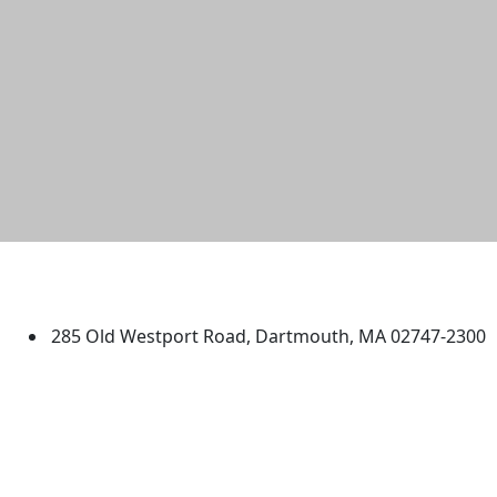
University of Massachusetts
Dartmouth
285 Old Westport Road, Dartmouth, MA 02747-2300
®
Extraordinary is what we do.
Facebook
X (Twitter)
Instagram
TikTok