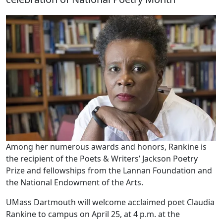
Among her numerous awards and honors, Rankine is
the recipient of the Poets & Writers’ Jackson Poetry
Prize and fellowships from the Lannan Foundation and
the National Endowment of the Arts.
UMass Dartmouth will welcome acclaimed poet Claudia
Rankine to campus on April 25, at 4 p.m. at the