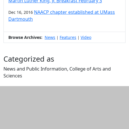
Martin Luther King, Jr. Breakfast February 3
NAACP chapter established at UMass
Dec 16, 2016
Dartmouth
Browse Archives:
News
Features
Video
|
|
Categorized as
News and Public Information, College of Arts and
Sciences
Edit this content