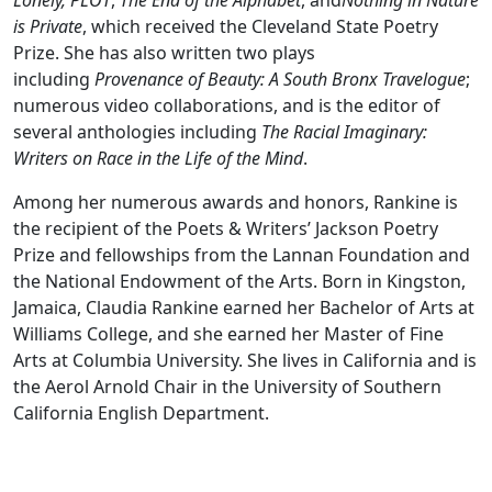
Lonely, PLOT
,
The End of the Alphabet
, and
Nothing in Nature
is Private
, which received the Cleveland State Poetry
Prize. She has also written two plays
including
Provenance of Beauty: A South Bronx Travelogue
;
numerous video collaborations, and is the editor of
several anthologies including
The Racial Imaginary:
Writers on Race in the Life of the Mind
.
Among her numerous awards and honors, Rankine is
the recipient of the Poets & Writers’ Jackson Poetry
Prize and fellowships from the Lannan Foundation and
the National Endowment of the Arts. Born in Kingston,
Jamaica, Claudia Rankine earned her Bachelor of Arts at
Williams College, and she earned her Master of Fine
Arts at Columbia University. She lives in California and is
the Aerol Arnold Chair in the University of Southern
California English Department.