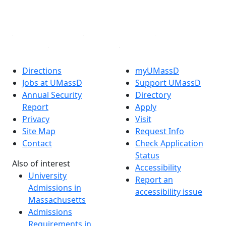
YouTube
Linked in
Directions
myUMassD
Jobs at UMassD
Support UMassD
Annual Security
Directory
Report
Apply
Privacy
Visit
Site Map
Request Info
Contact
Check Application
Status
Also of interest
Accessibility
University
Report an
Admissions in
accessibility issue
Massachusetts
Admissions
Requirements in