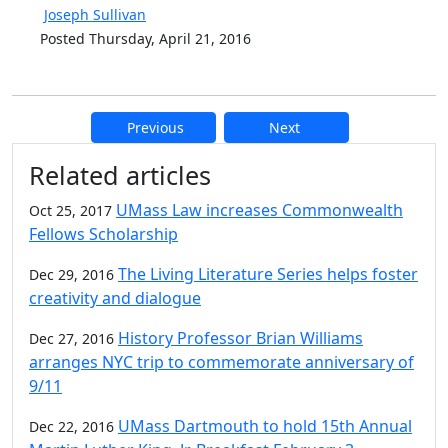
Joseph Sullivan
Posted Thursday, April 21, 2016
Previous
Next
Additional information and resource
Related articles
UMass Law increases Commonwealth
Oct 25, 2017
Fellows Scholarship
The Living Literature Series helps foster
Dec 29, 2016
creativity and dialogue
History Professor Brian Williams
Dec 27, 2016
arranges NYC trip to commemorate anniversary of
9/11
UMass Dartmouth to hold 15th Annual
Dec 22, 2016