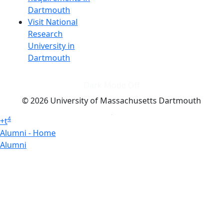
Dartmouth
Visit National
Research
University in
Dartmouth
Dark Mode Off
© 2026 University of Massachusetts Dartmouth
4
+
t
Alumni - Home
Alumni
Athletics
Features, Black History
Gallery, Campus Gallery
Gallery, Campus Gallery
Departments, Center for Portuguese Studies
Departments, Chancellors Office