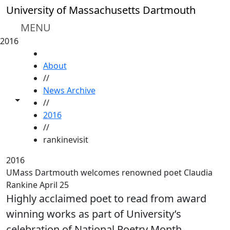
Skip to main content
University of Massachusetts Dartmouth
MENU
2016
HOME
About
//
News Archive
Toggle share controls
//
2016
//
rankinevisit
2016
UMass Dartmouth welcomes renowned poet Claudia
Rankine April 25
Highly acclaimed poet to read from award
winning works as part of University’s
celebration of National Poetry Month