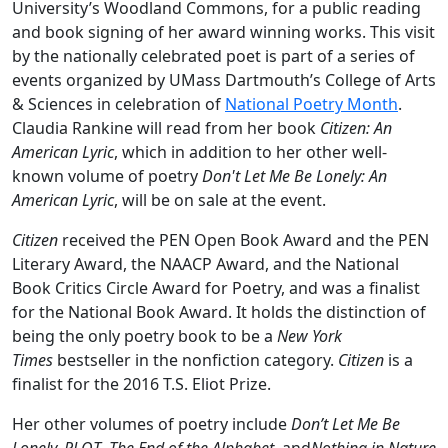
University’s Woodland Commons, for a public reading
and book signing of her award winning works. This visit
by the nationally celebrated poet is part of a series of
events organized by UMass Dartmouth’s College of Arts
& Sciences in celebration of
National Poetry Month
.
Claudia Rankine will read from her book
Citizen: An
American Lyric
, which in addition to her other well-
known volume of poetry
Don't Let Me Be Lonely: An
American Lyric
, will be on sale at the event.
Citizen
received the PEN Open Book Award and the PEN
Literary Award, the NAACP Award, and the National
Book Critics Circle Award for Poetry, and was a finalist
for the National Book Award. It holds the distinction of
being the only poetry book to be a
New York
Times
bestseller in the nonfiction category.
Citizen
is a
finalist for the 2016 T.S. Eliot Prize.
Her other volumes of poetry include
Don’t Let Me Be