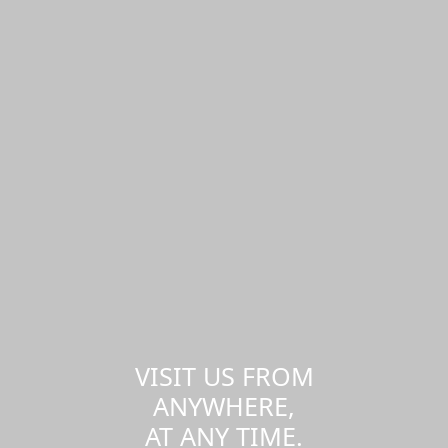
VISIT US FROM
ANYWHERE,
AT ANY TIME.