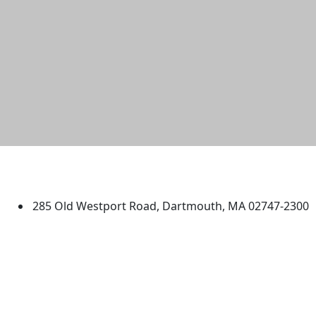
University of Massachusetts
Dartmouth
285 Old Westport Road, Dartmouth, MA 02747-2300
®
Extraordinary is what we do.
Facebook
X (Twitter)
Instagram
TikTok