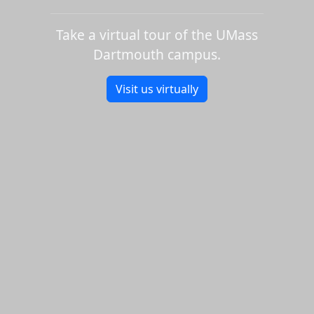
Take a virtual tour of the UMass
Dartmouth campus.
Visit us virtually