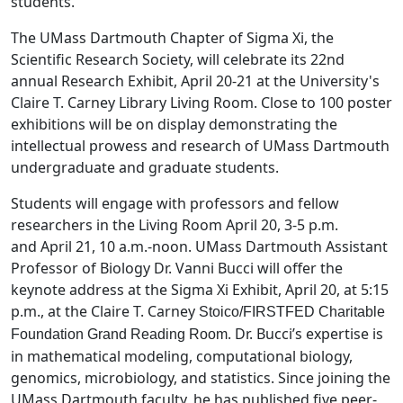
students.
The UMass Dartmouth Chapter of Sigma Xi, the
Scientific Research Society, will celebrate its 22nd
annual Research Exhibit, April 20-21 at the University's
Claire T. Carney Library Living Room. Close to 100 poster
exhibitions will be on display demonstrating the
intellectual prowess and research of UMass Dartmouth
undergraduate and graduate students.
Students will engage with professors and fellow
researchers in the Living Room April 20, 3-5 p.m.
and April 21, 10 a.m.-noon. UMass Dartmouth Assistant
Professor of Biology Dr. Vanni Bucci will offer the
keynote address at the Sigma Xi Exhibit, April 20, at 5:15
p.m., at the Claire T. Carney
Stoico/FIRSTFED Charitable
. Dr. Bucci’s expertise is
Foundation Grand Reading Room
in mathematical modeling, computational biology,
genomics, microbiology, and statistics. Since joining the
UMass Dartmouth faculty, he has published five peer-