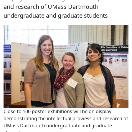
and research of UMass Dartmouth
undergraduate and graduate students
Close to 100 poster exhibitions will be on display
demonstrating the intellectual prowess and research of
UMass Dartmouth undergraduate and graduate