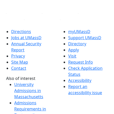
Linked in
Directions
myUMassD
Jobs at UMassD
Support UMassD
Annual Security
Directory
Report
Apply
Privacy
Visit
Site Map
Request Info
Contact
Check Application
Status
Also of interest
Accessibility
University
Report an
Admissions in
accessibility issue
Massachusetts
Admissions
Requirements in