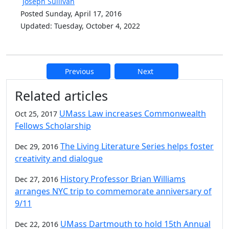
Joseph Sullivan
Posted Sunday, April 17, 2016
Updated: Tuesday, October 4, 2022
Previous
Next
Additional information and resource
Related articles
UMass Law increases Commonwealth
Oct 25, 2017
Fellows Scholarship
The Living Literature Series helps foster
Dec 29, 2016
creativity and dialogue
History Professor Brian Williams
Dec 27, 2016
arranges NYC trip to commemorate anniversary of
9/11
UMass Dartmouth to hold 15th Annual
Dec 22, 2016