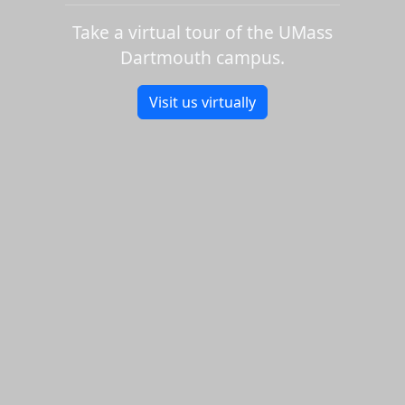
Take a virtual tour of the UMass
Dartmouth campus.
Visit us virtually