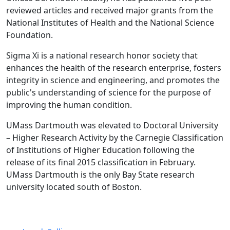
reviewed articles and received major grants from the
National Institutes of Health and the National Science
Foundation.
Sigma Xi is a national research honor society that
enhances the health of the research enterprise, fosters
integrity in science and engineering, and promotes the
public's understanding of science for the purpose of
improving the human condition.
UMass Dartmouth was elevated to Doctoral University
– Higher Research Activity by the Carnegie Classification
of Institutions of Higher Education following the
release of its final 2015 classification in February.
UMass Dartmouth is the only Bay State research
university located south of Boston.