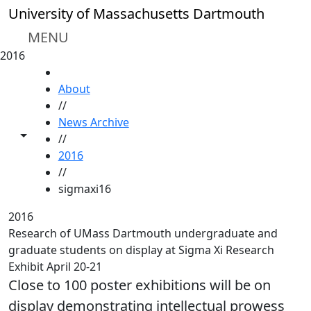
Skip to main content
University of Massachusetts Dartmouth
MENU
2016
HOME
About
//
News Archive
Toggle share controls
//
2016
//
sigmaxi16
2016
Research of UMass Dartmouth undergraduate and
graduate students on display at Sigma Xi Research
Exhibit April 20-21
Close to 100 poster exhibitions will be on
display demonstrating intellectual prowess