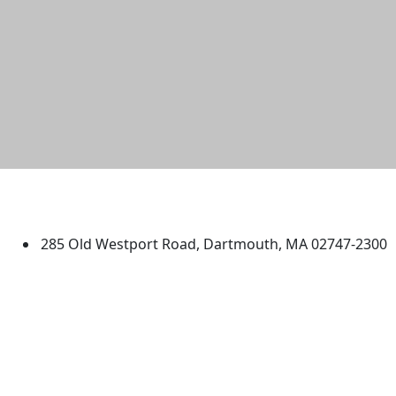
University of Massachusetts
Dartmouth
285 Old Westport Road, Dartmouth, MA 02747-2300
®
Extraordinary is what we do.
Facebook
X (Twitter)
Instagram
TikTok
YouTube