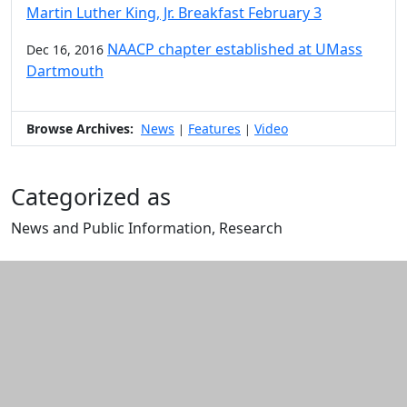
Martin Luther King, Jr. Breakfast February 3
NAACP chapter established at UMass
Dec 16, 2016
Dartmouth
Browse Archives:
News
Features
Video
|
|
Categorized as
News and Public Information, Research
Edit this content