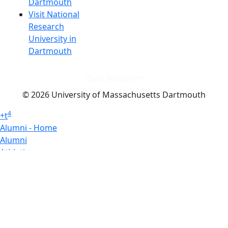
Dartmouth
Visit National
Research
University in
Dartmouth
Dark Mode Off
© 2026 University of Massachusetts Dartmouth
4
+
t
Alumni - Home
Alumni
Athletics
Features, Black History
Gallery, Campus Gallery
Gallery, Campus Gallery
Departments, Center for Portuguese Studies
Departments, Chancellors Office
Charlton College of Business, CCB