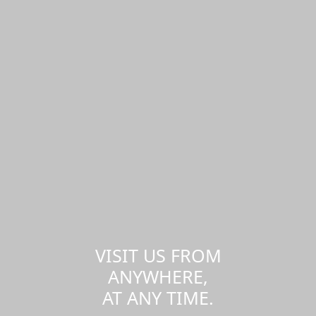
VISIT US FROM
ANYWHERE,
AT ANY TIME.