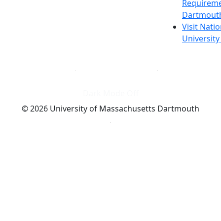
Requireme
Dartmout
Visit Nati
Universit
Dark Mode Off
© 2026 University of Massachusetts Dartmouth