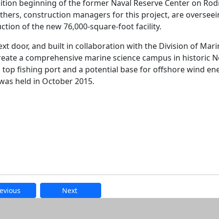
ition beginning of the former Naval Reserve Center on Ro
hers, construction managers for this project, are overseei
ction of the new 76,000-square-foot facility.
xt door, and built in collaboration with the Division of Mar
l create a comprehensive marine science campus in historic 
 top fishing port and a potential base for offshore wind en
was held in October 2015.
evious
Next