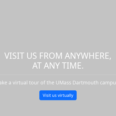
VISIT US FROM ANYWHERE,
AT ANY TIME.
ake a virtual tour of the UMass Dartmouth campu
Visit us virtually