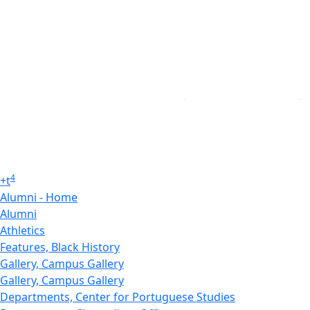
4
+
t
Alumni - Home
Alumni
Athletics
Features, Black History
Gallery, Campus Gallery
Gallery, Campus Gallery
Departments, Center for Portuguese Studies