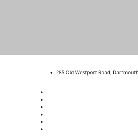
University of Massachus
285 Old Westport Road, Dartmout
®
Extraordinary is what we do.
Facebook
X (Twitter)
Instagram
TikTok
YouTube
Linked in