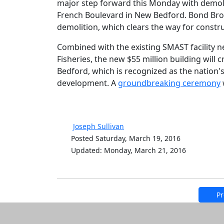
major step forward this Monday with demol
French Boulevard in New Bedford. Bond Brot
demolition, which clears the way for constru
Combined with the existing SMAST facility ne
Fisheries, the new $55 million building wil
Bedford, which is recognized as the nation's
development. A
groundbreaking ceremony
Joseph Sullivan
Posted Saturday, March 19, 2016
Updated: Monday, March 21, 2016
Pr