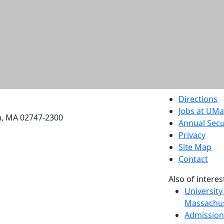
etts Dartmouth
Directions
Jobs at UM
h, MA 02747-2300
Annual Secu
Privacy
Site Map
Contact
Also of interes
University
Massachus
Admission