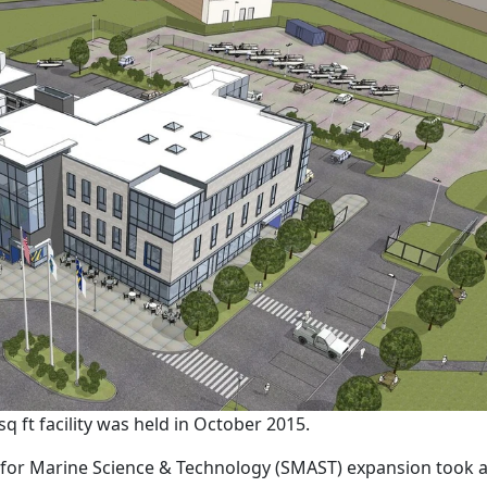
 ft facility was held in October 2015.
for Marine Science & Technology (SMAST) expansion took 