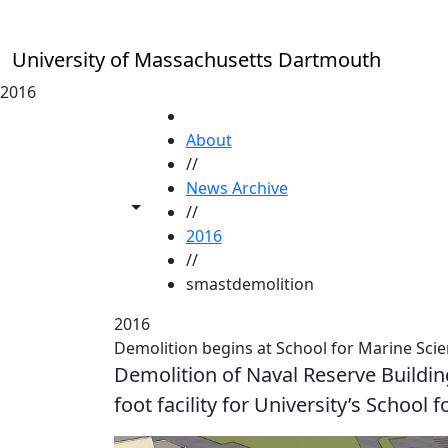
Skip to main content
University of Massachusetts Dartmouth
2016
HOME
About
//
News Archive
Toggle share controls
//
2016
//
smastdemolition
2016
Demolition begins at School for Marine Sci
Demolition of Naval Reserve Buildin
foot facility for University’s Schoo