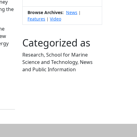
dney
ng the
Browse Archives:
News
|
Features
Video
|
ine
New
Categorized as
ergy
Research, School for Marine
Science and Technology, News
and Public Information
Edit this content