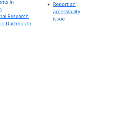
nts in
Report an
h
accessibility
onal Research
issue
y in Dartmouth