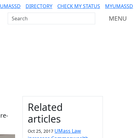
 UMASSD
DIRECTORY
CHECK MY STATUS
MYUMASSD
Search UMass Dartmouth
MENU
Additional information a
Related
re-
articles
UMass Law
Oct 25, 2017