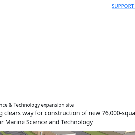
SUPPORT
ence & Technology expansion site
g clears way for construction of new 76,000-squa
l for Marine Science and Technology