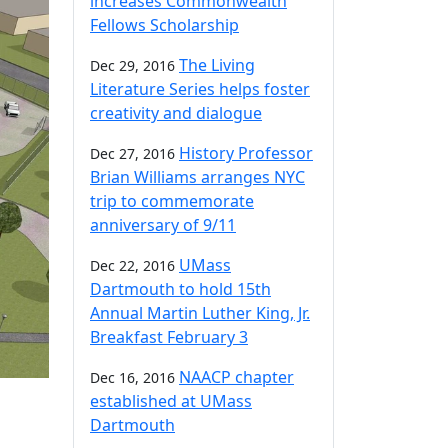
increases Commonwealth
Fellows Scholarship
The Living
Dec 29, 2016
Literature Series helps foster
creativity and dialogue
History Professor
Dec 27, 2016
Brian Williams arranges NYC
trip to commemorate
anniversary of 9/11
UMass
Dec 22, 2016
Dartmouth to hold 15th
Annual Martin Luther King, Jr.
Breakfast February 3
NAACP chapter
Dec 16, 2016
established at UMass
Dartmouth
a