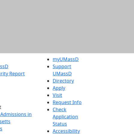
myUMassD
assD
Support
rity Report
UMassD
Directory
Apply
Visit
Request Info
t
Check
 Admissions in
Application
etts
Status
s
Accessibility