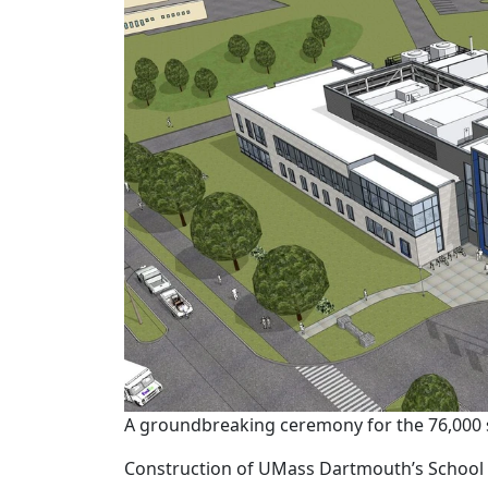
A groundbreaking ceremony for the 76,000 sq
Construction of UMass Dartmouth’s School 