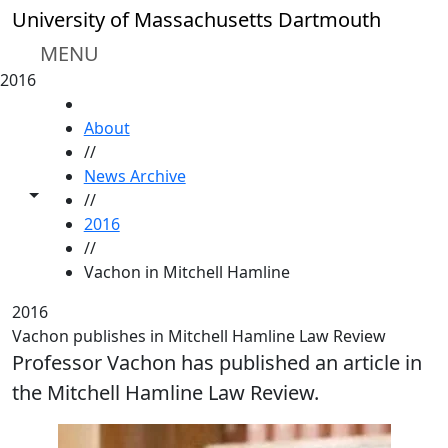
Skip to main content
University of Massachusetts Dartmouth
MENU
2016
HOME
About
//
News Archive
Toggle share controls
//
2016
//
Vachon in Mitchell Hamline
2016
Vachon publishes in Mitchell Hamline Law Review
Professor Vachon has published an article in
the Mitchell Hamline Law Review.