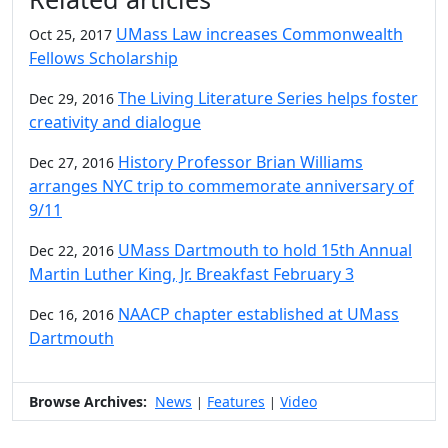
UMass Law increases Commonwealth
Oct 25, 2017
Fellows Scholarship
The Living Literature Series helps foster
Dec 29, 2016
creativity and dialogue
History Professor Brian Williams
Dec 27, 2016
arranges NYC trip to commemorate anniversary of
9/11
UMass Dartmouth to hold 15th Annual
Dec 22, 2016
Martin Luther King, Jr. Breakfast February 3
NAACP chapter established at UMass
Dec 16, 2016
Dartmouth
Browse Archives:
News
Features
Video
|
|