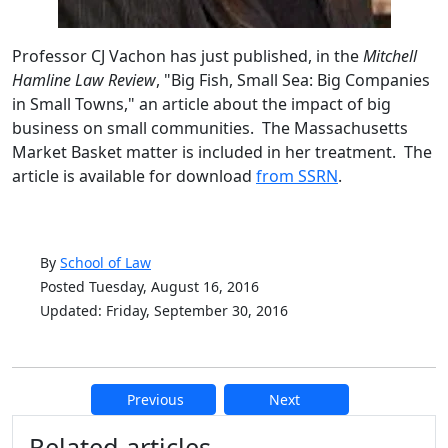
Professor CJ Vachon has just published, in the
Mitchell
Hamline Law Review
, "Big Fish, Small Sea: Big Companies
in Small Towns," an article about the impact of big
business on small communities. The Massachusetts
Market Basket matter is included in her treatment. The
article is available for download
from SSRN
.
By
School of Law
Posted Tuesday, August 16, 2016
Updated: Friday, September 30, 2016
Previous
Next
Additional information and resource
Related articles