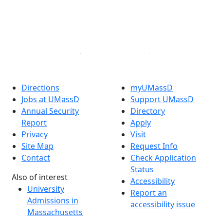
TikTok
YouTube
Linked in
Directions
myUMassD
Jobs at UMassD
Support UMassD
Annual Security
Directory
Report
Apply
Privacy
Visit
Site Map
Request Info
Contact
Check Application
Status
Also of interest
Accessibility
University
Report an
Admissions in
accessibility issue
Massachusetts