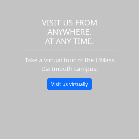
VISIT US FROM
ANYWHERE,
AT ANY TIME.
Take a virtual tour of the UMass
Dartmouth campus.
Visit us virtually