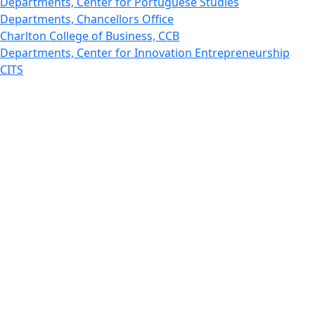
Departments, Center for Portuguese Studies
Departments, Chancellors Office
Charlton College of Business, CCB
Departments, Center for Innovation Entrepreneurship
CITS
College Now
College of Arts and Sciences
Charlton College of Business, CCB
College of Engineering
College of Engineering - Home
College of Nursing & Health Sciences
College of Nursing - Home
Features, Commencement
College of Visual and Performing Arts
CVPA - Home
Departments : Directory, Cyber Security
Departments, Electrical Computer Engineering
Departments : Directory, Electrical and Computer
Engineering Dept