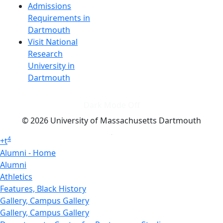
Admissions
Requirements in
Dartmouth
Visit National
Research
University in
Dartmouth
Dark Mode Off
© 2026 University of Massachusetts Dartmouth
4
+
t
Alumni - Home
Alumni
Athletics
Features, Black History
Gallery, Campus Gallery
Gallery, Campus Gallery