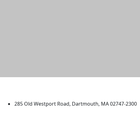
University of Massachusetts
Dartmouth
285 Old Westport Road, Dartmouth, MA 02747-2300
®
Extraordinary is what we do.
Facebook
X (Twitter)
Instagram