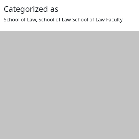
Categorized as
School of Law, School of Law School of Law Faculty
Edit this content