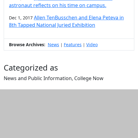
astronaut reflects on his time on campus.
Allen TenBusschen and Elena Peteva in
Dec 1, 2017
8th Tapped National Juried Exhibition
Browse Archives:
News
Features
Video
|
|
Categorized as
News and Public Information, College Now
Edit this content