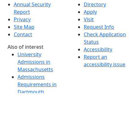
Annual Security
Directory
Report
Apply
Privacy
Visit
Site Map
Request Info
Contact
Check Application
Status
Also of interest
Accessibility
University
Report an
Admissions in
accessibility issue
Massachusetts
Admissions
Requirements in
Dartmouth
Visit National
Research
University in
Dartmouth
Dark Mode Off