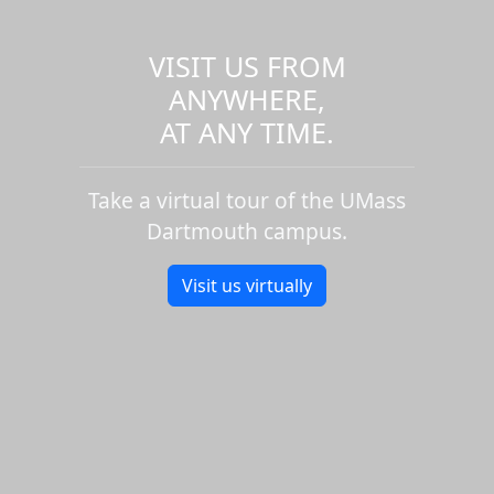
VISIT US FROM
ANYWHERE,
AT ANY TIME.
Take a virtual tour of the UMass
Dartmouth campus.
Visit us virtually