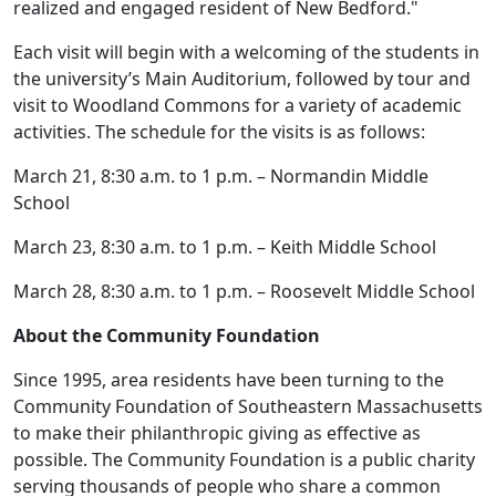
realized and engaged resident of New Bedford."
Each visit will begin with a welcoming of the students in
the university’s Main Auditorium, followed by tour and
visit to Woodland Commons for a variety of academic
activities. The schedule for the visits is as follows:
March 21, 8:30 a.m. to 1 p.m. – Normandin Middle
School
March 23, 8:30 a.m. to 1 p.m. – Keith Middle School
March 28, 8:30 a.m. to 1 p.m. – Roosevelt Middle School
About the Community Foundation
Since 1995, area residents have been turning to the
Community Foundation of Southeastern Massachusetts
to make their philanthropic giving as effective as
possible. The Community Foundation is a public charity
serving thousands of people who share a common