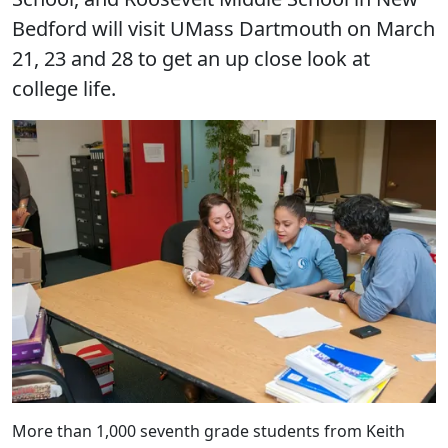
Bedford will visit UMass Dartmouth on March
21, 23 and 28 to get an up close look at
college life.
More than 1,000 seventh grade students from Keith