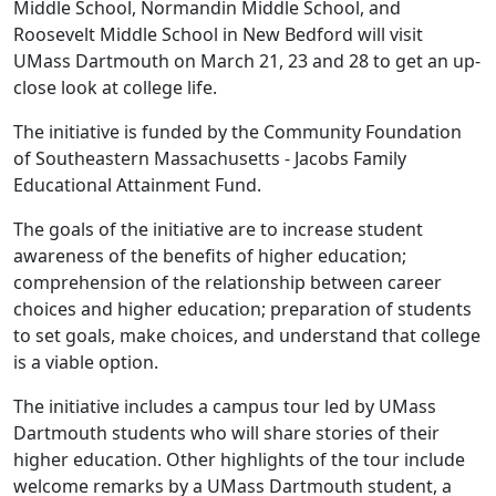
Middle School, Normandin Middle School, and
Roosevelt Middle School in New Bedford will visit
UMass Dartmouth on March 21, 23 and 28 to get an up-
close look at college life.
The initiative is funded by the Community Foundation
of Southeastern Massachusetts - Jacobs Family
Educational Attainment Fund.
The goals of the initiative are to increase student
awareness of the benefits of higher education;
comprehension of the relationship between career
choices and higher education; preparation of students
to set goals, make choices, and understand that college
is a viable option.
The initiative includes a campus tour led by UMass
Dartmouth students who will share stories of their
higher education. Other highlights of the tour include
welcome remarks by a UMass Dartmouth student, a