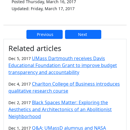
Posted Thursday, March 16, 2017
Updated: Friday, March 17, 2017
Previous
Next
Additional information and resource
Related articles
UMass Dartmouth receives Davis
Dec 5, 2017
Educational Foundation Grant to improve budget
transparency and accountability
Charlton College of Business introduces
Dec 4, 2017
qualitative research course
Black Spaces Matter: Exploring the
Dec 2, 2017
Aesthetics and Architectonics of an Abolitionist
Neighborhood
Q&A: UMassD alumnus and NASA
Dec 1, 2017