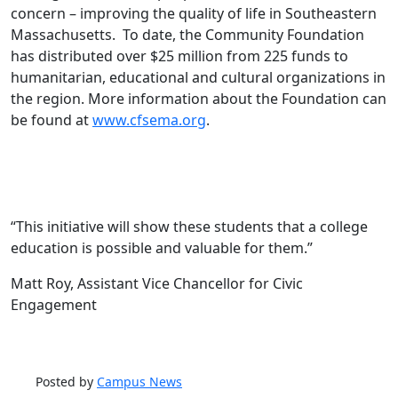
concern – improving the quality of life in Southeastern
Massachusetts. To date, the Community Foundation
has distributed over $25 million from 225 funds to
humanitarian, educational and cultural organizations in
the region. More information about the Foundation can
be found at
www.cfsema.org
.
“This initiative will show these students that a college
education is possible and valuable for them.”
Matt Roy, Assistant Vice Chancellor for Civic
Engagement
Posted by
Campus News