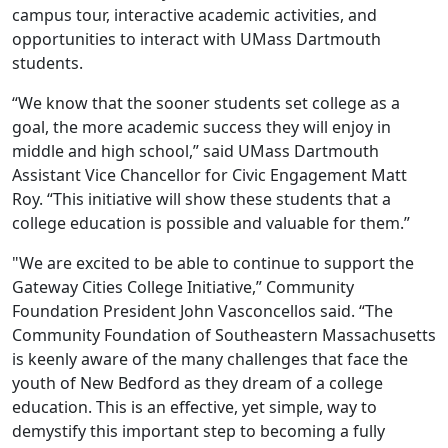
campus tour, interactive academic activities, and
opportunities to interact with UMass Dartmouth
students.
“We know that the sooner students set college as a
goal, the more academic success they will enjoy in
middle and high school,” said UMass Dartmouth
Assistant Vice Chancellor for Civic Engagement Matt
Roy. “This initiative will show these students that a
college education is possible and valuable for them.”
"We are excited to be able to continue to support the
Gateway Cities College Initiative,” Community
Foundation President John Vasconcellos said. “The
Community Foundation of Southeastern Massachusetts
is keenly aware of the many challenges that face the
youth of New Bedford as they dream of a college
education. This is an effective, yet simple, way to
demystify this important step to becoming a fully