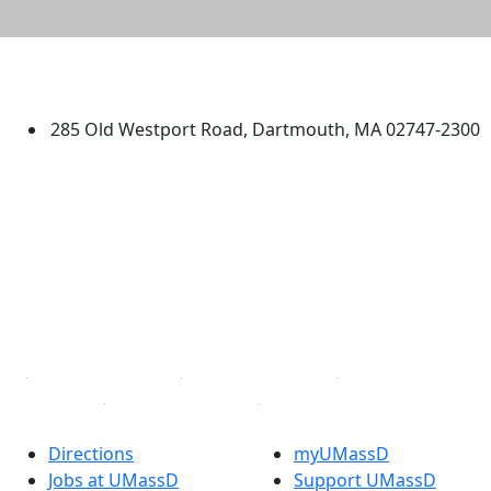
University of Massachusetts
Dartmouth
285 Old Westport Road, Dartmouth, MA 02747-2300
®
Extraordinary is what we do.
Facebook
X (Twitter)
Instagram
TikTok
YouTube
Linked in
Directions
myUMassD
Jobs at UMassD
Support UMassD