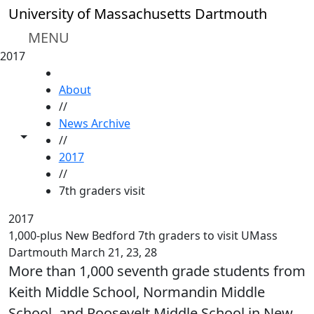
Skip to main content
University of Massachusetts Dartmouth
MENU
2017
HOME
About
//
News Archive
Toggle share controls
//
2017
//
7th graders visit
2017
1,000-plus New Bedford 7th graders to visit UMass
Dartmouth March 21, 23, 28
More than 1,000 seventh grade students from
Keith Middle School, Normandin Middle
School, and Roosevelt Middle School in New