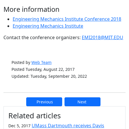
More information
Engineering Mechanics Institute Conference 2018
Engineering Mechanics Institute
Contact the conference organizers:
EMI2018@MIT.EDU
Posted by
Web Team
Posted Tuesday, August 22, 2017
Updated: Tuesday, September 20, 2022
Previous
Next
Additional information and resource
Related articles
UMass Dartmouth receives Davis
Dec 5, 2017