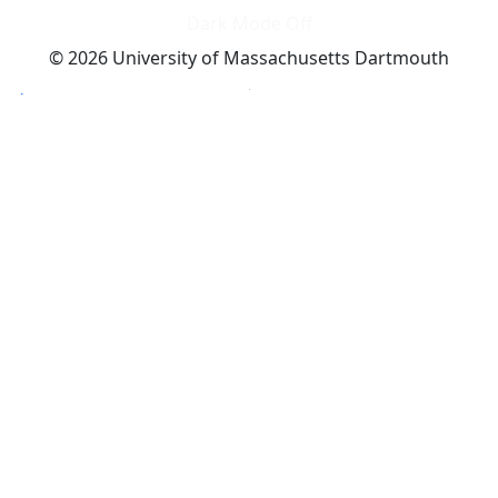
Dark Mode Off
© 2026 University of Massachusetts Dartmouth
4
+
t
Alumni - Home
Alumni
Athletics
Features, Black History
Gallery, Campus Gallery
Gallery, Campus Gallery
Departments, Center for Portuguese Studies
Departments, Chancellors Office
Charlton College of Business, CCB
Departments, Center for Innovation Entrepreneurship
CITS
College Now
College of Arts and Sciences
Charlton College of Business, CCB