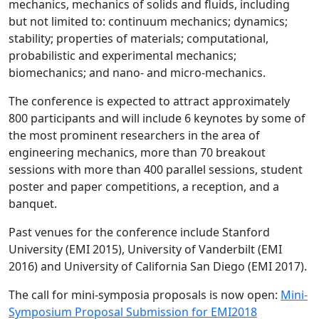
mechanics, mechanics of solids and fluids, including
but not limited to: continuum mechanics; dynamics;
stability; properties of materials; computational,
probabilistic and experimental mechanics;
biomechanics; and nano- and micro-mechanics.
The conference is expected to attract approximately
800 participants and will include 6 keynotes by some of
the most prominent researchers in the area of
engineering mechanics, more than 70 breakout
sessions with more than 400 parallel sessions, student
poster and paper competitions, a reception, and a
banquet.
Past venues for the conference include Stanford
University (EMI 2015), University of Vanderbilt (EMI
2016) and University of California San Diego (EMI 2017).
The call for mini-symposia proposals is now open:
Mini-
Symposium Proposal Submission for EMI2018