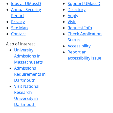
Jobs at UMassD
Support UMassD
Annual Security
Directory
Report
Apply
Privacy
Visit
Site Map
Request Info
Contact
Check Application
Status
Also of interest
Accessibility
University
Report an
Admissions in
accessibility issue
Massachusetts
Admissions
Requirements in
Dartmouth
Visit National
Research
University in
Dartmouth