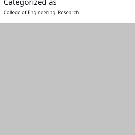
Categorized as
College of Engineering, Research
Edit this content