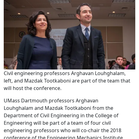
Civil engineering professors Arghavan Louhghalam,
left, and Mazdak Tootkaboni are part of the team that
will host the conference.
UMass Dartmouth professors Arghavan
Louhghalam and Mazdak Tootkaboni from the
Department of Civil Engineering in the College of
Engineering will be part of a team of four civil
engineering professors who will co-chair the 2018
conference of the Engineering Mechanics Institute