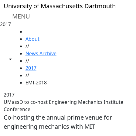
Skip to main content
University of Massachusetts Dartmouth
MENU
2017
HOME
About
//
News Archive
Toggle share controls
//
2017
//
EMI-2018
2017
UMassD to co-host Engineering Mechanics Institute
Conference
Co-hosting the annual prime venue for
engineering mechanics with MIT