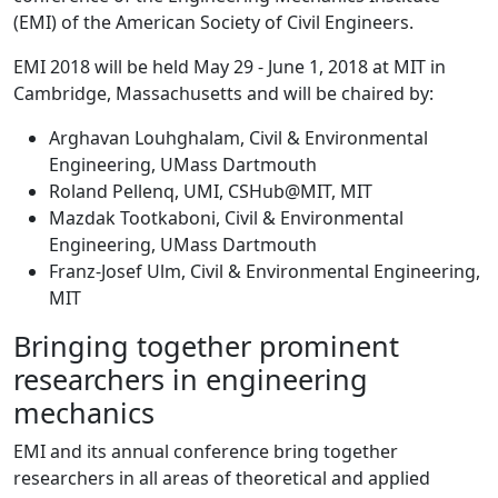
(EMI) of the American Society of Civil Engineers.
EMI 2018 will be held May 29 - June 1, 2018 at MIT in
Cambridge, Massachusetts and will be chaired by:
Arghavan Louhghalam, Civil & Environmental
Engineering, UMass Dartmouth
Roland Pellenq, UMI, CSHub@MIT, MIT
Mazdak Tootkaboni, Civil & Environmental
Engineering, UMass Dartmouth
Franz-Josef Ulm, Civil & Environmental Engineering,
MIT
Bringing together prominent
researchers in engineering
mechanics
EMI and its annual conference bring together
researchers in all areas of theoretical and applied