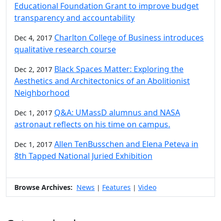
Educational Foundation Grant to improve budget
transparency and accountability
Charlton College of Business introduces
Dec 4, 2017
qualitative research course
Black Spaces Matter: Exploring the
Dec 2, 2017
Aesthetics and Architectonics of an Abolitionist
Neighborhood
Q&A: UMassD alumnus and NASA
Dec 1, 2017
astronaut reflects on his time on campus.
Allen TenBusschen and Elena Peteva in
Dec 1, 2017
8th Tapped National Juried Exhibition
Browse Archives:
News
Features
Video
|
|