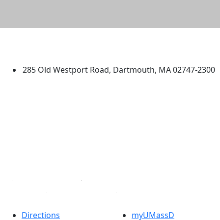
University of Massachusetts
Dartmouth
285 Old Westport Road, Dartmouth, MA 02747-2300
®
Extraordinary is what we do.
Facebook
X (Twitter)
Instagram
TikTok
YouTube
Linked in
Directions
myUMassD