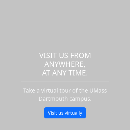
VISIT US FROM
ANYWHERE,
AT ANY TIME.
Take a virtual tour of the UMass
Dartmouth campus.
Visit us virtually