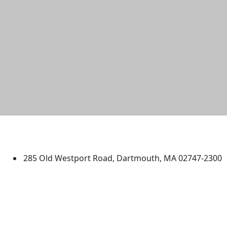
University of Massachusetts
Dartmouth
285 Old Westport Road, Dartmouth, MA 02747-2300
®
Extraordinary is what we do.
Facebook
X (Twitter)
Instagram
TikTok