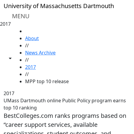
Skip to main content
University of Massachusetts Dartmouth
MENU
2017
HOME
About
//
News Archive
Toggle share controls
//
2017
//
MPP top 10 release
2017
UMass Dartmouth online Public Policy program earns
top 10 ranking
BestColleges.com ranks programs based on
“career support services, available
specializations, student outcomes, and