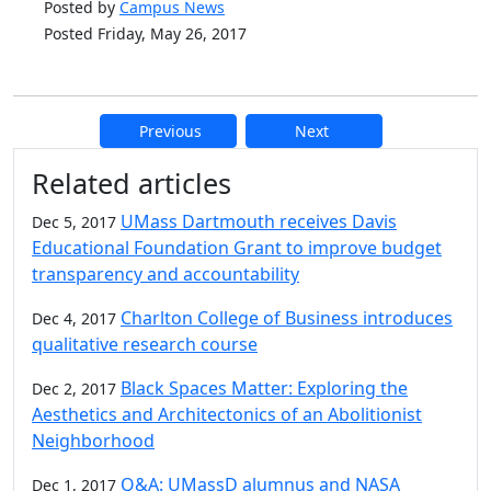
Posted by
Campus News
Posted Friday, May 26, 2017
Previous
Next
Additional information and resource
Related articles
UMass Dartmouth receives Davis
Dec 5, 2017
Educational Foundation Grant to improve budget
transparency and accountability
Charlton College of Business introduces
Dec 4, 2017
qualitative research course
Black Spaces Matter: Exploring the
Dec 2, 2017
Aesthetics and Architectonics of an Abolitionist
Neighborhood
Q&A: UMassD alumnus and NASA
Dec 1, 2017