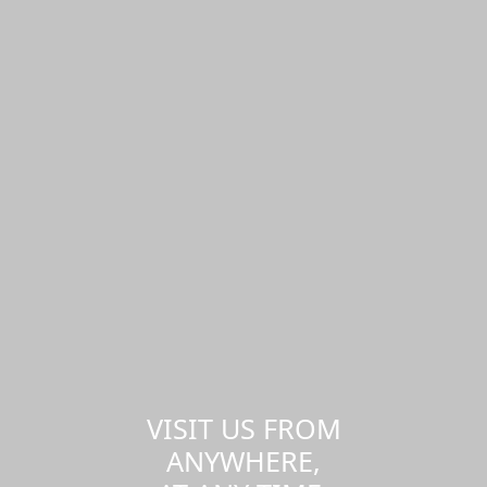
VISIT US FROM
ANYWHERE,