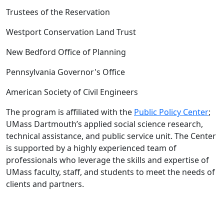
Trustees of the Reservation
Westport Conservation Land Trust
New Bedford Office of Planning
Pennsylvania Governor's Office
American Society of Civil Engineers
The program is affiliated with the
Public Policy Center
;
UMass Dartmouth’s applied social science research,
technical assistance, and public service unit. The Center
is supported by a highly experienced team of
professionals who leverage the skills and expertise of
UMass faculty, staff, and students to meet the needs of
clients and partners.