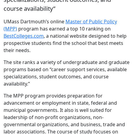
course availability”
UMass Dartmouth’s online
Master of Public Policy
(MPP)
program has earned a top 10 ranking on
BestColleges.com
, a national website designed to help
prospective students find the school that best meets
their needs.
The site ranks a variety of undergraduate and graduate
programs based on “career support services, available
specializations, student outcomes, and course
availability.”
The MPP program provides preparation for
advancement or employment in state, federal and
municipal governments. It also is well suited for
leadership of non-profit organizations, non-
governmental organizations, and business, trade and
labor associations. The course of study focuses on