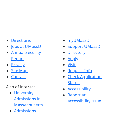
YouTube
Linked in
Directions
myUMassD
Jobs at UMassD
Support UMassD
Annual Security
Directory
Report
Apply
Privacy
Visit
Site Map
Request Info
Contact
Check Application
Status
Also of interest
Accessibility
University
Report an
Admissions in
accessibility issue
Massachusetts
Admissions