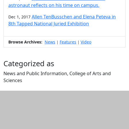
astronaut reflects on his time on campus.
Allen TenBusschen and Elena Peteva in
Dec 1, 2017
8th Tapped National Juried Exhibition
Browse Archives:
News
Features
Video
|
|
Categorized as
News and Public Information, College of Arts and
Sciences
Edit this content