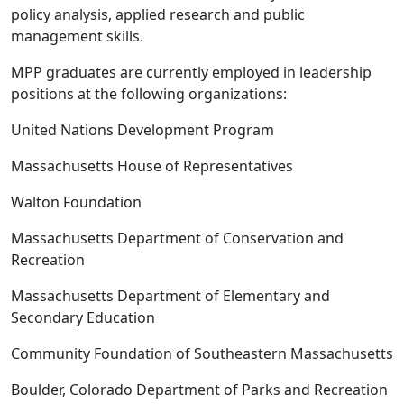
policy analysis, applied research and public
management skills.
MPP graduates are currently employed in leadership
positions at the following organizations:
United Nations Development Program
Massachusetts House of Representatives
Walton Foundation
Massachusetts Department of Conservation and
Recreation
Massachusetts Department of Elementary and
Secondary Education
Community Foundation of Southeastern Massachusetts
Boulder, Colorado Department of Parks and Recreation