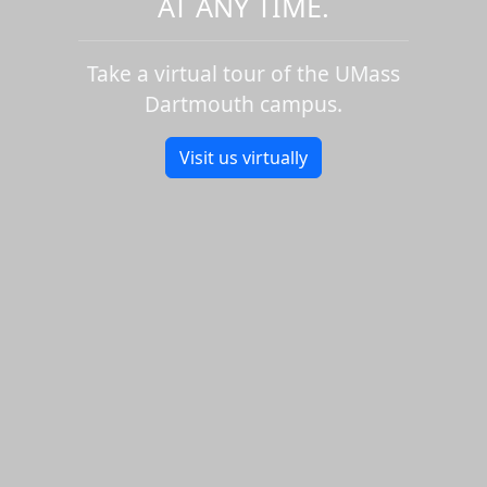
AT ANY TIME.
Take a virtual tour of the UMass
Dartmouth campus.
Visit us virtually