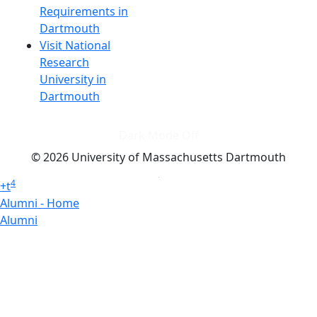
Requirements in
Dartmouth
Visit National
Research
University in
Dartmouth
Dark Mode Off
© 2026 University of Massachusetts Dartmouth
4
+
t
Alumni - Home
Alumni
Athletics
Features, Black History
Gallery, Campus Gallery
Gallery, Campus Gallery
Departments, Center for Portuguese Studies