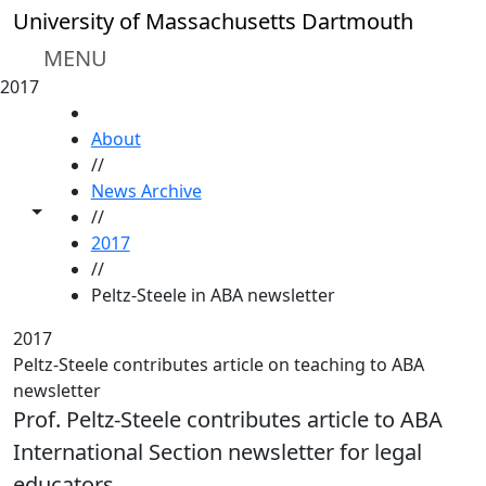
Skip to main content
University of Massachusetts Dartmouth
MENU
2017
HOME
About
//
News Archive
Toggle share controls
//
2017
//
Peltz-Steele in ABA newsletter
2017
Peltz-Steele contributes article on teaching to ABA
newsletter
Prof. Peltz-Steele contributes article to ABA
International Section newsletter for legal
educators