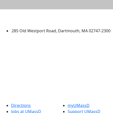
University of Massachusetts
Dartmouth
285 Old Westport Road, Dartmouth, MA 02747-2300
®
Extraordinary is what we do.
Facebook
X (Twitter)
Instagram
TikTok
YouTube
Linked in
Directions
myUMassD
Jobs at UMassD
Support UMassD