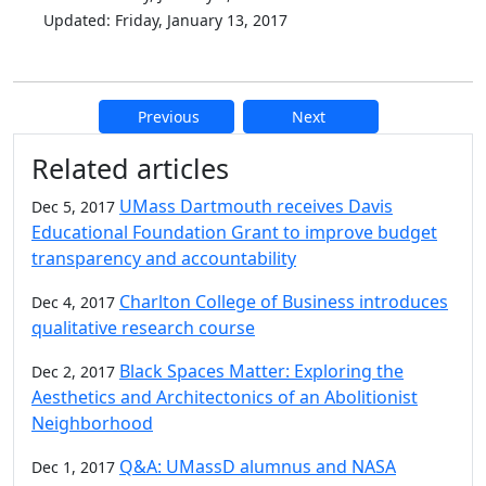
Updated: Friday, January 13, 2017
Previous
Next
Additional information and resource
Related articles
UMass Dartmouth receives Davis
Dec 5, 2017
Educational Foundation Grant to improve budget
transparency and accountability
Charlton College of Business introduces
Dec 4, 2017
qualitative research course
Black Spaces Matter: Exploring the
Dec 2, 2017
Aesthetics and Architectonics of an Abolitionist
Neighborhood
Q&A: UMassD alumnus and NASA
Dec 1, 2017