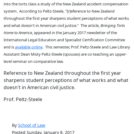
into the torts class a study of the New Zealand accident compensation
system. According to Peltz-Steele, "[r]eference to New Zealand
throughout the first year sharpens student perceptions of what works
and what doesn't in American civil justice." The article,
Bringing Torts
Home to America
, appeared in the January 2017 newsletter of the
International Legal Education and Specialist Certification Committee
and is
available online
. This semester, Prof. Peltz-Steele and Law Library
Assistant Dean Misty Peltz-Steele (spouses) are co-teaching an upper-
level seminar on comparative law.
Reference to New Zealand throughout the first year
sharpens student perceptions of what works and what
doesn't in American civil justice.
Prof. Peltz-Steele
By
School of Law
Posted Sunday, January 8, 2017