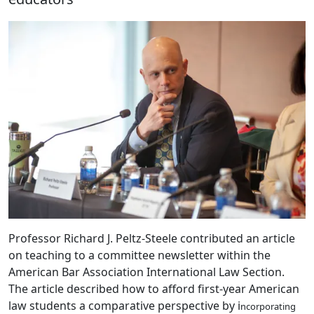
Professor Richard J. Peltz-Steele contributed an article
on teaching to a committee newsletter within the
American Bar Association International Law Section.
The article described how to afford first-year American
law students a comparative perspective by i
ncorporating