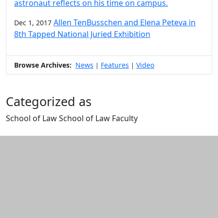
astronaut reflects on his time on campus.
Allen TenBusschen and Elena Peteva in
Dec 1, 2017
8th Tapped National Juried Exhibition
Browse Archives:
News
Features
Video
|
|
Categorized as
School of Law School of Law Faculty
Edit this content