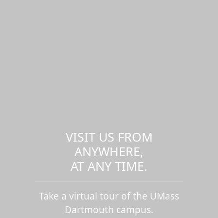
VISIT US FROM
ANYWHERE,
AT ANY TIME.
Take a virtual tour of the UMass
Dartmouth campus.