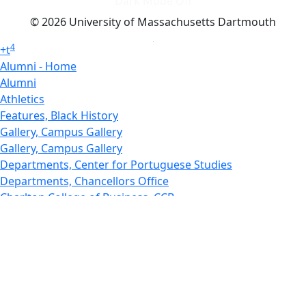
Dark Mode Off
© 2026 University of Massachusetts Dartmouth
4
+
t
Alumni - Home
Alumni
Athletics
Features, Black History
Gallery, Campus Gallery
Gallery, Campus Gallery
Departments, Center for Portuguese Studies
Departments, Chancellors Office
Charlton College of Business, CCB
Departments, Center for Innovation Entrepreneurship
CITS
College Now
College of Arts and Sciences
Charlton College of Business, CCB
College of Engineering