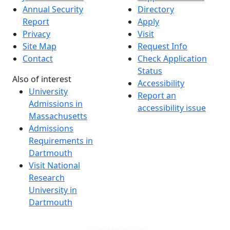
Annual Security
Directory
Report
Apply
Privacy
Visit
Site Map
Request Info
Contact
Check Application
Status
Also of interest
Accessibility
University
Report an
Admissions in
accessibility issue
Massachusetts
Admissions
Requirements in
Dartmouth
Visit National
Research
University in
Dartmouth