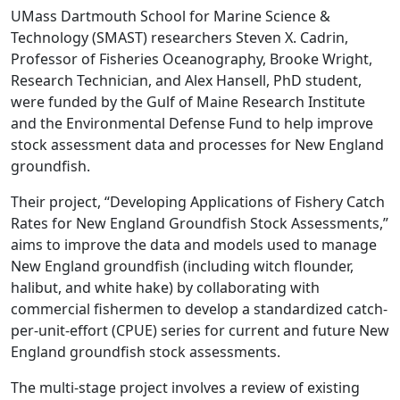
UMass Dartmouth School for Marine Science &
Technology (SMAST) researchers Steven X. Cadrin,
Professor of Fisheries Oceanography, Brooke Wright,
Research Technician, and Alex Hansell, PhD student,
were funded by the Gulf of Maine Research Institute
and the Environmental Defense Fund to help improve
stock assessment data and processes for New England
groundfish.
Their project, “Developing Applications of Fishery Catch
Rates for New England Groundfish Stock Assessments,”
aims to improve the data and models used to manage
New England groundfish (including witch flounder,
halibut, and white hake) by collaborating with
commercial fishermen to develop a standardized catch-
per-unit-effort (CPUE) series for current and future New
England groundfish stock assessments.
The multi-stage project involves a review of existing