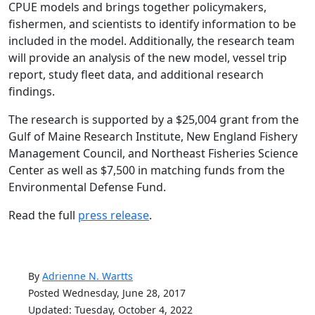
CPUE models and brings together policymakers,
fishermen, and scientists to identify information to be
included in the model. Additionally, the research team
will provide an analysis of the new model, vessel trip
report, study fleet data, and additional research
findings.
The research is supported by a $25,004 grant from the
Gulf of Maine Research Institute, New England Fishery
Management Council, and Northeast Fisheries Science
Center as well as $7,500 in matching funds from the
Environmental Defense Fund.
Read the full
press release
.
By
Adrienne N. Wartts
Posted Wednesday, June 28, 2017
Updated: Tuesday, October 4, 2022