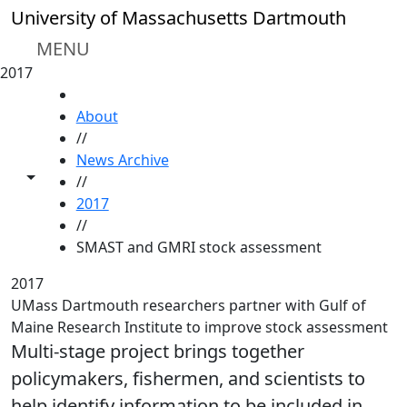
Skip to main content
University of Massachusetts Dartmouth
MENU
2017
HOME
About
//
News Archive
Toggle share controls
//
2017
//
SMAST and GMRI stock assessment
2017
UMass Dartmouth researchers partner with Gulf of
Maine Research Institute to improve stock assessment
Multi-stage project brings together
policymakers, fishermen, and scientists to
help identify information to be included in