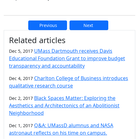
Previous
Next
Additional information and resource
Related articles
UMass Dartmouth receives Davis
Dec 5, 2017
Educational Foundation Grant to improve budget
transparency and accountability
Charlton College of Business introduces
Dec 4, 2017
qualitative research course
Black Spaces Matter: Exploring the
Dec 2, 2017
Aesthetics and Architectonics of an Abolitionist
Neighborhood
Q&A: UMassD alumnus and NASA
Dec 1, 2017
astronaut reflects on his time on campus.