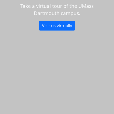
Take a virtual tour of the UMass
Dartmouth campus.
Visit us virtually