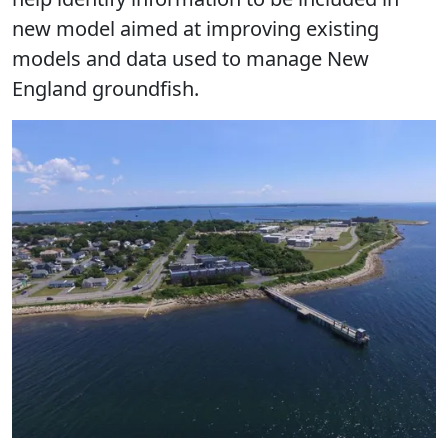
new model aimed at improving existing
models and data used to manage New
England groundfish.