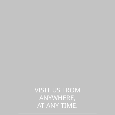
VISIT US FROM
ANYWHERE,
AT ANY TIME.