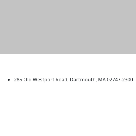
University of Massachusetts
Dartmouth
285 Old Westport Road, Dartmouth, MA 02747-2300
®
Extraordinary is what we do.
Facebook
X (Twitter)
Instagram
TikTok
YouTube
Linked in