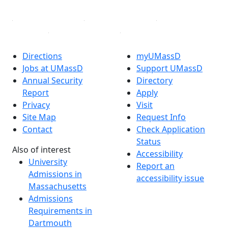
Directions
myUMassD
Jobs at UMassD
Support UMassD
Annual Security
Directory
Report
Apply
Privacy
Visit
Site Map
Request Info
Contact
Check Application
Status
Also of interest
Accessibility
University
Report an
Admissions in
accessibility issue
Massachusetts
Admissions
Requirements in
Dartmouth