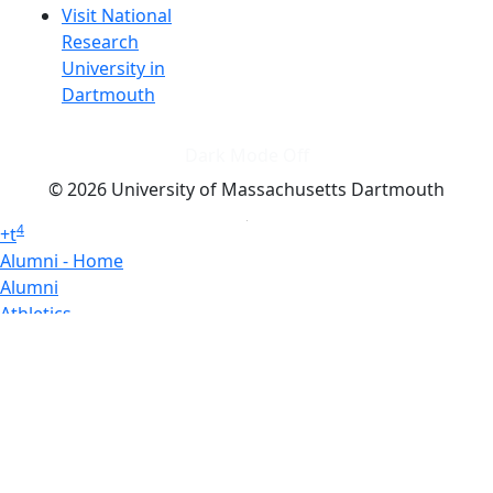
Visit National
Research
University in
Dartmouth
Dark Mode Off
© 2026 University of Massachusetts Dartmouth
4
+
t
Alumni - Home
Alumni
Athletics
Features, Black History
Gallery, Campus Gallery
Gallery, Campus Gallery
Departments, Center for Portuguese Studies
Departments, Chancellors Office
Charlton College of Business, CCB