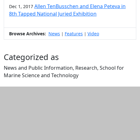
Allen TenBusschen and Elena Peteva in
Dec 1, 2017
8th Tapped National Juried Exhibition
Browse Archives:
News
Features
Video
|
|
Categorized as
News and Public Information, Research, School for
Marine Science and Technology
Edit this content