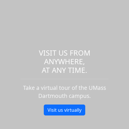
VISIT US FROM
ANYWHERE,
AT ANY TIME.
Take a virtual tour of the UMass
Dartmouth campus.
Visit us virtually