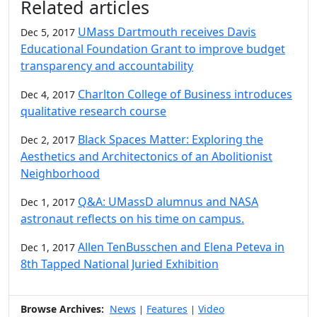
Related articles
UMass Dartmouth receives Davis
Dec 5, 2017
Educational Foundation Grant to improve budget
transparency and accountability
Charlton College of Business introduces
Dec 4, 2017
qualitative research course
Black Spaces Matter: Exploring the
Dec 2, 2017
Aesthetics and Architectonics of an Abolitionist
Neighborhood
Q&A: UMassD alumnus and NASA
Dec 1, 2017
astronaut reflects on his time on campus.
Allen TenBusschen and Elena Peteva in
Dec 1, 2017
8th Tapped National Juried Exhibition
Browse Archives:
News
Features
Video
|
|