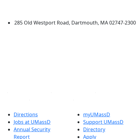
University of Massachusetts
Dartmouth
285 Old Westport Road, Dartmouth, MA 02747-2300
®
Extraordinary is what we do.
Facebook
X (Twitter)
Instagram
TikTok
YouTube
Linked in
Directions
myUMassD
Jobs at UMassD
Support UMassD
Annual Security
Directory
Report
Apply