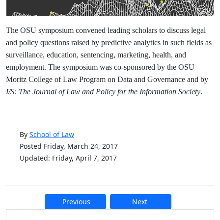
The OSU symposium convened leading scholars to discuss legal
and policy questions raised by predictive analytics in such fields as
surveillance, education, sentencing, marketing, health, and
employment. The symposium was co-sponsored by the OSU
Moritz College of Law Program on Data and Governance and by
I/S: The Journal of Law and Policy for the Information Society
.
By
School of Law
Posted Friday, March 24, 2017
Updated: Friday, April 7, 2017
Previous
Next
Additional information and resource