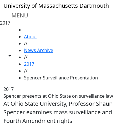
Skip to main content
University of Massachusetts Dartmouth
MENU
2017
HOME
About
//
News Archive
Toggle share controls
//
2017
//
Spencer Surveillance Presentation
2017
Spencer presents at Ohio State on surveillance law
At Ohio State University, Professor Shaun
Spencer examines mass surveillance and
Fourth Amendment rights