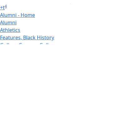
4
+
t
Alumni - Home
Alumni
Athletics
Features, Black History
Gallery, Campus Gallery
Gallery, Campus Gallery
Departments, Center for Portuguese Studies
Departments, Chancellors Office
Charlton College of Business, CCB
Departments, Center for Innovation Entrepreneurship
CITS
College Now
College of Arts and Sciences
Charlton College of Business, CCB
College of Engineering
College of Engineering - Home
College of Nursing & Health Sciences