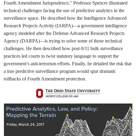
Fourth Amendment Jurisprudence," Professor Spencer illustrated
technical challenges facing the use of predictive analytics in the
surveillance space. He described how the Intelligence Advanced
Research Projects Activity (IARPA)—a government intelligence
agency modeled after the Defense Advanced Research Projects
Agency (DARPA)—is trying to solve some of those technical
challenges. He then described how post-9/11 bulk surveillance
practices led courts to twist statutory language to support the
government’s anti-terrorism efforts. Finally, he detailed the risk that
a true predictive surveillance program would spur dramatic
rollbacks of Fourth Amendment protection.