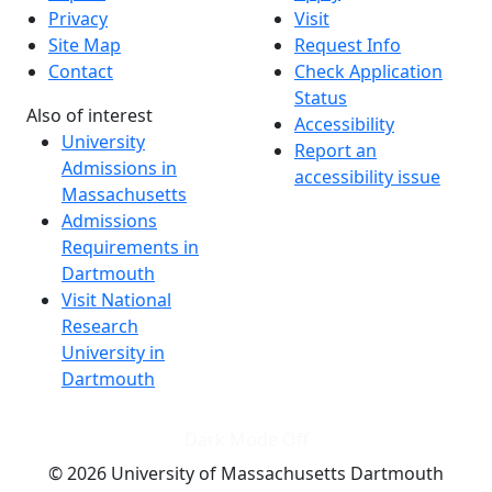
Privacy
Visit
Site Map
Request Info
Contact
Check Application
Status
Also of interest
Accessibility
University
Report an
Admissions in
accessibility issue
Massachusetts
Admissions
Requirements in
Dartmouth
Visit National
Research
University in
Dartmouth
Dark Mode Off
© 2026 University of Massachusetts Dartmouth