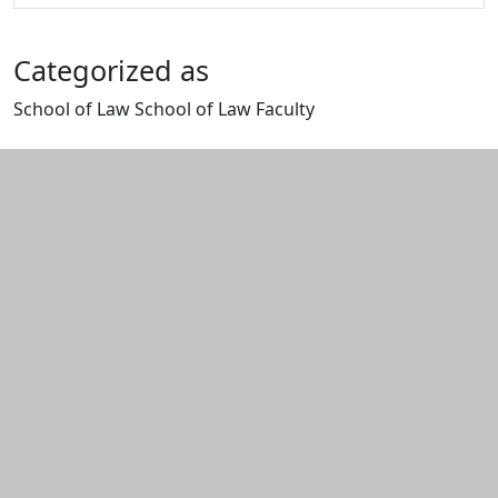
Categorized as
School of Law School of Law Faculty
Edit this content