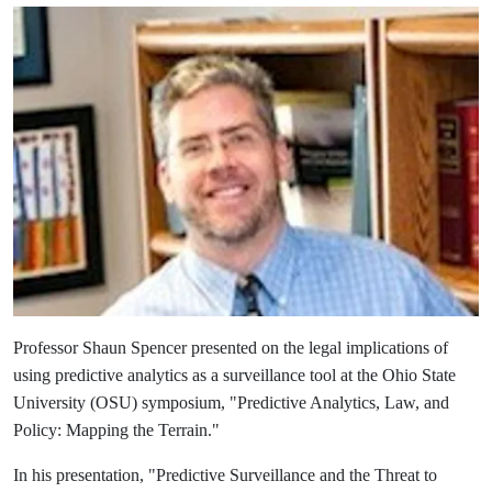
Professor Shaun Spencer presented on the legal implications of
using predictive analytics as a surveillance tool at the Ohio State
University (OSU) symposium, "Predictive Analytics, Law, and
Policy: Mapping the Terrain
."
In his presentation, "Predictive Surveillance and the Threat to