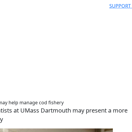
SUPPORT
 may help manage cod fishery
entists at UMass Dartmouth may present a more
ry