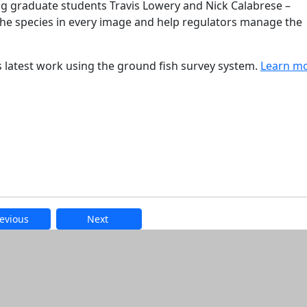
ng graduate students Travis Lowery and Nick Calabrese –
the species in every image and help regulators manage the
s latest work using the ground fish survey system.
Learn m
evious
Next