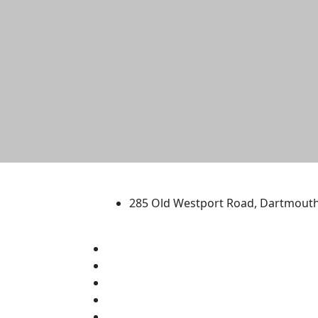
University of Massachus
285 Old Westport Road, Dartmout
®
Extraordinary is what we do.
Facebook
X (Twitter)
Instagram
TikTok
YouTube