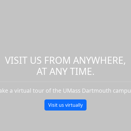
VISIT US FROM ANYWHERE,
AT ANY TIME.
ake a virtual tour of the UMass Dartmouth campu
Visit us virtually