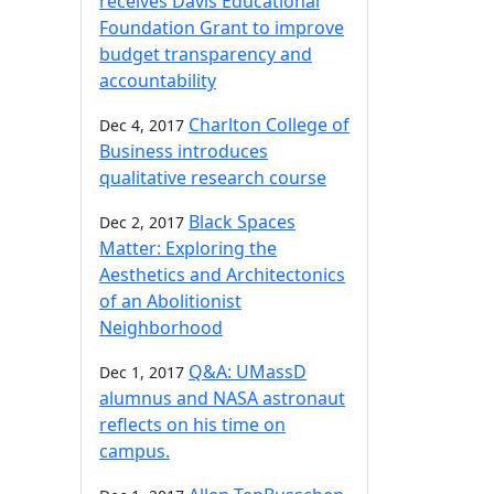
receives Davis Educational
Foundation Grant to improve
budget transparency and
accountability
Charlton College of
Dec 4, 2017
Business introduces
qualitative research course
Black Spaces
Dec 2, 2017
Matter: Exploring the
Aesthetics and Architectonics
of an Abolitionist
Neighborhood
Q&A: UMassD
Dec 1, 2017
alumnus and NASA astronaut
reflects on his time on
campus.