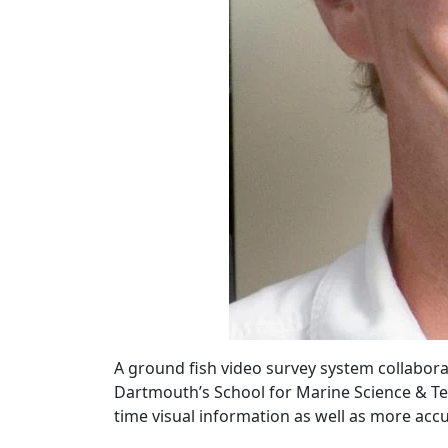
A ground fish video survey system collabor
Dartmouth’s School for Marine Science & Te
time visual information as well as more acc