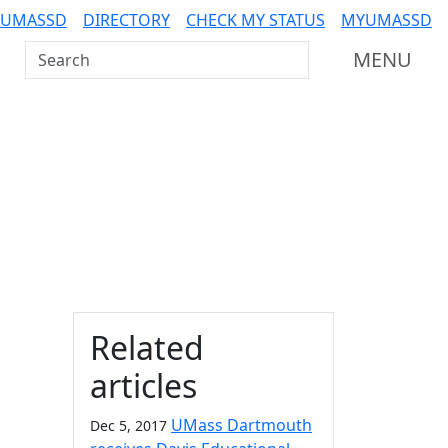
 UMASSD
DIRECTORY
CHECK MY STATUS
MYUMASSD
Search UMass Dartmouth
MENU
Additional information a
Related
articles
UMass Dartmouth
Dec 5, 2017