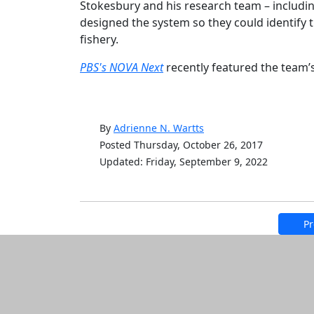
Stokesbury and his research team – includi
designed the system so they could identify 
fishery.
PBS's NOVA Next
recently featured the team’
By
Adrienne N. Wartts
Posted Thursday, October 26, 2017
Updated: Friday, September 9, 2022
Pr