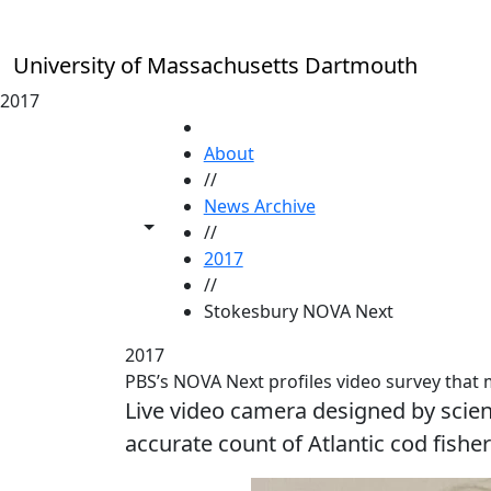
Skip to main content
University of Massachusetts Dartmouth
2017
HOME
About
//
News Archive
Toggle share controls
//
2017
//
Stokesbury NOVA Next
2017
PBS’s NOVA Next profiles video survey that
Live video camera designed by sci
accurate count of Atlantic cod fishe