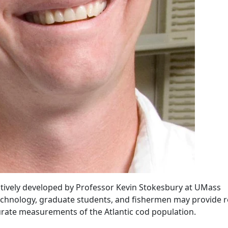
atively developed by Professor Kevin Stokesbury at UMass
chnology, graduate students, and fishermen may provide r
urate measurements of the Atlantic cod population.