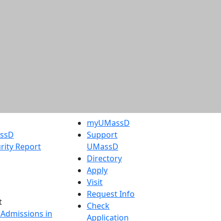
myUMassD
assD
Support
rity Report
UMassD
Directory
Apply
Visit
Request Info
t
Check
 Admissions in
Application