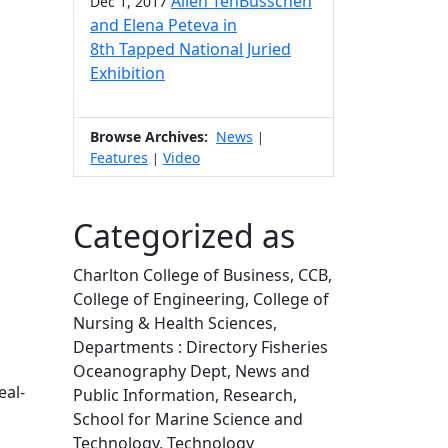
Allen TenBusschen
Dec 1, 2017
and Elena Peteva in
8th Tapped National Juried
Exhibition
Browse Archives:
News
|
Features
Video
|
Categorized as
Charlton College of Business, CCB,
College of Engineering, College of
Nursing & Health Sciences,
Departments : Directory Fisheries
Oceanography Dept, News and
eal-
Public Information, Research,
School for Marine Science and
Technology, Technology