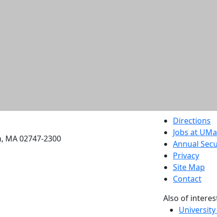
etts Dartmouth
Directions
Jobs at UM
h, MA 02747-2300
Annual Secu
Privacy
Site Map
Contact
Also of interes
University