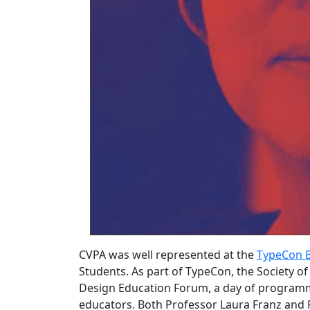
CVPA was well represented at the
TypeCon 
Students. As part of TypeCon, the Society o
Design Education Forum, a day of programm
educators. Both Professor Laura Franz and 