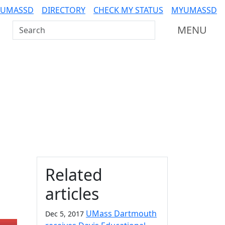
 UMASSD
DIRECTORY
CHECK MY STATUS
MYUMASSD
Search UMass Dartmouth
MENU
Additional information a
Related
articles
UMass Dartmouth
Dec 5, 2017