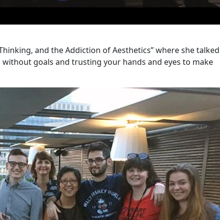
Thinking, and the Addiction of Aesthetics” where she talke
 without goals and trusting your hands and eyes to make