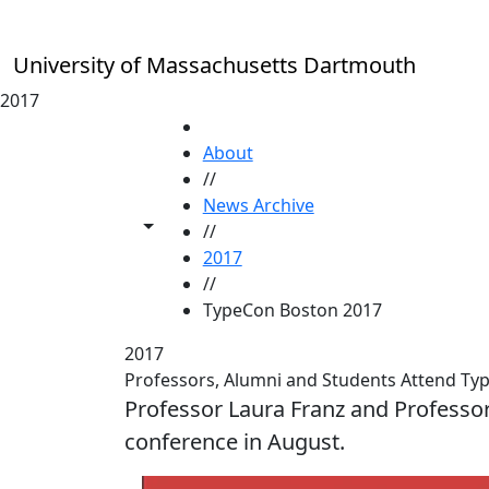
Skip to main content
University of Massachusetts Dartmouth
2017
HOME
About
//
News Archive
Toggle share controls
//
2017
//
TypeCon Boston 2017
2017
Professors, Alumni and Students Attend T
Professor Laura Franz and Professo
conference in August.