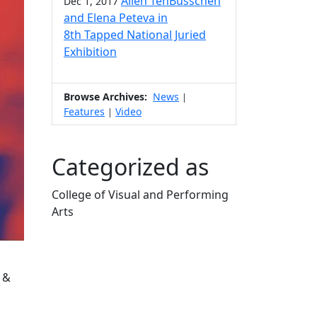
Allen TenBusschen
Dec 1, 2017
and Elena Peteva in
8th Tapped National Juried
Exhibition
Browse Archives:
News
|
Features
Video
|
Categorized as
College of Visual and Performing
Arts
Edit this content
 &