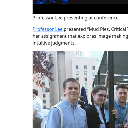
Professor Lee presenting at conference.
Professor Lee
presented “Mud Pies, Critical 
her assignment that explores image making
intuitive judgments.