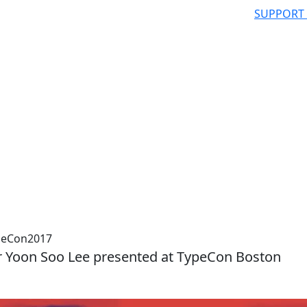
SUPPORT
ypeCon2017
r Yoon Soo Lee presented at TypeCon Boston