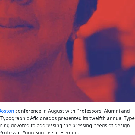
Boston
conference in August with Professors, Alumni and
f Typographic Aficionados presented its twelfth annual Type
ing devoted to addressing the pressing needs of design
Professor Yoon Soo Lee presented.