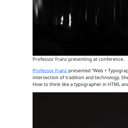
Professor Franz presenting at conference.
Professor Franz
presented “Web + Typograph
intersection of tradition and technology. 
How to think like a typographer in HTML an