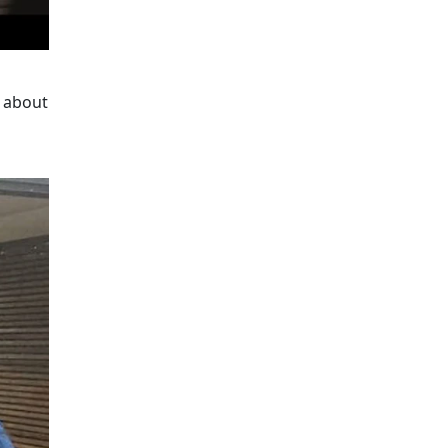
d about