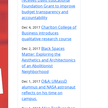
receives Davis Educational
Foundation Grant to improve
budget transparency and
accountability
Charlton College of
Dec 4, 2017
Business introduces
qualitative research course
Black Spaces
Dec 2, 2017
Matter: Exploring the
Aesthetics and Architectonics
of an Abolitionist
Neighborhood
Q&A: UMassD
Dec 1, 2017
alumnus and NASA astronaut
reflects on his time on
campus.