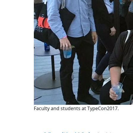
Faculty and students at TypeCon2017.