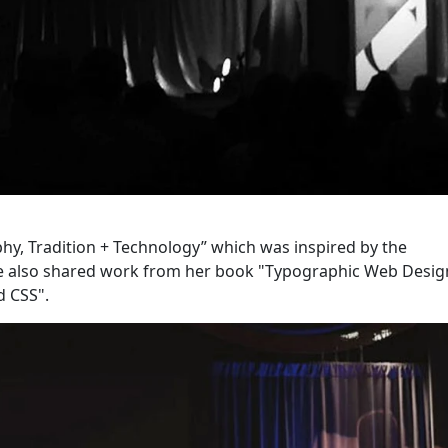
y, Tradition + Technology” which was inspired by the
She also shared work from her book "Typographic Web Desig
d CSS".