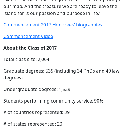
our map. And the treasure we are ready to leave the
island for is our passion and purpose in life.”
Commencement 2017 Honorees’ biographies
Commencement Video
About the Class of 2017
Total class size: 2,064
Graduate degrees: 535 (including 34 PhDs and 49 law
degrees)
Undergraduate degrees: 1,529
Students performing community service: 90%
# of countries represented: 29
# of states represented: 20