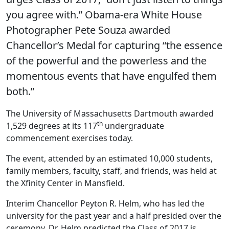
you agree with.” Obama-era White House
Photographer Pete Souza awarded
Chancellor’s Medal for capturing “the essence
of the powerful and the powerless and the
momentous events that have engulfed them
both.”
The University of Massachusetts Dartmouth awarded
th
1,529 degrees at its 117
undergraduate
commencement exercises today.
The event, attended by an estimated 10,000 students,
family members, faculty, staff, and friends, was held at
the Xfinity Center in Mansfield.
Interim Chancellor Peyton R. Helm, who has led the
university for the past year and a half presided over the
ceremony. Dr. Helm predicted the Class of 2017 is