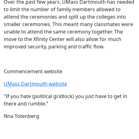
Over the past few years, UMass Dartmouth has needed
to limit the number of family members allowed to
attend the ceremonies and split up the colleges into
smaller ceremonies. This meant many classmates were
unable to attend the same ceremony together. The
move to the Xfinity Center will also allow for much
improved security, parking and traffic flow.
Commencement website
UMass Dartmouth website
"If you hate (political gridlock) you just have to get in
there and rumble.”
Nna Totenberg