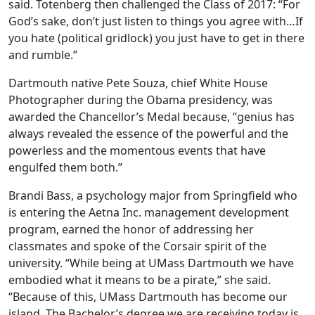
said. Totenberg then challenged the Class of 2017: “For
God’s sake, don’t just listen to things you agree with…If
you hate (political gridlock) you just have to get in there
and rumble.”
Dartmouth native Pete Souza, chief White House
Photographer during the Obama presidency, was
awarded the Chancellor’s Medal because, “genius has
always revealed the essence of the powerful and the
powerless and the momentous events that have
engulfed them both.”
Brandi Bass, a psychology major from Springfield who
is entering the Aetna Inc. management development
program, earned the honor of addressing her
classmates and spoke of the Corsair spirit of the
university. “While being at UMass Dartmouth we have
embodied what it means to be a pirate,” she said.
“Because of this, UMass Dartmouth has become our
island. The Bachelor’s degree we are receiving today is