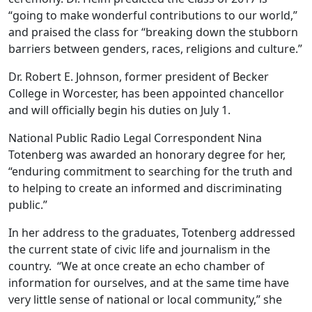
“going to make wonderful contributions to our world,”
and praised the class for “breaking down the stubborn
barriers between genders, races, religions and culture.”
Dr. Robert E. Johnson, former president of Becker
College in Worcester, has been appointed chancellor
and will officially begin his duties on July 1.
National Public Radio Legal Correspondent Nina
Totenberg was awarded an honorary degree for her,
“enduring commitment to searching for the truth and
to helping to create an informed and discriminating
public.”
In her address to the graduates, Totenberg addressed
the current state of civic life and journalism in the
country. “We at once create an echo chamber of
information for ourselves, and at the same time have
very little sense of national or local community,” she