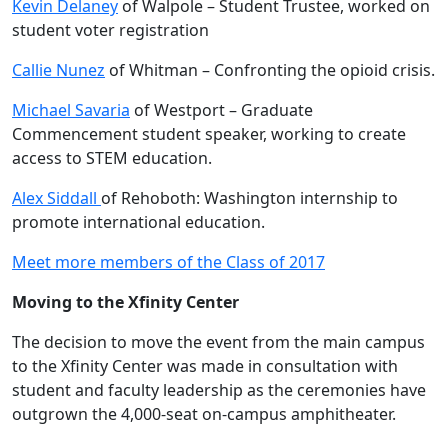
Kevin Delaney
of Walpole – Student Trustee, worked on
student voter registration
Callie Nunez
of Whitman – Confronting the opioid crisis.
Michael Savaria
of Westport – Graduate
Commencement student speaker, working to create
access to STEM education.
Alex Siddall
of Rehoboth: Washington internship to
promote international education.
Meet more members of the Class of 2017
Moving to the Xfinity Center
The decision to move the event from the main campus
to the Xfinity Center was made in consultation with
student and faculty leadership as the ceremonies have
outgrown the 4,000-seat on-campus amphitheater.