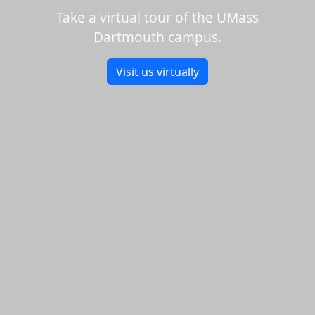
Take a virtual tour of the UMass
Dartmouth campus.
Visit us virtually