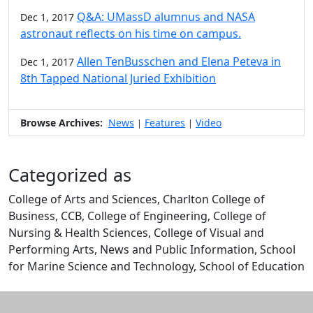
Q&A: UMassD alumnus and NASA
Dec 1, 2017
astronaut reflects on his time on campus.
Allen TenBusschen and Elena Peteva in
Dec 1, 2017
8th Tapped National Juried Exhibition
Browse Archives:
News
Features
Video
|
|
Categorized as
College of Arts and Sciences, Charlton College of
Business, CCB, College of Engineering, College of
Nursing & Health Sciences, College of Visual and
Performing Arts, News and Public Information, School
for Marine Science and Technology, School of Education
Edit this content