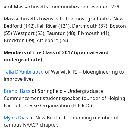
# of Massachusetts communities represented: 229
Massachusetts towns with the most graduates: New
Bedford (142), Fall River (121), Dartmouth (87), Boston
(55) Westport (53), Taunton (48), Plymouth (41),
Brockton (39), Attleboro (24)
Members of the Class of 2017 (graduate and
undergraduate)
Talia D'Ambruoso
of Warwick, RI -- bioengineering to
improve lives
Brandi Bass
of Springfield – Undergraduate
Commencement student speaker, founder of Helping
Each other Rise Organization (H.E.R.O.)
Myles Dias
of New Bedford – Founding member of
campus NAACP chapter.