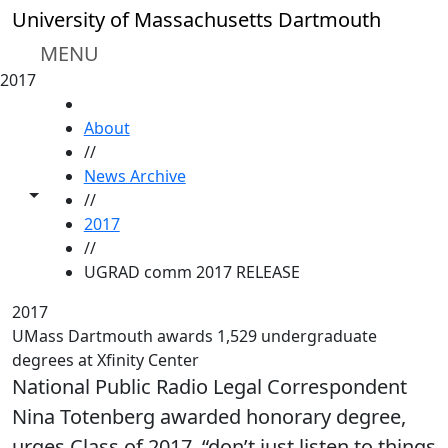
Skip to main content
University of Massachusetts Dartmouth
MENU
2017
HOME
About
//
News Archive
Toggle share controls
//
2017
//
UGRAD comm 2017 RELEASE
2017
UMass Dartmouth awards 1,529 undergraduate
degrees at Xfinity Center
National Public Radio Legal Correspondent
Nina Totenberg awarded honorary degree,
urges Class of 2017, “don’t just listen to things