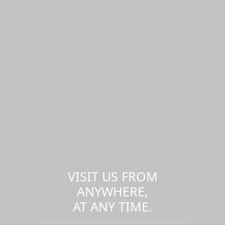
VISIT US FROM
ANYWHERE,
AT ANY TIME.