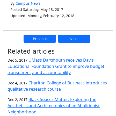
By
Campus News
Posted Saturday, May 13, 2017
Updated: Monday, February 12, 2018
Previous
Next
Additional information and resource
Related articles
UMass Dartmouth receives Davis
Dec 5, 2017
Educational Foundation Grant to improve budget
transparency and accountability
Charlton College of Business introduces
Dec 4, 2017
qualitative research course
Black Spaces Matter: Exploring the
Dec 2, 2017
Aesthetics and Architectonics of an Abolitionist
Neighborhood