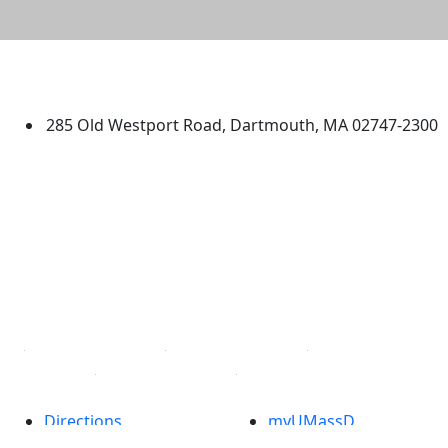
University of Massachusetts
Dartmouth
285 Old Westport Road, Dartmouth, MA 02747-2300
®
Extraordinary is what we do.
Facebook
X (Twitter)
Instagram
TikTok
YouTube
Linked in
Directions
myUMassD
Jobs at UMassD
Support UMassD