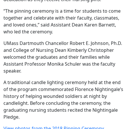
“The pinning ceremony is a time for students to come
together and celebrate with their faculty, classmates,
and loved ones,” said Assistant Dean Karen Barnett,
who led the ceremony.
UMass Dartmouth Chancellor Robert E. Johnson, Ph.D.
and College of Nursing Dean Kimberly Christopher
welcomed the graduates and their families while
Assistant Professor Monika Schuler was the faculty
speaker.
A traditional candle lighting ceremony held at the end
of the program commemorated Florence Nightingale’s
history of helping wounded soldiers at night by
candlelight. Before concluding the ceremony, the
graduating nursing students recited the Nightingale
Pledge.
View photos from the 2018 Pinning Ceremony.