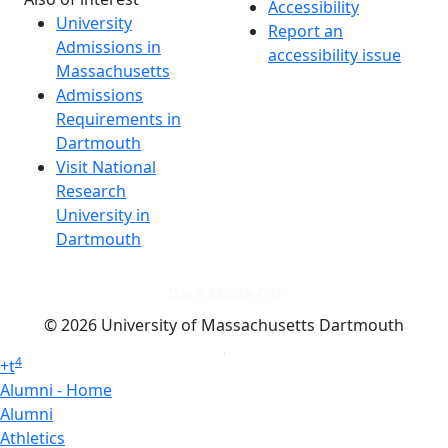
Accessibility
University
Report an
Admissions in
accessibility issue
Massachusetts
Admissions
Requirements in
Dartmouth
Visit National
Research
University in
Dartmouth
Dark Mode Off
© 2026 University of Massachusetts Dartmouth
4
+
t
Alumni - Home
Alumni
Athletics