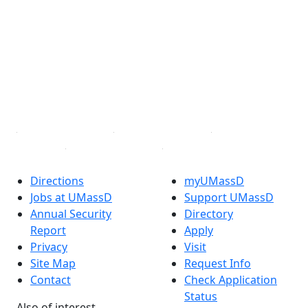
Facebook
X (Twitter)
Instagram
TikTok
YouTube
Linked in
Directions
myUMassD
Jobs at UMassD
Support UMassD
Annual Security
Directory
Report
Apply
Privacy
Visit
Site Map
Request Info
Contact
Check Application
Status
Also of interest