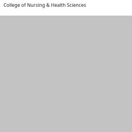
College of Nursing & Health Sciences
Edit this content