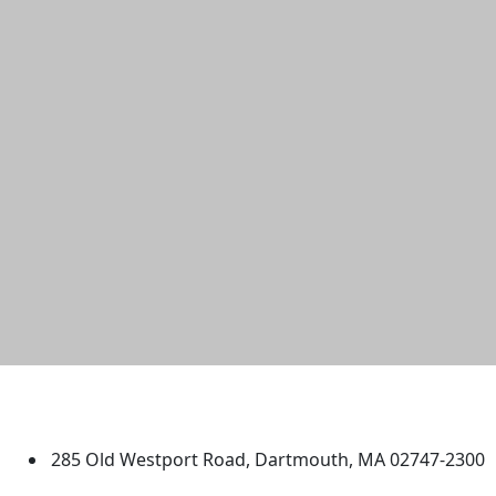
University of Massachusetts
Dartmouth
285 Old Westport Road, Dartmouth, MA 02747-2300
®
Extraordinary is what we do.