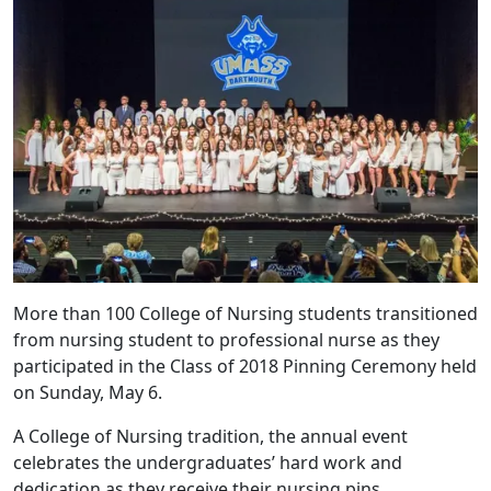
More than 100 College of Nursing students transitioned
from nursing student to professional nurse as they
participated in the Class of 2018 Pinning Ceremony held
on Sunday, May 6.
A College of Nursing tradition, the annual event
celebrates the undergraduates’ hard work and
dedication as they receive their nursing pins.