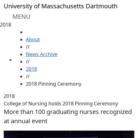
Skip to main content
University of Massachusetts Dartmouth
MENU
2018
HOME
About
//
News Archive
Toggle share controls
//
2018
//
2018 Pinning Ceremony
2018
College of Nursing holds 2018 Pinning Ceremony
More than 100 graduating nurses recognized
at annual event