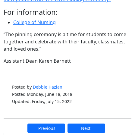
For information:
College of Nursing
“The pinning ceremony is a time for students to come
together and celebrate with their faculty, classmates,
and loved ones.”
Assistant Dean Karen Barnett
Posted by
Debbie Hazian
Posted Monday, June 18, 2018
Updated: Friday, July 15, 2022
Previous
Next