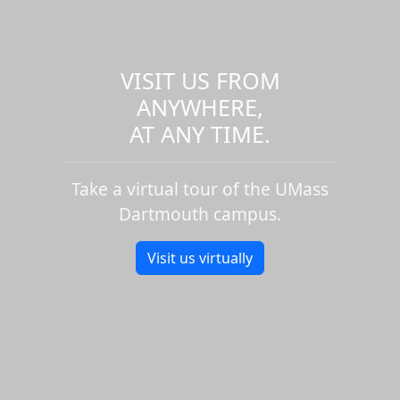
VISIT US FROM
ANYWHERE,
AT ANY TIME.
Take a virtual tour of the UMass
Dartmouth campus.
Visit us virtually