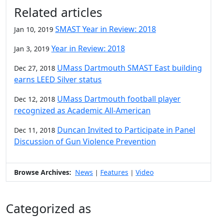
Additional information and resource
Related articles
SMAST Year in Review: 2018
Jan 10, 2019
Year in Review: 2018
Jan 3, 2019
UMass Dartmouth SMAST East building
Dec 27, 2018
earns LEED Silver status
UMass Dartmouth football player
Dec 12, 2018
recognized as Academic All-American
Duncan Invited to Participate in Panel
Dec 11, 2018
Discussion of Gun Violence Prevention
Browse Archives:
News
Features
Video
|
|
Categorized as