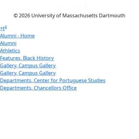
Dark Mode Off
© 2026 University of Massachusetts Dartmouth
4
+
t
Alumni - Home
Alumni
Athletics
Features, Black History
Gallery, Campus Gallery
Gallery, Campus Gallery
Departments, Center for Portuguese Studies
Departments, Chancellors Office
Charlton College of Business, CCB
Departments, Center for Innovation Entrepreneurship
CITS
College Now
College of Arts and Sciences
Charlton College of Business, CCB