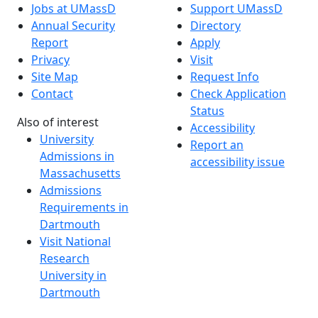
Jobs at UMassD
Support UMassD
Annual Security
Directory
Report
Apply
Privacy
Visit
Site Map
Request Info
Contact
Check Application
Status
Also of interest
Accessibility
University
Report an
Admissions in
accessibility issue
Massachusetts
Admissions
Requirements in
Dartmouth
Visit National
Research
University in
Dartmouth