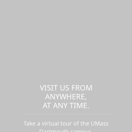
VISIT US FROM
ANYWHERE,
AT ANY TIME.
Take a virtual tour of the UMass
Dartmouth campus.