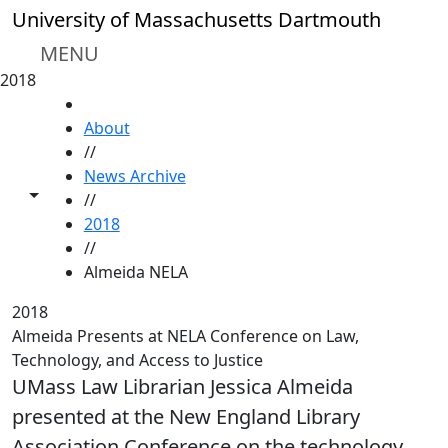
Skip to main content
University of Massachusetts Dartmouth
MENU
2018
HOME
About
//
News Archive
Toggle share controls
//
2018
//
Almeida NELA
2018
Almeida Presents at NELA Conference on Law,
Technology, and Access to Justice
UMass Law Librarian Jessica Almeida
presented at the New England Library
Association Conference on the technology