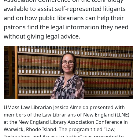
available to assist self-represented litigants
and on how public librarians can help their
patrons find the legal information they need
without giving legal advice.
UMass Law Librarian Jessica Almeida presented with
members of the Law Librarians of New England (LLNE)
at the New England Library Association Conference in
Warwick, Rhode Island. The program titled “Law,
Technology, and Access to Justice” was presented to