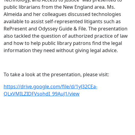
public librarians from the New England area. Ms.
Almeida and her colleagues discussed technologies
available to assist self-represented litigants such as
RePresent and Odyssey Guide & File. The presentation
also tackled the question of authorized practice of law
and how to help public library patrons find the legal
information they need without giving legal advice.
To take a look at the presentation, please visit:
https://drive.google.com/file/d/1yJ32CEa-
QLxVMILZIDFVsohdI_99AuJ1/view