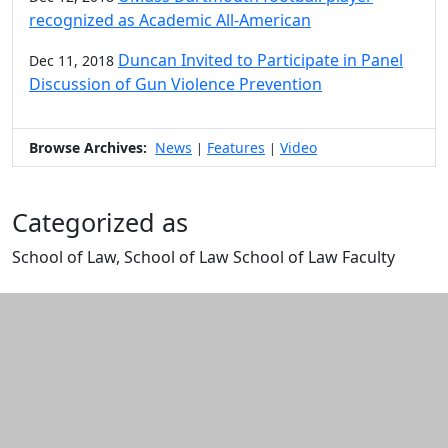
recognized as Academic All-American
Duncan Invited to Participate in Panel
Dec 11, 2018
Discussion of Gun Violence Prevention
Browse Archives:
News
Features
Video
|
|
Categorized as
School of Law, School of Law School of Law Faculty
Edit this content