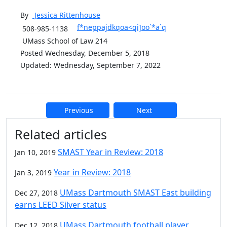
By
Jessica
Rittenhouse
f*neppajdkqoa<qi]oo`*a`q
508-985-1138
UMass School of Law 214
Posted Wednesday, December 5, 2018
Updated: Wednesday, September 7, 2022
Previous
Next
Additional information and resource
Related articles
SMAST Year in Review: 2018
Jan 10, 2019
Year in Review: 2018
Jan 3, 2019
UMass Dartmouth SMAST East building
Dec 27, 2018
earns LEED Silver status
UMass Dartmouth football player
Dec 12, 2018