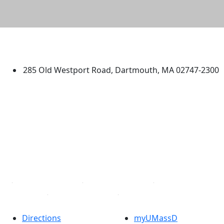
University of Massachusetts
Dartmouth
285 Old Westport Road, Dartmouth, MA 02747-2300
®
Extraordinary is what we do.
Facebook
X (Twitter)
Instagram
TikTok
YouTube
Linked in
Directions
myUMassD