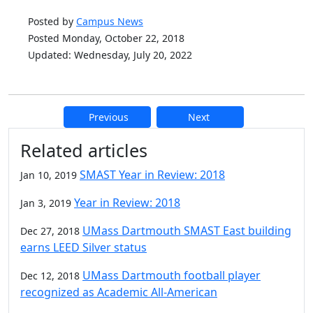
Posted by
Campus News
Posted Monday, October 22, 2018
Updated: Wednesday, July 20, 2022
Previous
Next
Additional information and resource
Related articles
SMAST Year in Review: 2018
Jan 10, 2019
Year in Review: 2018
Jan 3, 2019
UMass Dartmouth SMAST East building
Dec 27, 2018
earns LEED Silver status
UMass Dartmouth football player
Dec 12, 2018
recognized as Academic All-American