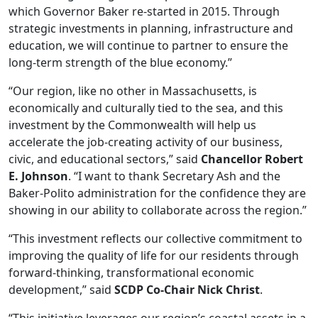
which Governor Baker re-started in 2015. Through
strategic investments in planning, infrastructure and
education, we will continue to partner to ensure the
long-term strength of the blue economy.”
“Our region, like no other in Massachusetts, is
economically and culturally tied to the sea, and this
investment by the Commonwealth will help us
accelerate the job-creating activity of our business,
civic, and educational sectors,” said
Chancellor Robert
E. Johnson
. “I want to thank Secretary Ash and the
Baker-Polito administration for the confidence they are
showing in our ability to collaborate across the region.”
“This investment reflects our collective commitment to
improving the quality of life for our residents through
forward-thinking, transformational economic
development,” said
SCDP Co-Chair Nick Christ
.