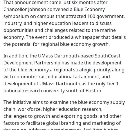
That announcement came just six months after
Chancellor Johnson convened a Blue Economy
symposium on campus that attracted 100 government,
industry, and higher education leaders to discuss
opportunities and challenges related to the marine
economy. The event produced a whitepaper that details
the potential for regional blue economy growth.
In addition, the UMass Dartmouth-based SouthCoast
Development Partnership has made the development
of the blue economy a regional strategic priority, along
with commuter rail, educational attainment, and
development of UMass Dartmouth as the only Tier 1
national research university south of Boston.
The initiative aims to examine the blue economy supply
chain, workforce, higher education research,
challenges to growth and exporting goods, and other
factors to facilitate global branding and marketing of