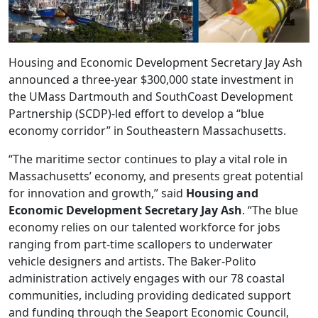
Housing and Economic Development Secretary Jay Ash
announced a three-year $300,000 state investment in
the UMass Dartmouth and SouthCoast Development
Partnership (SCDP)-led effort to develop a “blue
economy corridor” in Southeastern Massachusetts.
“The maritime sector continues to play a vital role in
Massachusetts’ economy, and presents great potential
for innovation and growth,” said
Housing and
Economic Development Secretary Jay Ash
. “The blue
economy relies on our talented workforce for jobs
ranging from part-time scallopers to underwater
vehicle designers and artists. The Baker-Polito
administration actively engages with our 78 coastal
communities, including providing dedicated support
and funding through the Seaport Economic Council,