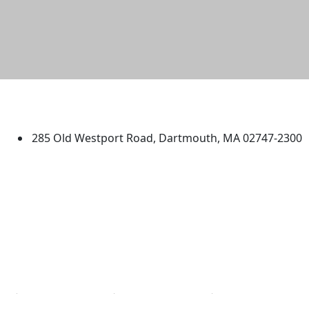
University of Massachusetts
Dartmouth
285 Old Westport Road, Dartmouth, MA 02747-2300
®
Extraordinary is what we do.
Facebook
X (Twitter)
Instagram
TikTok
YouTube
Linked in