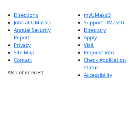
Directions
myUMassD
Jobs at UMassD
Support UMassD
Annual Security
Directory
Report
Apply
Privacy
Visit
Site Map
Request Info
Contact
Check Application
Status
Also of interest
Accessibility
University
Report an
Admissions in
accessibility issue
Massachusetts
Admissions
Requirements in
Dartmouth
Visit National
Research
University in