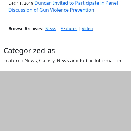
Duncan Invited to Participate in Panel
Dec 11, 2018
Discussion of Gun Violence Prevention
Browse Archives:
News
Features
Video
|
|
Categorized as
Featured News, Gallery, News and Public Information
Edit this content