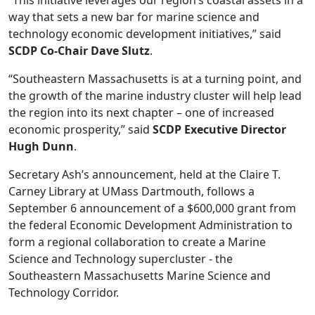
“This initiative leverages our region’s coastal assets in a
way that sets a new bar for marine science and
technology economic development initiatives,” said
SCDP Co-Chair Dave Slutz
.
“Southeastern Massachusetts is at a turning point, and
the growth of the marine industry cluster will help lead
the region into its next chapter – one of increased
economic prosperity,” said
SCDP Executive Director
Hugh Dunn
.
Secretary Ash’s announcement, held at the Claire T.
Carney Library at UMass Dartmouth, follows a
September 6 announcement of a $600,000 grant from
the federal Economic Development Administration to
form a regional collaboration to create a Marine
Science and Technology supercluster - the
Southeastern Massachusetts Marine Science and
Technology Corridor.