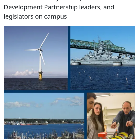
Development Partnership leaders, and
legislators on campus