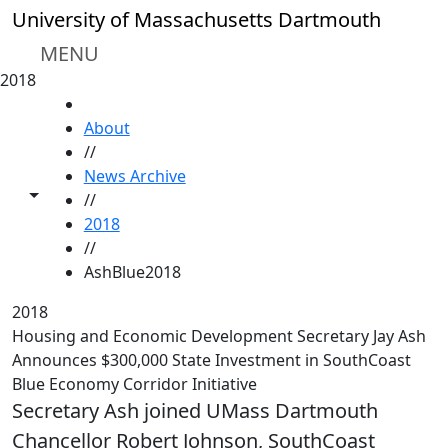
Skip to main content
University of Massachusetts Dartmouth
MENU
2018
HOME
About
//
News Archive
Toggle share controls
//
2018
//
AshBlue2018
2018
Housing and Economic Development Secretary Jay Ash
Announces $300,000 State Investment in SouthCoast
Blue Economy Corridor Initiative
Secretary Ash joined UMass Dartmouth
Chancellor Robert Johnson, SouthCoast