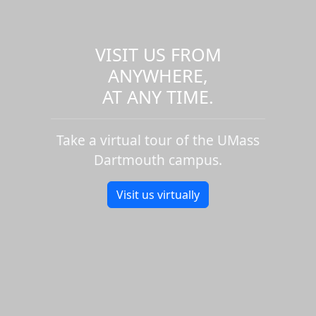
VISIT US FROM
ANYWHERE,
AT ANY TIME.
Take a virtual tour of the UMass
Dartmouth campus.
Visit us virtually