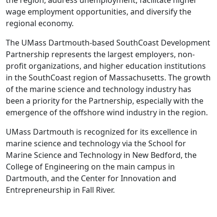
the region, address unemployment, facilitate higher
wage employment opportunities, and diversify the
regional economy.
The UMass Dartmouth-based SouthCoast Development
Partnership represents the largest employers, non-
profit organizations, and higher education institutions
in the SouthCoast region of Massachusetts. The growth
of the marine science and technology industry has
been a priority for the Partnership, especially with the
emergence of the offshore wind industry in the region.
UMass Dartmouth is recognized for its excellence in
marine science and technology via the School for
Marine Science and Technology in New Bedford, the
College of Engineering on the main campus in
Dartmouth, and the Center for Innovation and
Entrepreneurship in Fall River.