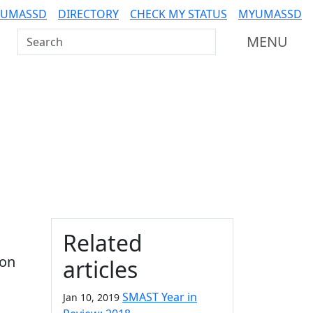
 UMASSD
DIRECTORY
CHECK MY STATUS
MYUMASSD
Search UMass Dartmouth
MENU
Additional information a
Related
ion
articles
SMAST Year in
Jan 10, 2019