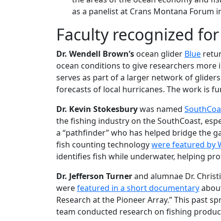
as a panelist at Crans Montana Forum i
Faculty recognized fo
Dr. Wendell Brown’s
ocean glider
Blue
retur
ocean conditions to give researchers more
serves as part of a larger network of glide
forecasts of local hurricanes. The work is 
Dr. Kevin Stokesbury
was named
SouthCoas
the fishing industry on the SouthCoast, espec
a “pathfinder” who has helped bridge the 
fish counting technology
were featured by
identifies fish while underwater, helping pro
Dr. Jefferson
Turner
and alumnae Dr. Christi
were
featured in a short documentary
about
Research at the Pioneer Array.” This past spr
team conducted research on fishing producti