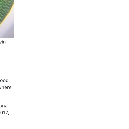
vin
afood
 where
onal
2017,