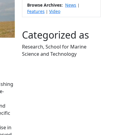
Browse Archives:
News
|
Features
Video
|
Categorized as
Research, School for Marine
Science and Technology
Edit this content
ishing
e-
and
cific
ise in
erved