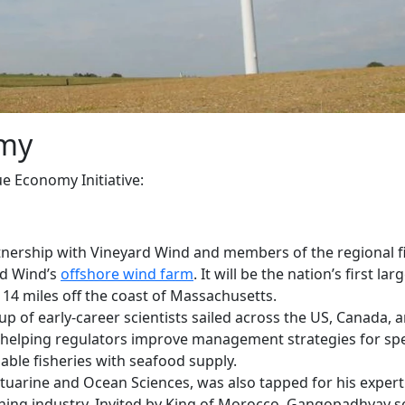
omy
 Economy Initiative:
rtnership with Vineyard Wind and members of the regional f
rd Wind’s
offshore wind farm
. It will be the nation’s first larg
 14 miles off the coast of Massachusetts.
oup of early-career scientists sailed across the US, Canada, 
helping regulators improve management strategies for spe
nable fisheries with seafood supply.
stuarine and Ocean Sciences, was also tapped for his expert
hing industry. Invited by King of Morocco, Gangopadhyay s