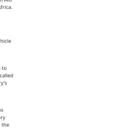
rica.
hicle
 to
called
y’s
es
ary
, the