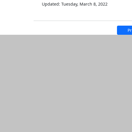
Updated: Tuesday, March 8, 2022
Pr