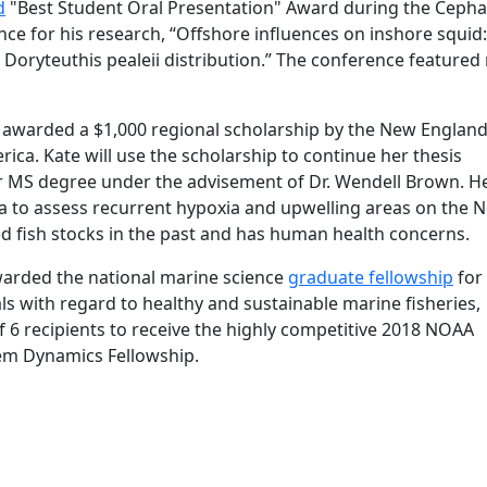
d
"Best Student Oral Presentation" Award during the Ceph
nce for his research, “Offshore influences on inshore squid:
oryteuthis pealeii distribution.” The conference featured 
 awarded a $1,000 regional scholarship by the New Englan
ca. Kate will use the scholarship to continue her thesis
r MS degree under the advisement of Dr. Wendell Brown. H
ta to assess recurrent hypoxia and upwelling areas on the 
ed fish stocks in the past and has human health concerns.
warded the national marine science
graduate fellowship
for 
 with regard to healthy and sustainable marine fisheries,
f 6 recipients to receive the highly competitive 2018 NOAA
tem Dynamics Fellowship.