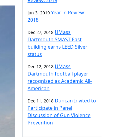
Review: 2018
Year in Review:
Jan 3, 2019
2018
UMass
Dec 27, 2018
Dartmouth SMAST East
building earns LEED Silver
status
UMass
Dec 12, 2018
Dartmouth football player
recognized as Academic All-
American
Duncan Invited to
Dec 11, 2018
Participate in Panel
Discussion of Gun Violence
Prevention