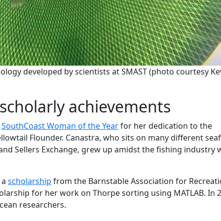
logy developed by scientists at SMAST (photo courtesy Ke
scholarly achievements
d
SouthCoast Woman of the Year
for her dedication to the
Yellowtail Flounder. Canastra, who sits on many different se
and Sellers Exchange, grew up amidst the fishing industry
 a
scholarship
from the Barnstable Association for Recreati
scholarship for her work on Thorpe sorting using MATLAB. In 
cean researchers.