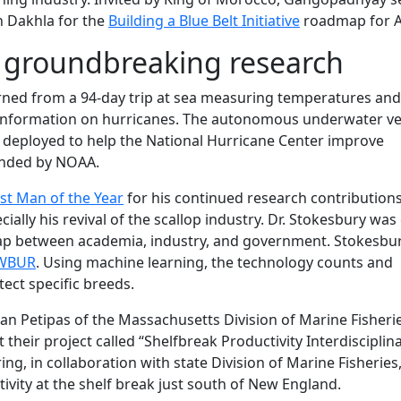
n Dakhla for the
Building a Blue Belt Initiative
roadmap for Af
r groundbreaking research
ned from a 94-day trip at sea measuring temperatures and
 information on hurricanes. The autonomous underwater ve
rs deployed to help the National Hurricane Center improve
funded by NOAA.
t Man of the Year
for his continued research contributions
ially his revival of the scallop industry. Dr. Stokesbury was 
gap between academia, industry, and government. Stokesbur
 WBUR
. Using machine learning, the technology counts and
tect specific breeds.
an Petipas of the Massachusetts Division of Marine Fisheri
 their project called “Shelfbreak Productivity Interdisciplin
ing, in collaboration with state Division of Marine Fisheries
vity at the shelf break just south of New England.