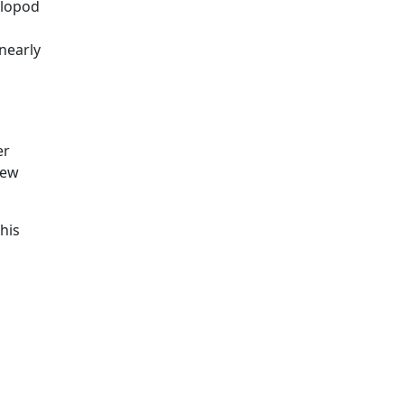
alopod
nearly
d
er
New
his