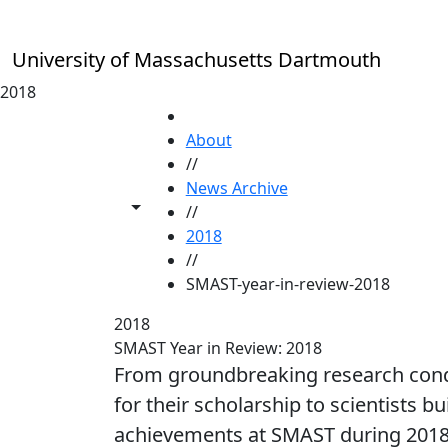
Skip to main content
University of Massachusetts Dartmouth
2018
HOME
About
//
News Archive
Toggle share controls
//
2018
//
SMAST-year-in-review-2018
2018
SMAST Year in Review: 2018
From groundbreaking research condu
for their scholarship to scientists 
achievements at SMAST during 201