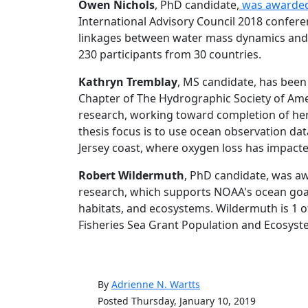
Owen Nichols
, PhD candidate,
was awarde
International Advisory Council 2018 confere
linkages between water mass dynamics and D
230 participants from 30 countries.
Kathryn Tremblay
, MS candidate, has been
Chapter of The Hydrographic Society of Ameri
research, working toward completion of he
thesis focus is to use ocean observation da
Jersey coast, where oxygen loss has impact
Robert Wildermuth
, PhD candidate, was a
research, which supports NOAA's ocean goals
habitats, and ecosystems. Wildermuth is 1 o
Fisheries Sea Grant Population and Ecosys
By
Adrienne N. Wartts
Posted Thursday, January 10, 2019