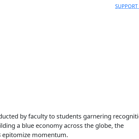
SUPPORT
cted by faculty to students garnering recognit
building a blue economy across the globe, the
8 epitomize momentum.