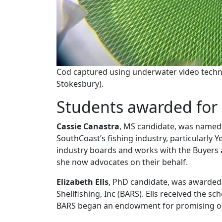
Cod captured using underwater video techno
Stokesbury).
Students awarded for 
Cassie Canastra
, MS candidate, was name
SouthCoast’s fishing industry, particularly 
industry boards and works with the Buyers 
she now advocates on their behalf.
Elizabeth Ells
, PhD candidate, was awarded
Shellfishing, Inc (BARS). Ells received the 
BARS began an endowment for promising o