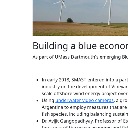
Building a blue econ
As part of UMass Dartmouth's emerging Blue
In early 2018, SMAST entered into a pa
industry on the development of Vineya
scale offshore wind energy project over
Using
underwater video cameras
, a gr
Argentina to employ measures that are 
fish species, including balancing sustai
Dr. Avijit Gangopadhyay, Professor of E
the areas of the ocean economy and fis