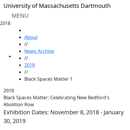
Skip to main content
University of Massachusetts Dartmouth
MENU
2018
HOME
About
//
News Archive
Toggle share controls
//
2018
//
Black Spaces Matter 1
2018
Black Spaces Matter: Celebrating New Bedford's
Abolition Row
Exhibition Dates: November 8, 2018 - January
30, 2019