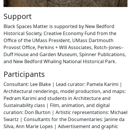
Support
Black Spaces Matter is supported by New Bedford
Historical Society, Creative Economy Fund from the
Office of the UMass President, UMass Dartmouth
Provost Office, Perkins + Will Associates, Rotch–Jones–
Duff House and Garden Museum, Spinner Publications,
and New Bedford Whaling National Historical Park.
Participants
Consultant: Lee Blake | Lead curator: Pamela Karimi |
Architectural renderings, model production, and maps:
Pedram Karimi and students in Architecture and
Sustainability class | Film, animation, and digital
curation: Don Burton | Artistic representations: Michael
Swartz | Consultants for the Documentaries: Janine da
Silva, Ann Marie Lopes | Advertisement and graphic