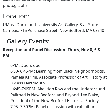
photographs.
Location:
UMass Dartmouth University Art Gallery, Star Store
Campus, 715 Purchase Street, New Bedford, MA 02740
Gallery Events:
Reception and Panel Discussion: Thurs, Nov 8, 6-8
PM
6PM: Doors open
6:30- 6:45PM: Learning from Black Neighborhoods.
Pamela Karimi, Associate Professor of Art History at
UMass Dartmouth.
6:45-7:05PM: Abolition Row and the Underground
Railroad in New Bedford and Beyond. Lee Blake,
President of the New Bedford Historical Society.
7:05- 7:30PM: Panel discussion with exhibition