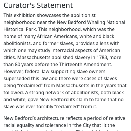
Curator's Statement
This exhibition showcases the abolitionist
neighborhood near the New Bedford Whaling National
Historical Park. This neighborhood, which was the
home of many African Americans, white and black
abolitionists, and former slaves, provides a lens with
which one may study interracial aspects of American
cities. Massachusetts abolished slavery in 1783, more
than 80 years before the Thirteenth Amendment.
However, federal law supporting slave owners
superseded this law and there were cases of slaves
being “reclaimed” from Massachusetts in the years that
followed. A strong network of abolitionists, both black
and white, gave New Bedford its claim to fame that no
slave was ever forcibly “reclaimed” from it.
New Bedford’s architecture reflects a period of relative
racial equality and tolerance in “the City that lit the