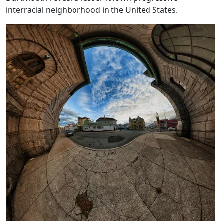
interracial neighborhood in the United States.