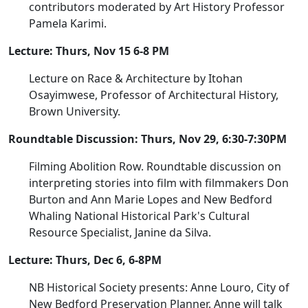
contributors moderated by Art History Professor
Pamela Karimi.
Lecture: Thurs, Nov 15 6-8 PM
Lecture on Race & Architecture by Itohan
Osayimwese, Professor of Architectural History,
Brown University.
Roundtable Discussion: Thurs, Nov 29, 6:30-7:30PM
Filming Abolition Row. Roundtable discussion on
interpreting stories into film with filmmakers Don
Burton and Ann Marie Lopes and New Bedford
Whaling National Historical Park's Cultural
Resource Specialist, Janine da Silva.
Lecture: Thurs, Dec 6, 6-8PM
NB Historical Society presents: Anne Louro, City of
New Bedford Preservation Planner. Anne will talk