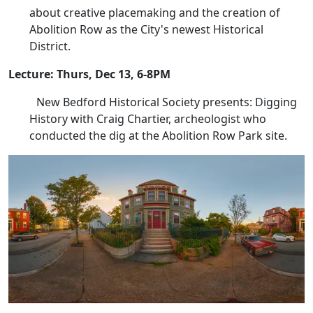
about creative placemaking and the creation of
Abolition Row as the City's newest Historical
District.
Lecture: Thurs, Dec 13, 6-8PM
New Bedford Historical Society presents: Digging
History with Craig Chartier, archeologist who
conducted the dig at the Abolition Row Park site.