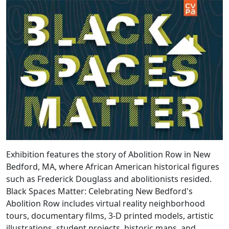
Exhibition features the story of Abolition Row in New
Bedford, MA, where African American historical figures
such as Frederick Douglass and abolitionists resided.
Black Spaces Matter: Celebrating New Bedford's
Abolition Row includes virtual reality neighborhood
tours, documentary films, 3-D printed models, artistic
illustrations, student projects, historic maps, and