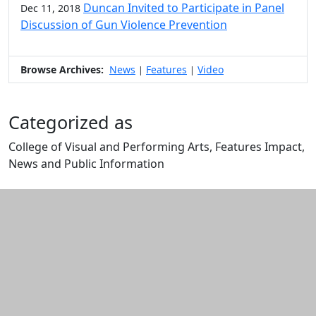
Duncan Invited to Participate in Panel
Dec 11, 2018
Discussion of Gun Violence Prevention
Browse Archives:
News
Features
Video
|
|
Categorized as
College of Visual and Performing Arts, Features Impact,
News and Public Information
Edit this content