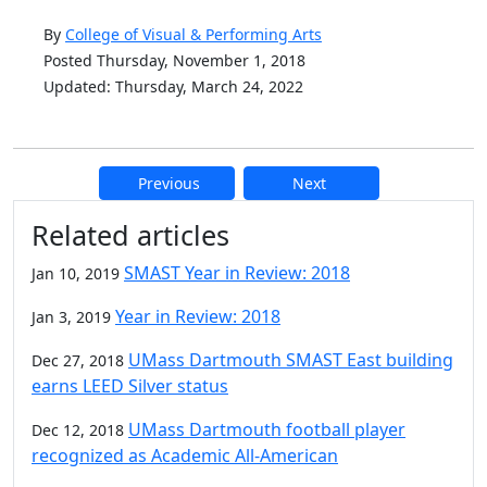
By
College of Visual & Performing Arts
Posted Thursday, November 1, 2018
Updated: Thursday, March 24, 2022
Previous
Next
Additional information and resource
Related articles
SMAST Year in Review: 2018
Jan 10, 2019
Year in Review: 2018
Jan 3, 2019
UMass Dartmouth SMAST East building
Dec 27, 2018
earns LEED Silver status
UMass Dartmouth football player
Dec 12, 2018
recognized as Academic All-American