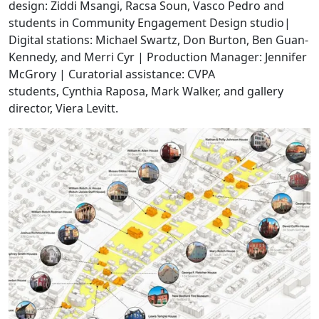
design: Ziddi Msangi, Racsa Soun, Vasco Pedro and
students in Community Engagement Design studio|
Digital stations: Michael Swartz, Don Burton, Ben Guan-
Kennedy, and Merri Cyr | Production Manager: Jennifer
McGrory | Curatorial assistance: CVPA
students, Cynthia Raposa, Mark Walker, and gallery
director, Viera Levitt.