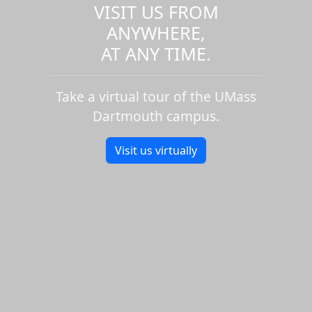
VISIT US FROM
ANYWHERE,
AT ANY TIME.
Take a virtual tour of the UMass
Dartmouth campus.
Visit us virtually