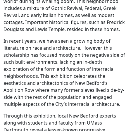
world” during its whaling boom. This neighborhood
includes a mixture of Gothic Revival, Federal, Greek
Revival, and early Italian homes, as well as modest
cottages. Important historical figures, such as Fredrick
Douglass and Lewis Temple, resided in these homes.
In recent years, we have seen a growing body of
literature on race and architecture. However, this
scholarship has focused mostly on the negative side of
such built environments, lacking an in-depth
exploration of the form and function of interracial
neighborhoods. This exhibition celebrates the
aesthetics and architectonics of New Bedford’s
Abolition Row where many former slaves lived side-by-
side with the rest of the population and engaged
multiple aspects of the City’s interracial architecture.
Through this exhibition, local New Bedford experts
along with students and faculty from UMass
Dartmouth reveal a lesser-known progressive