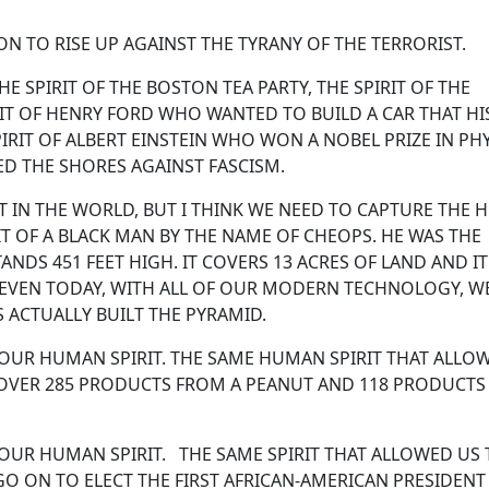
N TO RISE UP AGAINST THE TYRANY OF THE TERRORIST.
HE SPIRIT OF THE BOSTON TEA PARTY, THE SPIRIT OF THE
IT OF HENRY FORD WHO WANTED TO BUILD A CAR THAT HI
RIT OF ALBERT EINSTEIN WHO WON A NOBEL PRIZE IN PHY
D THE SHORES AGAINST FASCISM.
IT IN THE WORLD, BUT I THINK WE NEED TO CAPTURE THE
IT OF A BLACK MAN BY THE NAME OF CHEOPS. HE WAS THE
ANDS 451 FEET HIGH. IT COVERS 13 ACRES OF LAND AND I
. EVEN TODAY, WITH ALL OF OUR MODERN TECHNOLOGY, W
S ACTUALLY BUILT THE PYRAMID.
 OUR HUMAN SPIRIT. THE SAME HUMAN SPIRIT THAT ALLO
OVER 285 PRODUCTS FROM A PEANUT AND 118 PRODUCTS
 OUR HUMAN SPIRIT. THE SAME SPIRIT THAT ALLOWED US
GO ON TO ELECT THE FIRST AFRICAN-AMERICAN PRESIDENT