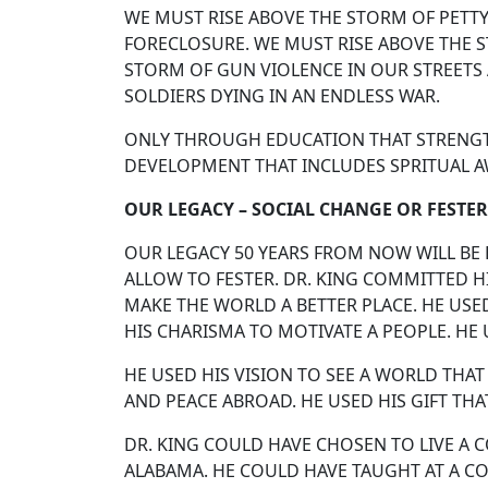
WE MUST RISE ABOVE THE STORM OF PETTY
FORECLOSURE. WE MUST RISE ABOVE THE 
STORM OF GUN VIOLENCE IN OUR STREETS
SOLDIERS DYING IN AN ENDLESS WAR.
ONLY THROUGH EDUCATION THAT STRENGTH
DEVELOPMENT THAT INCLUDES SPRITUAL A
OUR LEGACY – SOCIAL CHANGE OR FESTER
OUR LEGACY 50 YEARS FROM NOW WILL BE 
ALLOW TO FESTER. DR. KING COMMITTED HIS
MAKE THE WORLD A BETTER PLACE. HE USE
HIS CHARISMA TO MOTIVATE A PEOPLE. H
HE USED HIS VISION TO SEE A WORLD THAT
AND PEACE ABROAD. HE USED HIS GIFT 
DR. KING COULD HAVE CHOSEN TO LIVE A 
ALABAMA. HE COULD HAVE TAUGHT AT A CO