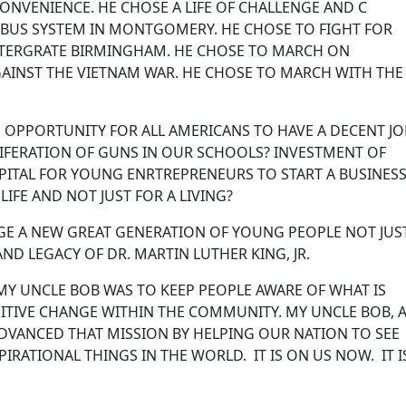
ONVENIENCE. HE CHOSE A LIFE OF CHALLENGE AND C
 BUS SYSTEM IN MONTGOMERY. HE CHOSE TO FIGHT FOR
INTERGRATE BIRMINGHAM. HE CHOSE TO MARCH ON
AINST THE VIETNAM WAR. HE CHOSE TO MARCH WITH THE
 OPPORTUNITY FOR ALL AMERICANS TO HAVE A DECENT J
IFERATION OF GUNS IN OUR SCHOOLS? INVESTMENT OF
ITAL FOR YOUNG ENRTREPRENEURS TO START A BUSINESS
R LIFE AND NOT JUST FOR A LIVING?
GAGE A NEW GREAT GENERATION OF YOUNG PEOPLE NOT JUS
 AND LEGACY OF DR. MARTIN LUTHER KING, JR.
MY UNCLE BOB WAS TO KEEP PEOPLE AWARE OF WHAT IS
SITIVE CHANGE WITHIN THE COMMUNITY. MY UNCLE BOB,
DVANCED THAT MISSION BY HELPING OUR NATION TO SEE
RATIONAL THINGS IN THE WORLD. IT IS ON US NOW. IT I