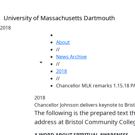
Skip to main content
University of Massachusetts Dartmouth
2018
HOME
About
//
News Archive
Toggle share controls
//
2018
//
Chancellor MLK remarks 1.15.18 P
2018
Chancellor Johnson delivers keynote to Bris
The following is the prepared text t
address at Bristol Community Colleg