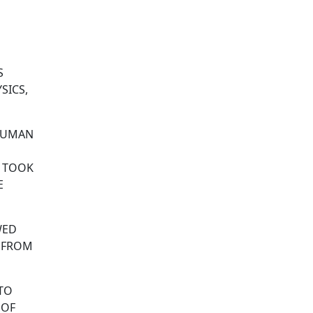
S
SICS,
 HUMAN
T TOOK
E
WED
 FROM
 TO
 OF