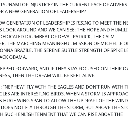
SUNAMI OF INJUSTICE? IN THE CURRENT FACE OF ADVERSI
OR A NEW GENERATION OF LEADERSHIP?
W GENERATION OF LEADERSHIP IS RISING TO MEET THE N
 IS LOOK AROUND AND WE CAN SEE: THE HOPE AND HUMILI
DEDICATED DRUMBEAT OF DEVAL PATRICK, THE CALM
ER, THE MARCHING MEANINGFUL MISSION OF MICHELLE O
NNA BRAZILE, THE SERENE SUBTLE STRENGTH OF SPIKE LE
RACK OBAMA.
TEPPED FORWARD, AND IF THEY STAY FOCUSED ON THEIR 
ESS, THEN THE DREAM WILL BE KEPT ALIVE.
: “NEPHEW” FLY WITH THE EAGLES AND DON’T RUN WITH 
AGLES ARE INTERESTING BIRDS. WHEN A STORM IS APPROA
ITS HUGE WING SPAN TO ALLOW THE UPDRAFT OF THE WIND
LE DOES NOT FLY THROUGH THE STORM, BUT ABOVE THE S
GH SUCH ENLIGHTENMENT THAT WE CAN RISE ABOVE THE
ON.