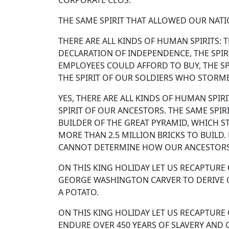
CORPORATE CEOS.
THE SAME SPIRIT THAT ALLOWED OUR NATIO
THERE ARE ALL KINDS OF HUMAN SPIRITS: T
DECLARATION OF INDEPENDENCE, THE SPIR
EMPLOYEES COULD AFFORD TO BUY, THE SPI
THE SPIRIT OF OUR SOLDIERS WHO STORME
YES, THERE ARE ALL KINDS OF HUMAN SPIR
SPIRIT OF OUR ANCESTORS. THE SAME SPIR
BUILDER OF THE GREAT PYRAMID, WHICH ST
MORE THAN 2.5 MILLION BRICKS TO BUILD
CANNOT DETERMINE HOW OUR ANCESTOR
ON THIS KING HOLIDAY LET US RECAPTURE
GEORGE WASHINGTON CARVER TO DERIVE 
A POTATO.
ON THIS KING HOLIDAY LET US RECAPTURE
ENDURE OVER 450 YEARS OF SLAVERY AND 