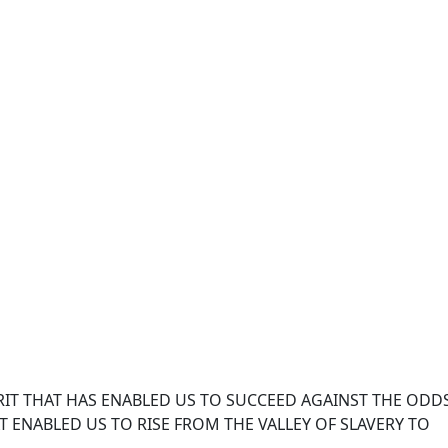
IT THAT HAS ENABLED US TO SUCCEED AGAINST THE ODD
 ENABLED US TO RISE FROM THE VALLEY OF SLAVERY TO