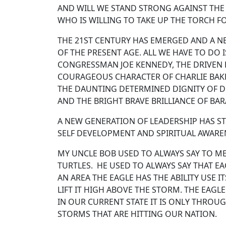
AND WILL WE STAND STRONG AGAINST THE T
WHO IS WILLING TO TAKE UP THE TORCH F
THE 21ST CENTURY HAS EMERGED AND A NE
OF THE PRESENT AGE. ALL WE HAVE TO DO
CONGRESSMAN JOE KENNEDY, THE DRIVEN 
COURAGEOUS CHARACTER OF CHARLIE BAK
THE DAUNTING DETERMINED DIGNITY OF DO
AND THE BRIGHT BRAVE BRILLIANCE OF BA
A NEW GENERATION OF LEADERSHIP HAS S
SELF DEVELOPMENT AND SPIRITUAL AWAREN
MY UNCLE BOB USED TO ALWAYS SAY TO ME
TURTLES. HE USED TO ALWAYS SAY THAT E
AN AREA THE EAGLE HAS THE ABILITY USE 
LIFT IT HIGH ABOVE THE STORM. THE EAG
IN OUR CURRENT STATE IT IS ONLY THROU
STORMS THAT ARE HITTING OUR NATI