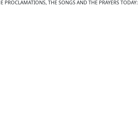
HE PROCLAMATIONS, THE SONGS AND THE PRAYERS TODAY: