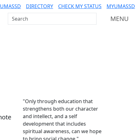
 UMASSD
DIRECTORY
CHECK MY STATUS
MYUMASSD
Search UMass Dartmouth
MENU
Additional information a
"Only through education that
strengthens both our character
note
and intellect, and a self
development that includes
spiritual awareness, can we hope
to bring social change."