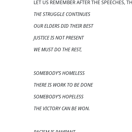
LET US REMEMBER AFTER THE SPEECHES, T
THE STRUGGLE CONTINUES
OUR ELDERS DID THEIR BEST
JUSTICE IS NOT PRESENT
WE MUST DO THE REST,
SOMEBODY’S HOMELESS
THERE IS WORK TO BE DONE
SOMEBODY’S HOPELESS
THE VICTORY CAN BE WON.