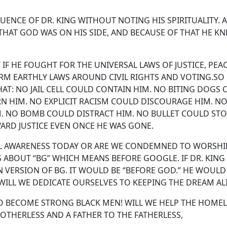
ENCE OF DR. KING WITHOUT NOTING HIS SPIRITUALITY. A
 THAT GOD WAS ON HIS SIDE, AND BECAUSE OF THAT HE K
F HE FOUGHT FOR THE UNIVERSAL LAWS OF JUSTICE, PEA
RM EARTHLY LAWS AROUND CIVIL RIGHTS AND VOTING.SO
T: NO JAIL CELL COULD CONTAIN HIM. NO BITING DOGS
RN HIM. NO EXPLICIT RACISM COULD DISCOURAGE HIM. N
 NO BOMB COULD DISTRACT HIM. NO BULLET COULD STO
ARD JUSTICE EVEN ONCE HE WAS GONE.
UAL AWARENESS TODAY OR ARE WE CONDEMNED TO WORSHI
S ABOUT “BG” WHICH MEANS BEFORE GOOGLE. IF DR. KING
N VERSION OF BG. IT WOULD BE “BEFORE GOD.” HE WOULD
ILL WE DEDICATE OURSELVES TO KEEPING THE DREAM AL
TO BECOME STRONG BLACK MEN! WILL WE HELP THE HOMEL
OTHERLESS AND A FATHER TO THE FATHERLESS,