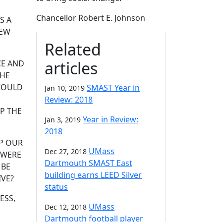
Chancellor Robert E. Johnson
S A
NEW
Related
articles
CE AND
 HE
 COULD
SMAST Year in
Jan 10, 2019
O
Review: 2018
P THE
Year in Review:
Jan 3, 2019
2018
P OUR
UMass
Dec 27, 2018
 WERE
Dartmouth SMAST East
 BE
building earns LEED Silver
IVE?
status
ESS,
UMass
Dec 12, 2018
Dartmouth football player