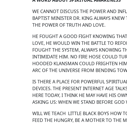
A WORD ABOUT SPIRITUAL AWARENESS
WE CANNOT DISCUSS THE POWER AND INFLU
BAPTIST MINISTER DR. KING ALWAYS KNEW
THE POWER OF TRUTH AND LOVE.
HE FOUGHT A GOOD FIGHT KNOWING THAT I
LOVE, HE WOULD WIN THE BATTLE TO REFO
FOUGHT THE SYSTEM, ALWAYS KNOWING THA
INTIMIDATE HIM. NO FIRE HOSE COULD TU
HOODED KLANSMAN COULD FRIGHTEN HIM.
ARC OF THE UNIVERSE FROM BENDING TOW
IS THERE A PLACE FOR POWERFUL SPIRIT
DEVICES. THE PRESENT INTERNET AGE TALK
HERE TODAY, I THINK HE MAY HAVE HIS OW
ASKING US: WHEN WE STAND BEFORE GOD W
WILL WE TEACH LITTLE BLACK BOYS HOW 
FEED THE HUNGRY, BE A MOTHER TO THE M