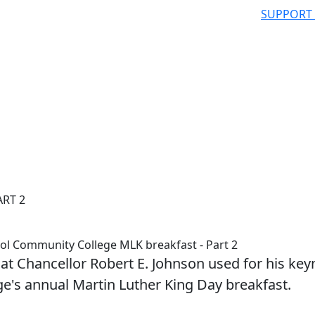
SUPPORT
ART 2
tol Community College MLK breakfast - Part 2
hat Chancellor Robert E. Johnson used for his key
e's annual Martin Luther King Day breakfast.