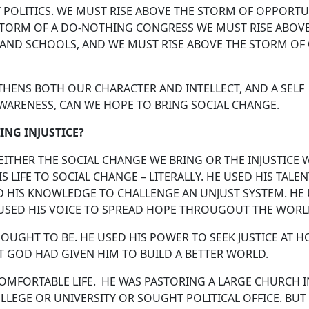
 POLITICS. WE MUST RISE ABOVE THE STORM OF OPPORTU
STORM OF A DO-NOTHING CONGRESS WE MUST RISE ABOV
 AND SCHOOLS, AND WE MUST RISE ABOVE THE STORM OF
ENS BOTH OUR CHARACTER AND INTELLECT, AND A SELF
WARENESS, CAN WE HOPE TO BRING SOCIAL CHANGE.
ING INJUSTICE?
EITHER THE SOCIAL CHANGE WE BRING OR THE INJUSTICE 
 LIFE TO SOCIAL CHANGE – LITERALLY. HE USED HIS TALE
D HIS KNOWLEDGE TO CHALLENGE AN UNJUST SYSTEM. HE
E USED HIS VOICE TO SPREAD HOPE THROUGOUT THE WORL
 OUGHT TO BE. HE USED HIS POWER TO SEEK JUSTICE AT 
THAT GOD HAD GIVEN HIM TO BUILD A BETTER WORLD.
COMFORTABLE LIFE. HE WAS PASTORING A LARGE CHURCH I
LLEGE OR UNIVERSITY OR SOUGHT POLITICAL OFFICE. BUT