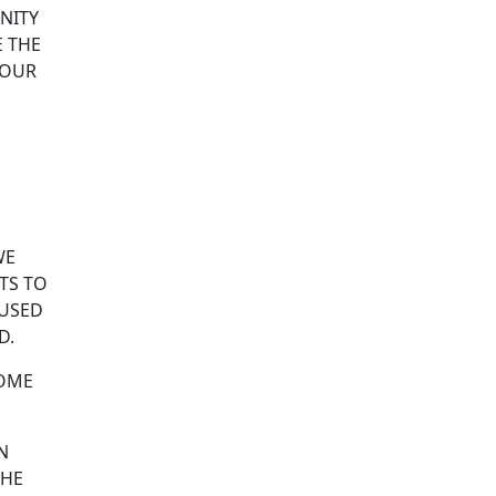
NITY
E THE
 OUR
WE
NTS TO
 USED
D.
HOME
N
 HE