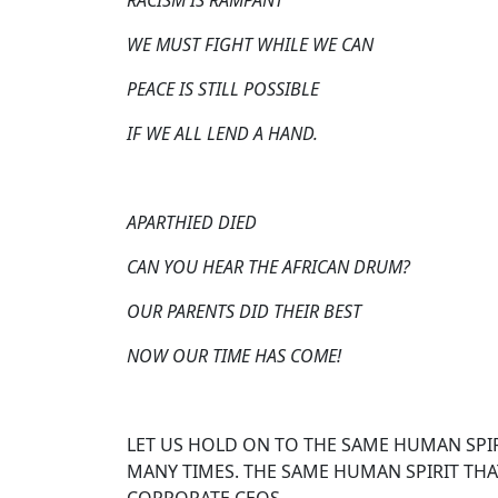
RACISM IS RAMPANT
WE MUST FIGHT WHILE WE CAN
PEACE IS STILL POSSIBLE
IF WE ALL LEND A HAND.
APARTHIED DIED
CAN YOU HEAR THE AFRICAN DRUM?
OUR PARENTS DID THEIR BEST
NOW OUR TIME HAS COME!
LET US HOLD ON TO THE SAME HUMAN SPIR
MANY TIMES. THE SAME HUMAN SPIRIT THAT