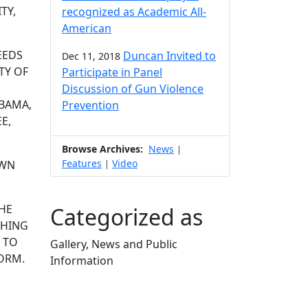
TY,
recognized as Academic All-
American
EEDS
Duncan Invited to
Dec 11, 2018
TY OF
Participate in Panel
Discussion of Gun Violence
BAMA,
Prevention
E,
Browse Archives:
News
|
Features
Video
OWN
|
THE
Categorized as
CHING
 TO
Gallery, News and Public
TORM.
Information
Edit this content