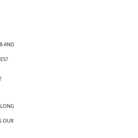
OB AND
ES?
T
 ALONG
S OUR