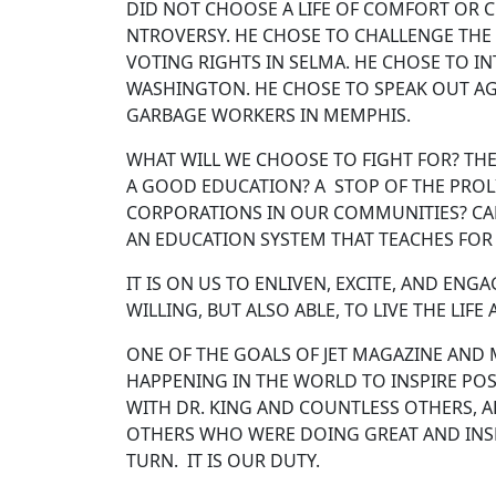
DID NOT CHOOSE A LIFE OF COMFORT OR C
NTROVERSY. HE CHOSE TO CHALLENGE THE
VOTING RIGHTS IN SELMA. HE CHOSE TO 
WASHINGTON. HE CHOSE TO SPEAK OUT AG
GARBAGE WORKERS IN MEMPHIS.
WHAT WILL WE CHOOSE TO FIGHT FOR? THE
A GOOD EDUCATION? A STOP OF THE PROL
CORPORATIONS IN OUR COMMUNITIES? CAP
AN EDUCATION SYSTEM THAT TEACHES FO
IT IS ON US TO ENLIVEN, EXCITE, AND EN
WILLING, BUT ALSO ABLE, TO LIVE THE LIFE
ONE OF THE GOALS OF JET MAGAZINE AND 
HAPPENING IN THE WORLD TO INSPIRE PO
WITH DR. KING AND COUNTLESS OTHERS, A
OTHERS WHO WERE DOING GREAT AND INSPI
TURN. IT IS OUR DUTY.