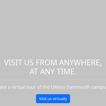
VISIT US FROM ANYWHERE,
AT ANY TIME.
ake a virtual tour of the UMass Dartmouth campu
Visit us virtually