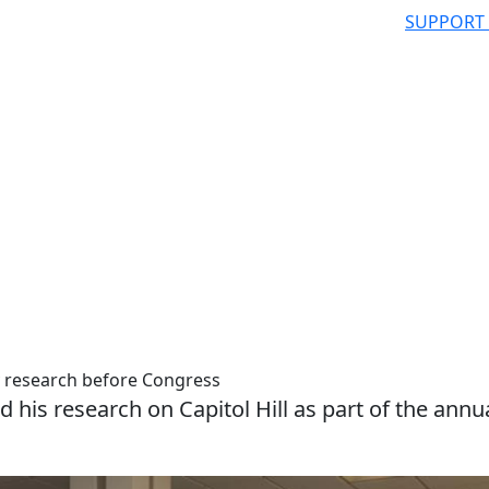
SUPPORT
 research before Congress
 his research on Capitol Hill as part of the annu