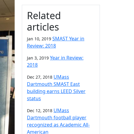
Related
articles
SMAST Year in
Jan 10, 2019
Review: 2018
Year in Review:
Jan 3, 2019
2018
UMass
Dec 27, 2018
Dartmouth SMAST East
building earns LEED Silver
status
UMass
Dec 12, 2018
Dartmouth football player
recognized as Academic All-
American