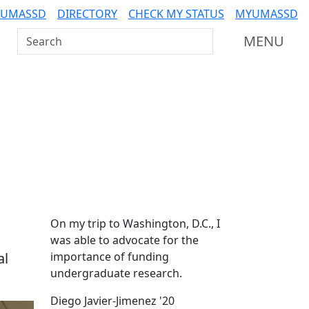
 UMASSD
DIRECTORY
CHECK MY STATUS
MYUMASSD
Search UMass Dartmouth
MENU
Additional information a
On my trip to Washington, D.C., I
was able to advocate for the
al
importance of funding
undergraduate research.
Diego Javier-Jimenez '20