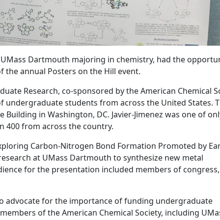
 at UMass Dartmouth majoring in chemistry, had the opportun
of the annual Posters on the Hill event.
aduate Research, co-sponsored by the American Chemical So
of undergraduate students from across the United States. 
e Building in Washington, DC. Javier-Jimenez was one of onl
n 400 from across the country.
 “Exploring Carbon-Nitrogen Bond Formation Promoted by Ear
s research at UMass Dartmouth to synthesize new metal
dience for the presentation included members of congress
 to advocate for the importance of funding undergraduate
us members of the American Chemical Society, including UMa