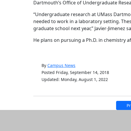
Dartmouth’s Office of Undergraduate Resea
“Undergraduate research at UMass Dartmouth
needed to work in a laboratory setting. Thes
graduate school next year,” Javier-Jimenez sa
He plans on pursuing a Ph.D. in chemistry a
By
Campus News
Posted Friday, September 14, 2018
Updated: Monday, August 1, 2022
Pr