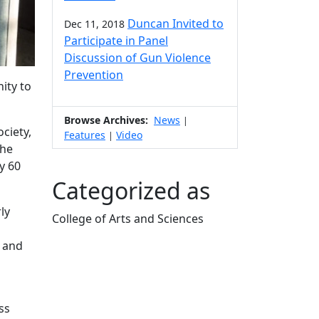
Duncan Invited to
Dec 11, 2018
Participate in Panel
Discussion of Gun Violence
Prevention
ity to
Browse Archives:
News
|
ciety,
Features
Video
|
The
y 60
Categorized as
ly
College of Arts and Sciences
Edit this content
, and
ss