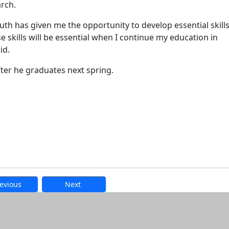
rch.
 has given me the opportunity to develop essential skill
e skills will be essential when I continue my education in
id.
fter he graduates next spring.
evious
Next