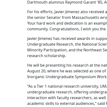
Dartmouth alumnus Raymond Garant '85, ACS D
For his efforts, Javier-Jimenez also received
the senior Senator from Massachusetts wrote
Your hard work and dedication is an example
community. Congratulations, I wish you the b
Javier-Jimenez has received awards in supp
Undergraduate Research, the National Scien
Minority Participation, and the Northeast S
research scholarship.
He will be presenting his research at the n
August 20, where he was selected as one of 
Inorganic Undergraduate Symposium Work
“As a Tier 1 national research university, U
undergraduate research, offering undergrad
interaction with faculty researchers, as we
academic skills to external audiences,” sai