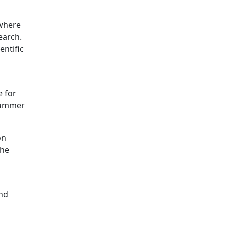
 where
earch.
entific
e for
 summer
on
the
and