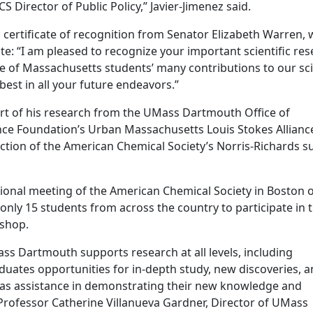
irector of Public Policy,” Javier-Jimenez said.
 a certificate of recognition from Senator Elizabeth Warren,
: “I am pleased to recognize your important scientific res
 of Massachusetts students’ many contributions to our sci
est in all your future endeavors.”
ort of his research from the UMass Dartmouth Office of
ce Foundation’s Urban Massachusetts Louis Stokes Allianc
ection of the American Chemical Society’s Norris-Richards
ational meeting of the American Chemical Society in Boston 
only 15 students from across the country to participate in 
shop.
Mass Dartmouth supports research at all levels, including
uates opportunities for in-depth study, new discoveries, 
ll as assistance in demonstrating their new knowledge and
d Professor Catherine Villanueva Gardner, Director of UMass