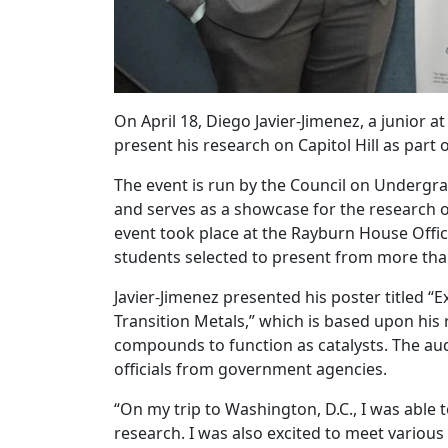
On April 18, Diego Javier-Jimenez, a junior
present his research on Capitol Hill as part 
The event is run by the Council on Undergr
and serves as a showcase for the research 
event took place at the Rayburn House Offic
students selected to present from more tha
Javier-Jimenez presented his poster titled
Transition Metals,” which is based upon hi
compounds to function as catalysts. The au
officials from government agencies.
“On my trip to Washington, D.C., I was able
research. I was also excited to meet vario