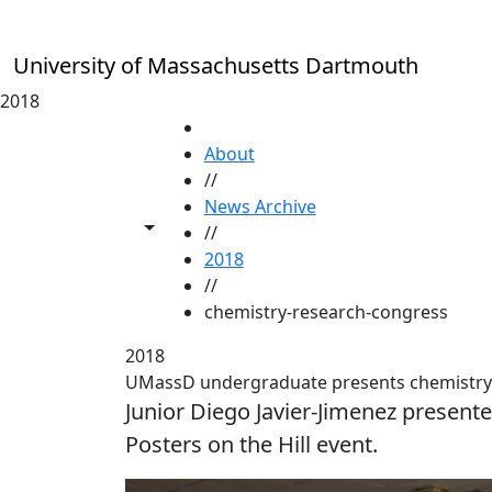
Skip to main content
University of Massachusetts Dartmouth
2018
HOME
About
//
News Archive
Toggle share controls
//
2018
//
chemistry-research-congress
2018
UMassD undergraduate presents chemistry
Junior Diego Javier-Jimenez presented
Posters on the Hill event.