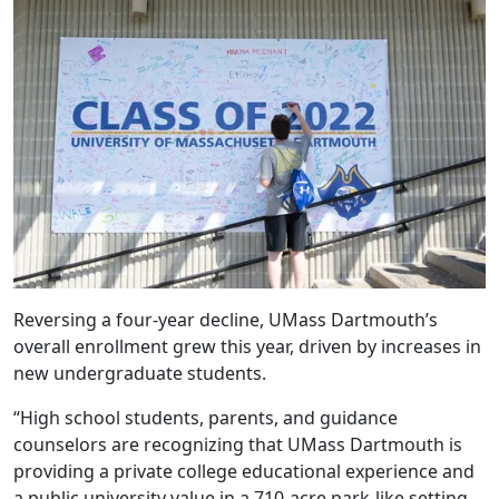
Reversing a four-year decline, UMass Dartmouth’s
overall enrollment grew this year, driven by increases in
new undergraduate students.
“High school students, parents, and guidance
counselors are recognizing that UMass Dartmouth is
providing a private college educational experience and
a public university value in a 710-acre park-like setting