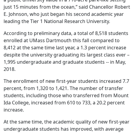
just 15 minutes from the ocean,” said Chancellor Robert
E. Johnson, who just began his second academic year
leading the Tier 1 National Research University.
According to preliminary data, a total of 8,518 students
enrolled at UMass Dartmouth this fall compared to
8,412 at the same time last year, a 1.3 percent increase
despite the university graduating its largest class ever –
1,995 undergraduate and graduate students -- in May,
2018.
The enrollment of new first-year students increased 7.7
percent, from 1,320 to 1,421. The number of transfer
students, including those who transferred from Mount
Ida College, increased from 610 to 733, a 20.2 percent
increase.
At the same time, the academic quality of new first-year
undergraduate students has improved, with average