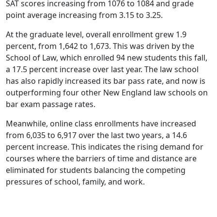
SAT scores increasing from 1076 to 1084 and grade
point average increasing from 3.15 to 3.25.
At the graduate level, overall enrollment grew 1.9
percent, from 1,642 to 1,673. This was driven by the
School of Law, which enrolled 94 new students this fall,
a 17.5 percent increase over last year. The law school
has also rapidly increased its bar pass rate, and now is
outperforming four other New England law schools on
bar exam passage rates.
Meanwhile, online class enrollments have increased
from 6,035 to 6,917 over the last two years, a 14.6
percent increase. This indicates the rising demand for
courses where the barriers of time and distance are
eliminated for students balancing the competing
pressures of school, family, and work.