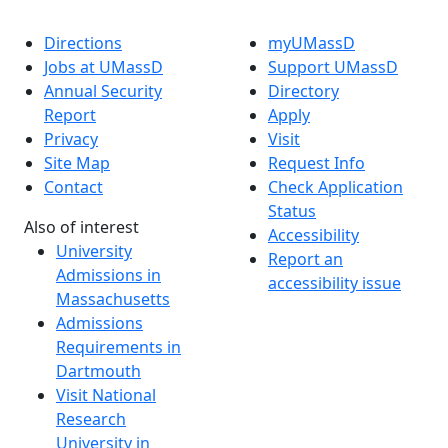
Directions
myUMassD
Jobs at UMassD
Support UMassD
Annual Security
Directory
Report
Apply
Privacy
Visit
Site Map
Request Info
Contact
Check Application
Status
Also of interest
Accessibility
University
Report an
Admissions in
accessibility issue
Massachusetts
Admissions
Requirements in
Dartmouth
Visit National
Research
University in