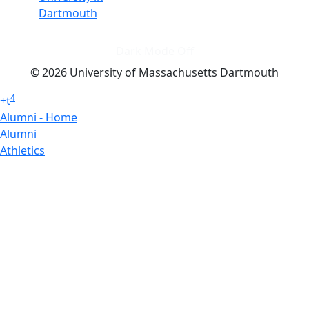
Dartmouth
Dark Mode Off
© 2026 University of Massachusetts Dartmouth
4
+
t
Alumni - Home
Alumni
Athletics
Features, Black History
Gallery, Campus Gallery
Gallery, Campus Gallery
Departments, Center for Portuguese Studies
Departments, Chancellors Office
Charlton College of Business, CCB
Departments, Center for Innovation Entrepreneurship
CITS
College Now