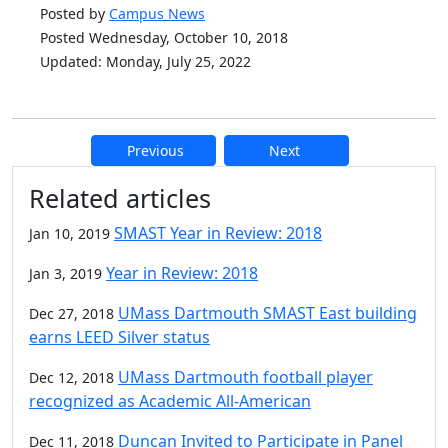
Posted by
Campus News
Posted Wednesday, October 10, 2018
Updated: Monday, July 25, 2022
Previous
Next
Additional information and resource
Related articles
SMAST Year in Review: 2018
Jan 10, 2019
Year in Review: 2018
Jan 3, 2019
UMass Dartmouth SMAST East building
Dec 27, 2018
earns LEED Silver status
UMass Dartmouth football player
Dec 12, 2018
recognized as Academic All-American
Duncan Invited to Participate in Panel
Dec 11, 2018