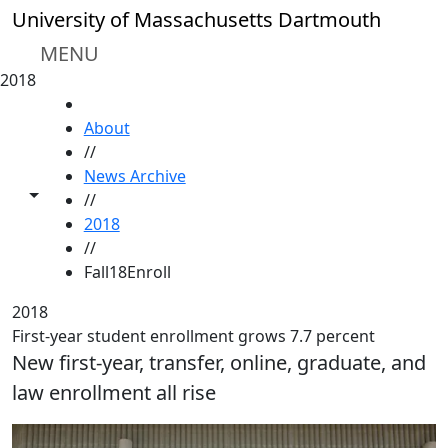
Skip to main content
University of Massachusetts Dartmouth
MENU
2018
HOME
About
//
News Archive
Toggle share controls
//
2018
//
Fall18Enroll
2018
First-year student enrollment grows 7.7 percent
New first-year, transfer, online, graduate, and
law enrollment all rise