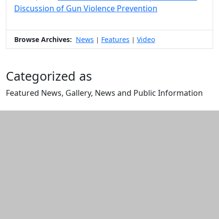
Discussion of Gun Violence Prevention
Browse Archives:
News
Features
Video
|
|
Categorized as
Featured News, Gallery, News and Public Information
Edit this content