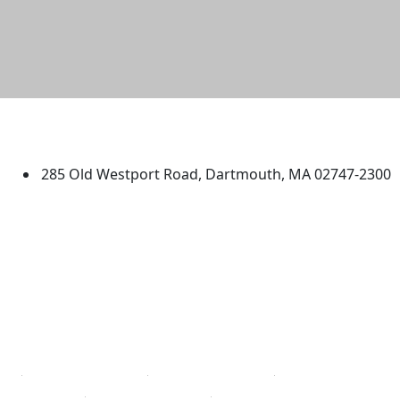
University of Massachusetts
Dartmouth
285 Old Westport Road, Dartmouth, MA 02747-2300
®
Extraordinary is what we do.
Facebook
X (Twitter)
Instagram
TikTok
YouTube
Linked in