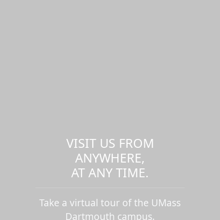
VISIT US FROM
ANYWHERE,
AT ANY TIME.
Take a virtual tour of the UMass
Dartmouth campus.