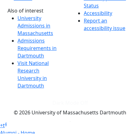
Status
Also of interest
Accessibility
University
Report an
Admissions in
accessibility issue
Massachusetts
Admissions
Requirements in
Dartmouth
Visit National
Research
University in
Dartmouth
Dark Mode Off
© 2026 University of Massachusetts Dartmouth
4
+
t
Alumni - Home