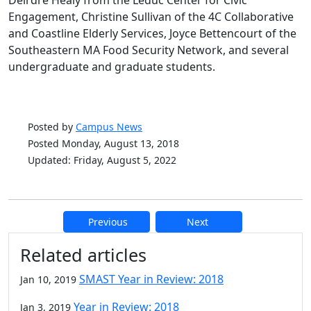
Deirdre Healy from the Leduc Center for Civic
Engagement, Christine Sullivan of the 4C Collaborative
and Coastline Elderly Services, Joyce Bettencourt of the
Southeastern MA Food Security Network, and several
undergraduate and graduate students.
Posted by
Campus News
Posted Monday, August 13, 2018
Updated: Friday, August 5, 2022
Previous
Next
Additional information and resource
Related articles
SMAST Year in Review: 2018
Jan 10, 2019
Year in Review: 2018
Jan 3, 2019