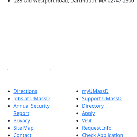
285 Old Westport Road, Dartmouth, MA 02747-2300
®
Extraordinary is what we do.
Facebook
X (Twitter)
Instagram
TikTok
YouTube
Linked in
Directions
myUMassD
Jobs at UMassD
Support UMassD
Annual Security
Directory
Report
Apply
Privacy
Visit
Site Map
Request Info
Contact
Check Application