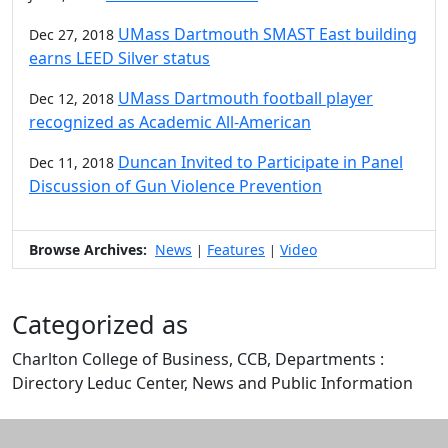
UMass Dartmouth SMAST East building
Dec 27, 2018
earns LEED Silver status
UMass Dartmouth football player
Dec 12, 2018
recognized as Academic All-American
Duncan Invited to Participate in Panel
Dec 11, 2018
Discussion of Gun Violence Prevention
Browse Archives:
News
Features
Video
|
|
Categorized as
Charlton College of Business, CCB, Departments :
Directory Leduc Center, News and Public Information
Edit this content