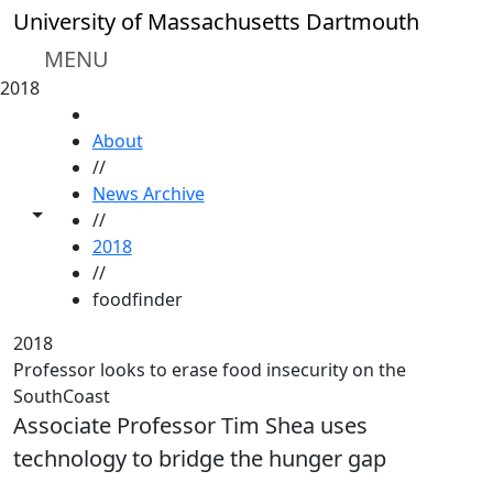
Skip to main content
University of Massachusetts Dartmouth
MENU
2018
HOME
About
//
News Archive
Toggle share controls
//
2018
//
foodfinder
2018
Professor looks to erase food insecurity on the
SouthCoast
Associate Professor Tim Shea uses
technology to bridge the hunger gap