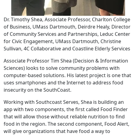
Dr. Timothy Shea, Associate Professor, Charlton College
of Business, UMass Dartmouth, Deirdre Healy, Director
of Community Services and Partnerships, Leduc Center
for Civic Engagement, UMass Dartmouth, Christine
Sullivan, 4C Collaborative and Coastline Elderly Services
Associate Professor Tim Shea (Decision & Information
Sciences) looks to solve community problems with
computer-based solutions. His latest project is one that
uses smartphones and the Internet to address food
insecurity on the SouthCoast.
Working with Southcoast Serves, Shea is building an
app with two components, the first called Food Finder
that will allow those without reliable nutrition to find
food in the region. The second component, Food Alert,
will give organizations that have food a way to