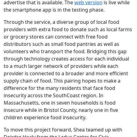
advertise that is available. The
web version
is live while
the smartphone app is in the testing phase.
Through the service, a diverse group of local food
providers with extra food to donate such as local farms
or grocery stores can connect with free food
distributors such as small food pantries as well as
volunteers who transport the food. Bridging this gap
through technology creates access for each individual
to a much larger network of providers while each
provider is connected to a broader and more efficient
supply chain of food. This pairing hopes to make a
difference for the many residents that face food
insecurity across the SouthCoast region. In
Massachusetts, one in seven households is food
insecure while in Bristol County, nearly one in five
children experience food insecurity.
To move this project forward, Shea teamed up with