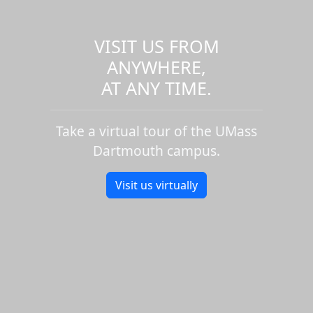
VISIT US FROM
ANYWHERE,
AT ANY TIME.
Take a virtual tour of the UMass
Dartmouth campus.
Visit us virtually