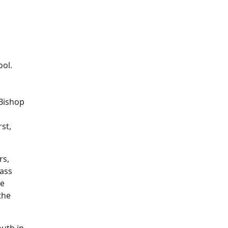
ol.
 Bishop
st,
rs,
Mass
de
the