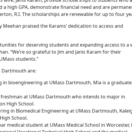
 wife, Janis Karam, provide scholarships to students who 
ld a high GPA, demonstrate financial need and are permane
rton, R.I. The scholarships are renewable for up to four ye
y Meehan praised the Karams’ dedication to access and
tunities for deserving students and expanding access to a 
an. “We’re so grateful to Jim and Janis Karam for their
UMass students.”
s Dartmouth are:
ing in bioengineering at UMass Dartmouth, Mia is a graduate
g freshman at UMass Dartmouth who intends to major in
ton High School.
joring in Biomedical Engineering at UMass Dartmouth, Kaleig
High School.
ear medical student at UMass Medical School in Worcester, 