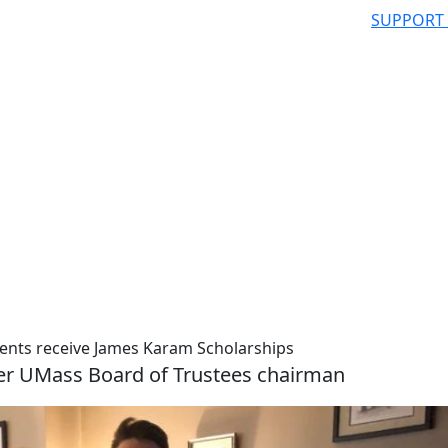
SUPPORT
ents receive James Karam Scholarships
mer UMass Board of Trustees chairman