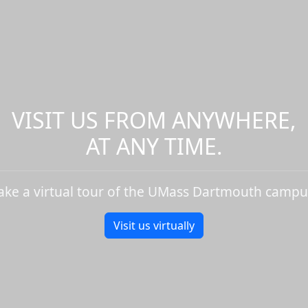
VISIT US FROM ANYWHERE,
AT ANY TIME.
ake a virtual tour of the UMass Dartmouth campu
Visit us virtually