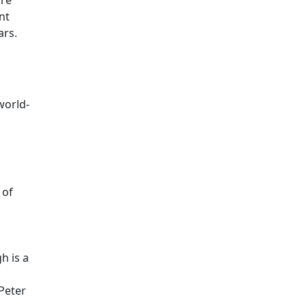
are
nt
ars.
world-
 of
h is a
Peter