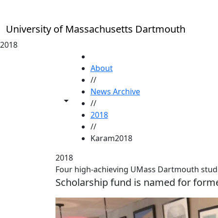
Skip to main content
University of Massachusetts Dartmouth
2018
HOME
About
//
News Archive
Toggle share controls
//
2018
//
Karam2018
2018
Four high-achieving UMass Dartmouth stud
Scholarship fund is named for for