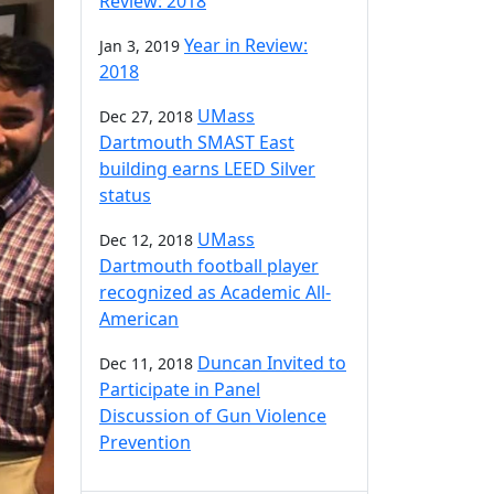
Review: 2018
Year in Review:
Jan 3, 2019
2018
UMass
Dec 27, 2018
Dartmouth SMAST East
building earns LEED Silver
status
UMass
Dec 12, 2018
Dartmouth football player
recognized as Academic All-
American
Duncan Invited to
Dec 11, 2018
Participate in Panel
Discussion of Gun Violence
Prevention