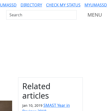
 UMASSD
DIRECTORY
CHECK MY STATUS
MYUMASSD
Search UMass Dartmouth
MENU
Additional information a
Related
articles
SMAST Year in
Jan 10, 2019