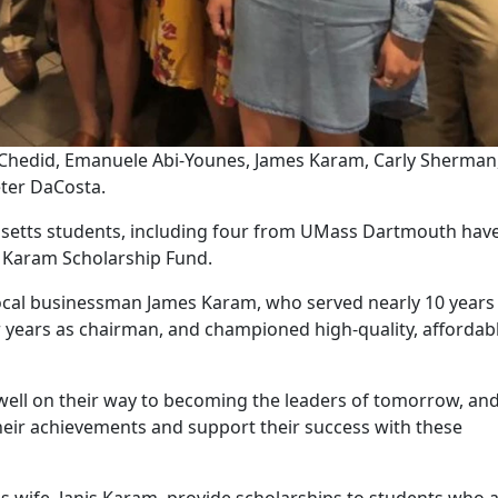
a Chedid, Emanuele Abi-Younes, James Karam, Carly Sherman
eter DaCosta.
usetts students, including four from UMass Dartmouth hav
. Karam Scholarship Fund.
 local businessman James Karam, who served nearly 10 years
r years as chairman, and championed high-quality, affordab
ell on their way to becoming the leaders of tomorrow, and 
their achievements and support their success with these