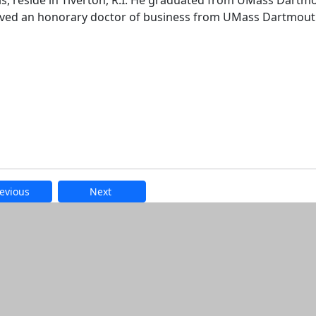
anis, reside in Tiverton, R.I. He graduated from UMass Dartm
eived an honorary doctor of business from UMass Dartmout
evious
Next