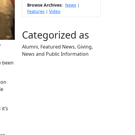
Browse Archives:
News
|
Features
Video
|
Categorized as
,
Alumni, Featured News, Giving,
News and Public Information
Edit this content
e been
 on
le
it’s