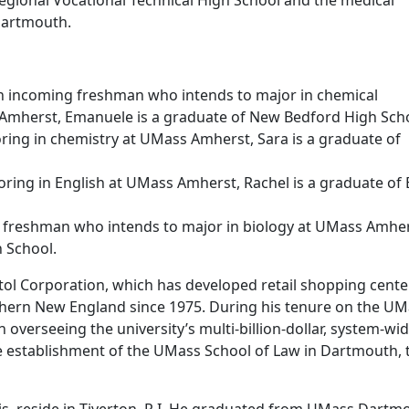
egional Vocational Technical High School and the medical
Dartmouth.
 incoming freshman who intends to major in chemical
Amherst, Emanuele is a graduate of New Bedford High Scho
ring in chemistry at UMass Amherst, Sara is a graduate of
joring in English at UMass Amherst, Rachel is a graduate of
 freshman who intends to major in biology at UMass Amher
h School.
stol Corporation, which has developed retail shopping cente
thern New England since 1975. During his tenure on the U
n overseeing the university’s multi-billion-dollar, system-wi
e establishment of the UMass School of Law in Dartmouth, 