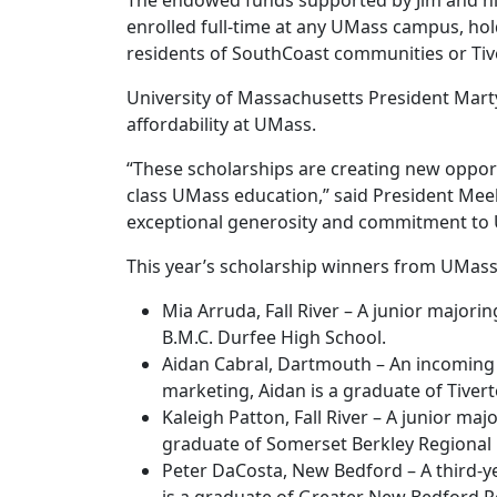
The endowed funds supported by Jim and his
enrolled full-time at any UMass campus, ho
residents of SouthCoast communities or Tive
University of Massachusetts President Mart
affordability at UMass.
“These scholarships are creating new oppor
class UMass education,” said President Meeh
exceptional generosity and commitment to 
This year’s scholarship winners from UMas
Mia Arruda, Fall River – A junior major
B.M.C. Durfee High School.
Aidan Cabral, Dartmouth – An incomin
marketing, Aidan is a graduate of Tiver
Kaleigh Patton, Fall River – A junior ma
graduate of Somerset Berkley Regional 
Peter DaCosta, New Bedford – A third-y