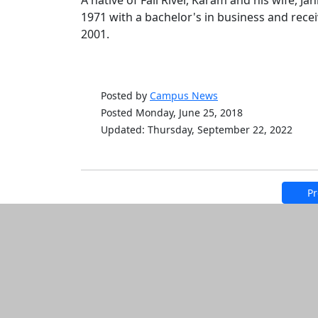
A native of Fall River, Karam and his wife, J
1971 with a bachelor's in business and rec
2001.
Posted by
Campus News
Posted Monday, June 25, 2018
Updated: Thursday, September 22, 2022
Pr