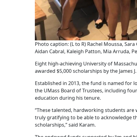
Photo caption: (L to R) Rachel Moussa, Sar
Aidan Cabral, Kaleigh Patton, Mia Arruda, P
Eight high-achieving University of Massach
awarded $5,000 scholarships by the James J
Established in 2013, the fund is named for
the UMass Board of Trustees, including fou
education during his tenure.
“These talented, hardworking students are w
truly gratifying to be able to acknowledge 
scholarships,” said Karam.