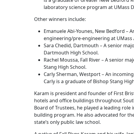
is a graduate of Greater New Bedford R
laboratory science program at UMass 
Other winners include:
Emanuele Abi-Younes, New Bedford – An
engineering/pre-engineering at UMass 
Sara Chedid, Dartmouth – A senior majo
Dartmouth High School.
Rachel Moussa, Fall River – A senior ma
Stang High School.
Carly Sherman, Westport – An incoming
Carly is a graduate of Bishop Stang Hig
Karam is president and founder of First Bri
hotels and office buildings throughout Sou
Board of Trustees, he played a leading role i
building program. He also advocated for th
state’s only public law school.